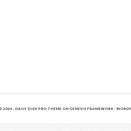
 2026 ·
DAILY DISH PRO THEME
ON
GENESIS FRAMEWORK
·
WORDP