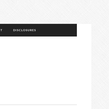
NT
DISCLOSURES