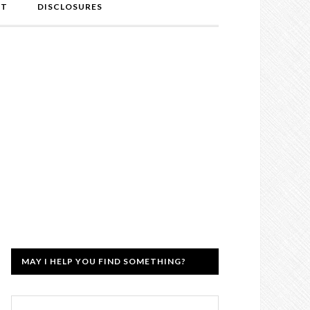
NT
DISCLOSURES
MAY I HELP YOU FIND SOMETHING?