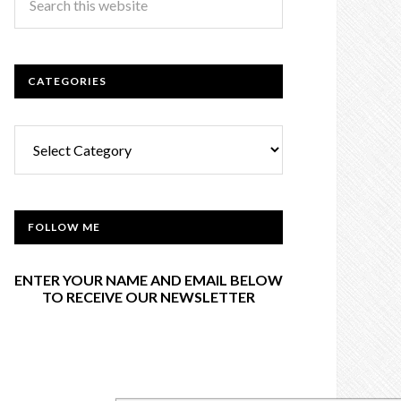
CATEGORIES
Categories
FOLLOW ME
ENTER YOUR NAME AND EMAIL BELOW
TO RECEIVE OUR NEWSLETTER