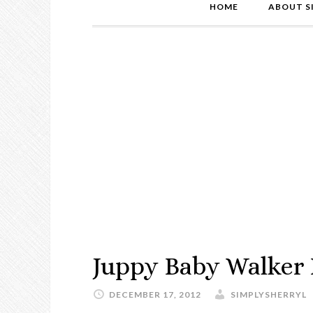
HOME
ABOUT S
Juppy Baby Walker
DECEMBER 17, 2012
SIMPLYSHERRYL