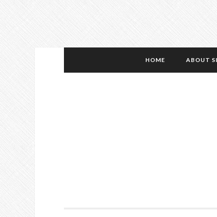
HOME
ABOUT S