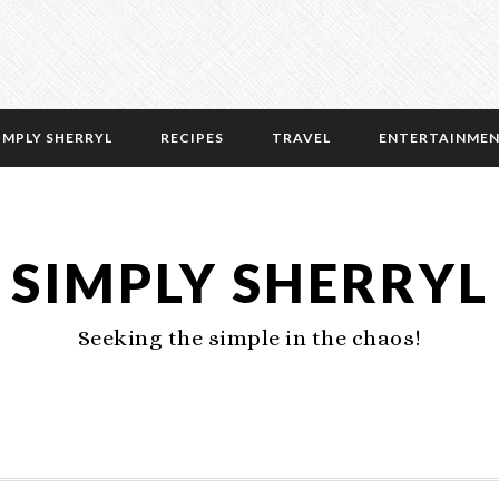
IMPLY SHERRYL
RECIPES
TRAVEL
ENTERTAINME
SIMPLY SHERRYL
Seeking the simple in the chaos!