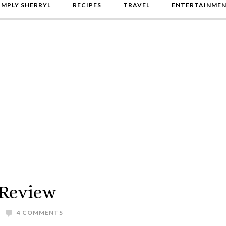
IMPLY SHERRYL
RECIPES
TRAVEL
ENTERTAINME
 Review
4 COMMENTS