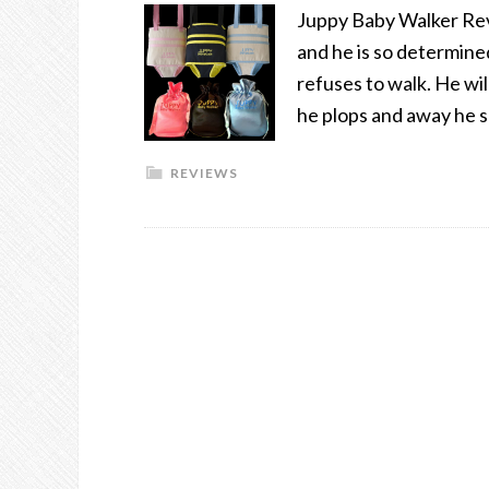
Juppy Baby Walker Rev
and he is so determine
refuses to walk. He wil
he plops and away he 
REVIEWS