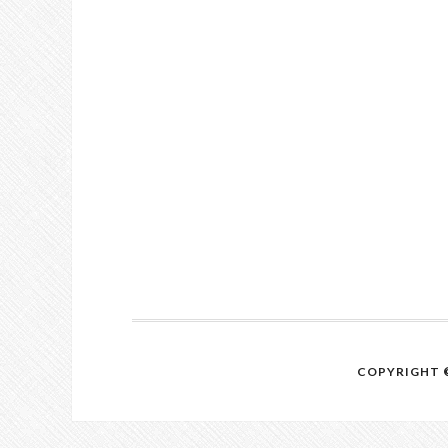
COPYRIGHT ©