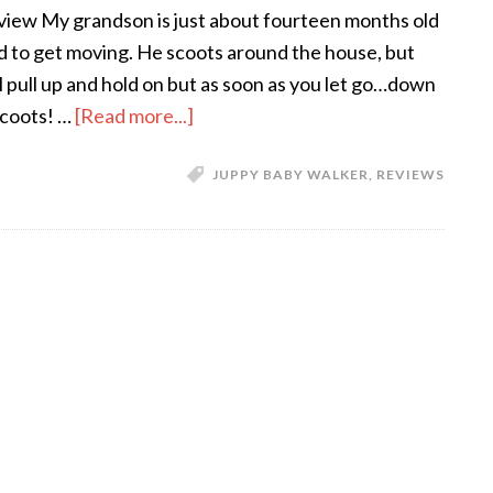
iew My grandson is just about fourteen months old
d to get moving. He scoots around the house, but
l pull up and hold on but as soon as you let go…down
scoots! …
[Read more...]
JUPPY BABY WALKER
,
REVIEWS