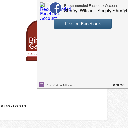
RESS
·
LOG IN