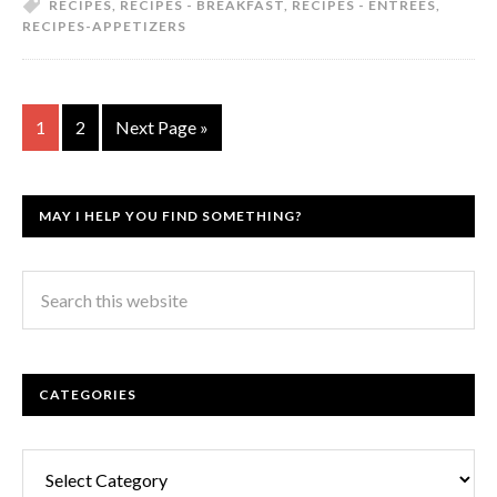
RECIPES
,
RECIPES - BREAKFAST
,
RECIPES - ENTREES
,
RECIPES-APPETIZERS
1
2
Next Page »
MAY I HELP YOU FIND SOMETHING?
CATEGORIES
Categories