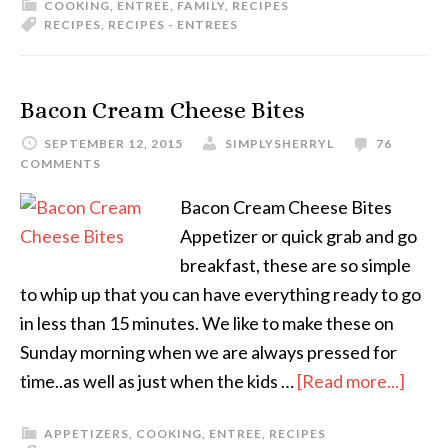
COOKING
,
ENTREE
,
FAMILY
,
RECIPES
RECIPES
,
RECIPES - ENTREES
Bacon Cream Cheese Bites
SEPTEMBER 12, 2015
SIMPLYSHERRYL
76
COMMENTS
Bacon Cream Cheese Bites
Appetizer or quick grab and go
breakfast, these are so simple
to whip up that you can have everything ready to go
in less than 15 minutes. We like to make these on
Sunday morning when we are always pressed for
time..as well as just when the kids …
[Read more...]
APPETIZERS
,
COOKING
,
ENTREE
,
RECIPES