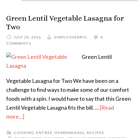
Green Lentil Vegetable Lasagna for
Two
JULY 29, 2016
SIMPLYSHERRYL
4
COMMENTS
Green Lentil
Vegetable Lasagna for Two We have been on a
challenge to find ways to make some of our comfort
foods with a spin. I would have to say that this Green
Lentil Vegetable Lasagna fits the bill. …
[Read
more...]
COOKING
,
ENTREE
,
HOMEMAKING
,
RECIPES