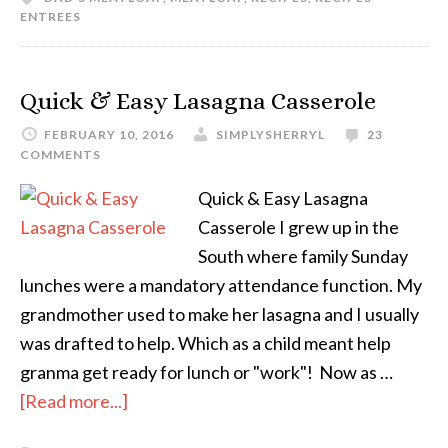
ENTREES
Quick & Easy Lasagna Casserole
FEBRUARY 10, 2016
SIMPLYSHERRYL
23
COMMENTS
Quick & Easy Lasagna
Casserole I grew up in the
South where family Sunday
lunches were a mandatory attendance function. My
grandmother used to make her lasagna and I usually
was drafted to help. Which as a child meant help
granma get ready for lunch or "work"! Now as …
[Read more...]