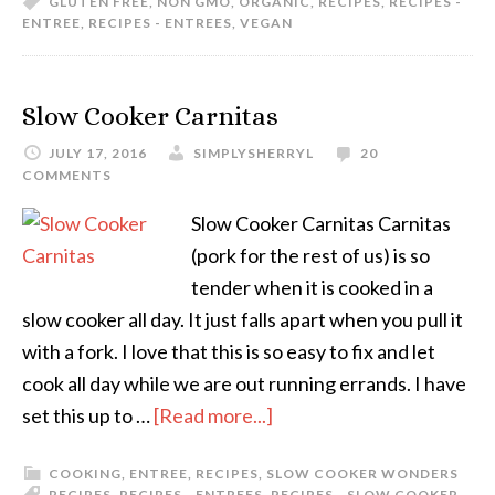
GLUTEN FREE
,
NON GMO
,
ORGANIC
,
RECIPES
,
RECIPES -
ENTREE
,
RECIPES - ENTREES
,
VEGAN
Slow Cooker Carnitas
JULY 17, 2016
SIMPLYSHERRYL
20
COMMENTS
Slow Cooker Carnitas Carnitas
(pork for the rest of us) is so
tender when it is cooked in a
slow cooker all day. It just falls apart when you pull it
with a fork. I love that this is so easy to fix and let
cook all day while we are out running errands. I have
set this up to …
[Read more...]
COOKING
,
ENTREE
,
RECIPES
,
SLOW COOKER WONDERS
RECIPES
,
RECIPES - ENTREES
,
RECIPES - SLOW COOKER