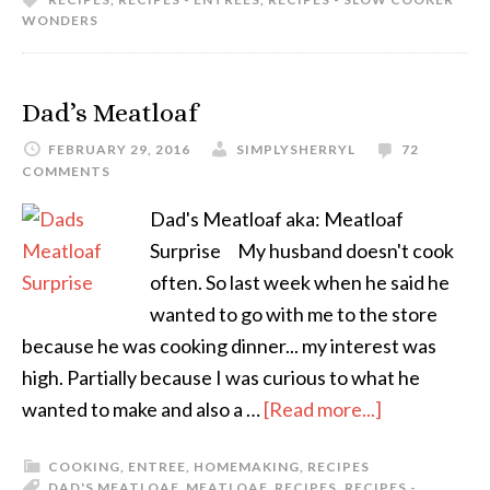
WONDERS
Dad’s Meatloaf
FEBRUARY 29, 2016
SIMPLYSHERRYL
72
COMMENTS
Dad's Meatloaf aka: Meatloaf
Surprise My husband doesn't cook
often. So last week when he said he
wanted to go with me to the store
because he was cooking dinner... my interest was
high. Partially because I was curious to what he
wanted to make and also a …
[Read more...]
COOKING
,
ENTREE
,
HOMEMAKING
,
RECIPES
DAD'S MEATLOAF
,
MEATLOAF
,
RECIPES
,
RECIPES -