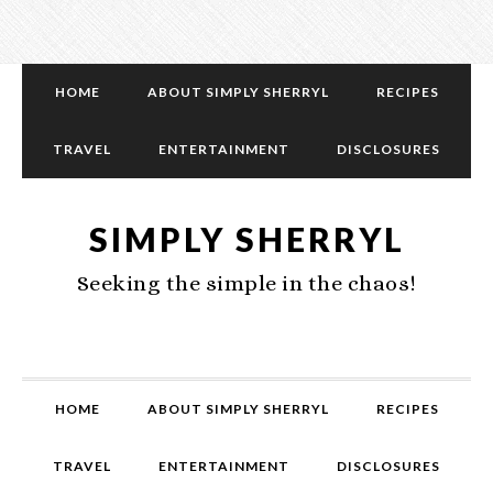
HOME
ABOUT SIMPLY SHERRYL
RECIPES
TRAVEL
ENTERTAINMENT
DISCLOSURES
SIMPLY SHERRYL
Seeking the simple in the chaos!
HOME
ABOUT SIMPLY SHERRYL
RECIPES
TRAVEL
ENTERTAINMENT
DISCLOSURES