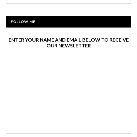
FOLLOW ME
ENTER YOUR NAME AND EMAIL BELOW TO RECEIVE
OUR NEWSLETTER