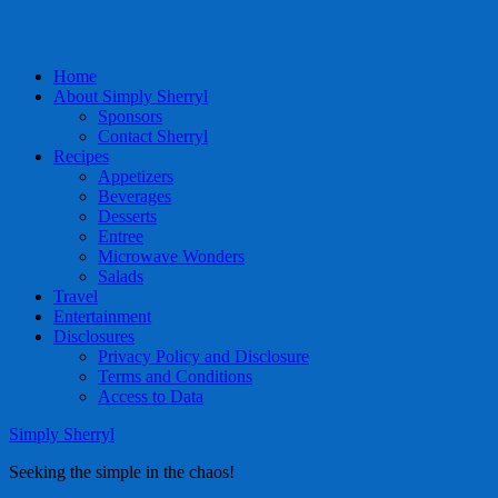
Home
About Simply Sherryl
Sponsors
Contact Sherryl
Recipes
Appetizers
Beverages
Desserts
Entree
Microwave Wonders
Salads
Travel
Entertainment
Disclosures
Privacy Policy and Disclosure
Terms and Conditions
Access to Data
Simply Sherryl
Seeking the simple in the chaos!