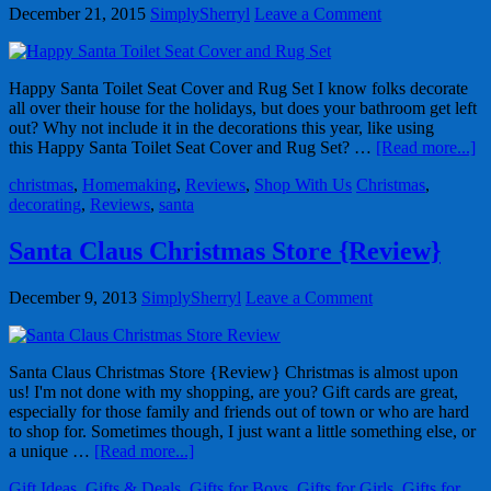
December 21, 2015
SimplySherryl
Leave a Comment
Happy Santa Toilet Seat Cover and Rug Set I know folks decorate
all over their house for the holidays, but does your bathroom get left
out? Why not include it in the decorations this year, like using
this Happy Santa Toilet Seat Cover and Rug Set? …
[Read more...]
christmas
,
Homemaking
,
Reviews
,
Shop With Us
Christmas
,
decorating
,
Reviews
,
santa
Santa Claus Christmas Store {Review}
December 9, 2013
SimplySherryl
Leave a Comment
Santa Claus Christmas Store {Review} Christmas is almost upon
us! I'm not done with my shopping, are you? Gift cards are great,
especially for those family and friends out of town or who are hard
to shop for. Sometimes though, I just want a little something else, or
a unique …
[Read more...]
Gift Ideas
,
Gifts & Deals
,
Gifts for Boys
,
Gifts for Girls
,
Gifts for