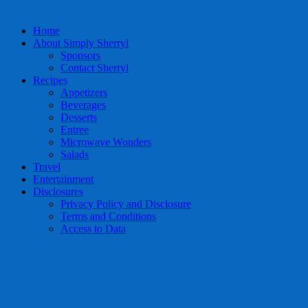
Home
About Simply Sherryl
Sponsors
Contact Sherryl
Recipes
Appetizers
Beverages
Desserts
Entree
Microwave Wonders
Salads
Travel
Entertainment
Disclosures
Privacy Policy and Disclosure
Terms and Conditions
Access to Data