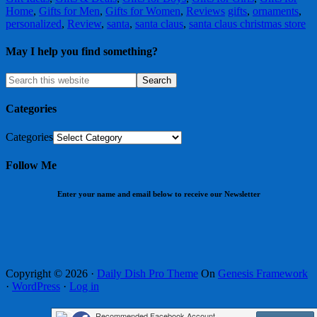
Home
,
Gifts for Men
,
Gifts for Women
,
Reviews
gifts
,
ornaments
,
personalized
,
Review
,
santa
,
santa claus
,
santa claus christmas store
May I help you find something?
Categories
Categories
Follow Me
Enter your name and email below to receive our Newsletter
Copyright © 2026 ·
Daily Dish Pro Theme
On
Genesis Framework
·
WordPress
·
Log in