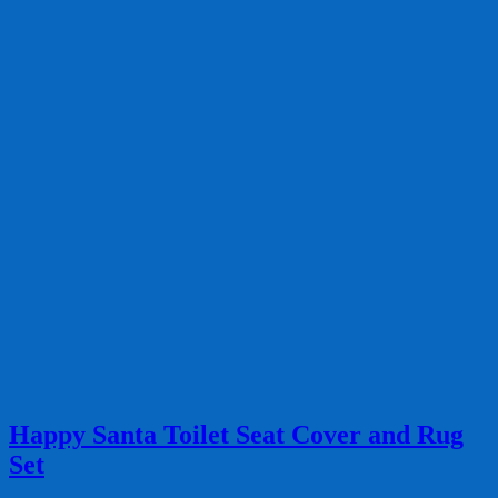
Happy Santa Toilet Seat Cover and Rug
Set