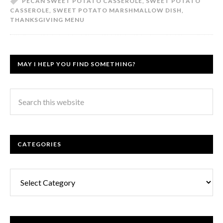
PECAN SWEET POTATO CASSEROLE
,
SWEET POTATO
CASSEROLE
,
SWEET POTATO MARSHMALLOW DISH
,
THANKSGIVING MENU
MAY I HELP YOU FIND SOMETHING?
CATEGORIES
Categories