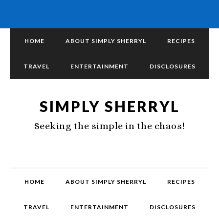
HOME
ABOUT SIMPLY SHERRYL
RECIPES
TRAVEL
ENTERTAINMENT
DISCLOSURES
SIMPLY SHERRYL
Seeking the simple in the chaos!
HOME
ABOUT SIMPLY SHERRYL
RECIPES
TRAVEL
ENTERTAINMENT
DISCLOSURES