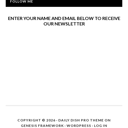
FOLLOW ME
ENTER YOUR NAME AND EMAIL BELOW TO RECEIVE
OUR NEWSLETTER
COPYRIGHT © 2026 ·
DAILY DISH PRO THEME
ON
GENESIS FRAMEWORK
·
WORDPRESS
·
LOG IN