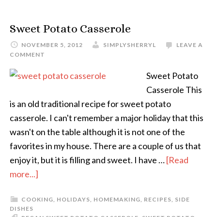
Sweet Potato Casserole
NOVEMBER 5, 2012
SIMPLYSHERRYL
LEAVE A
COMMENT
Sweet Potato
Casserole This
is an old traditional recipe for sweet potato
casserole. I can't remember a major holiday that this
wasn't on the table although it is not one of the
favorites in my house. There are a couple of us that
enjoy it, but it is filling and sweet. I have …
[Read
more...]
COOKING
,
HOLIDAYS
,
HOMEMAKING
,
RECIPES
,
SIDE
DISHES