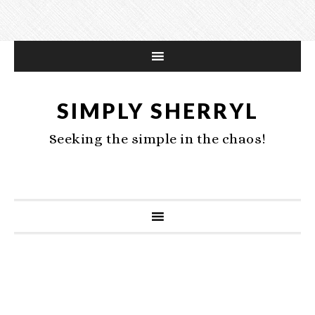
SIMPLY SHERRYL
Seeking the simple in the chaos!