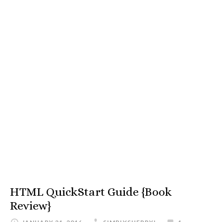
HTML QuickStart Guide {Book
Review}