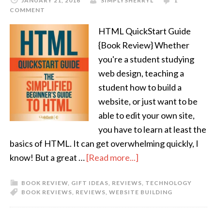
JANUARY 21, 2016
SIMPLYSHERRYL
1
COMMENT
HTML QuickStart Guide
{Book Review} Whether
you're a student studying
web design, teaching a
student how to build a
website, or just want to be
able to edit your own site,
you have to learn at least the
basics of HTML. It can get overwhelming quickly, I
know! But a great …
[Read more...]
BOOK REVIEW
,
GIFT IDEAS
,
REVIEWS
,
TECHNOLOGY
BOOK REVIEWS
,
REVIEWS
,
WEBSITE BUILDING