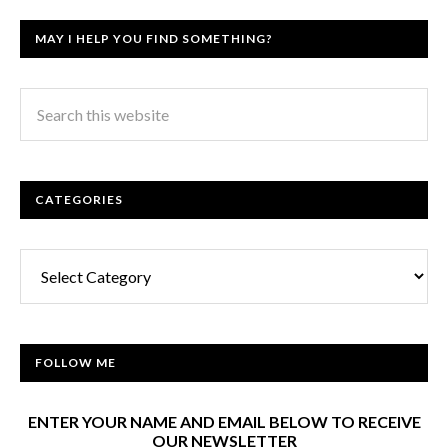
MAY I HELP YOU FIND SOMETHING?
CATEGORIES
Categories
FOLLOW ME
ENTER YOUR NAME AND EMAIL BELOW TO RECEIVE
OUR NEWSLETTER