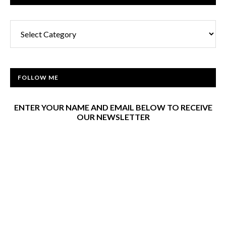
Categories
FOLLOW ME
ENTER YOUR NAME AND EMAIL BELOW TO RECEIVE
OUR NEWSLETTER