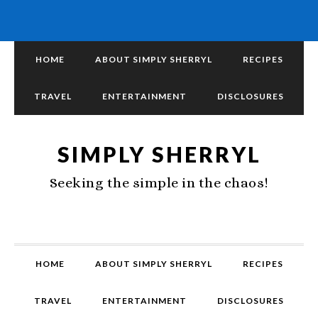
HOME
ABOUT SIMPLY SHERRYL
RECIPES
TRAVEL
ENTERTAINMENT
DISCLOSURES
SIMPLY SHERRYL
Seeking the simple in the chaos!
HOME
ABOUT SIMPLY SHERRYL
RECIPES
TRAVEL
ENTERTAINMENT
DISCLOSURES