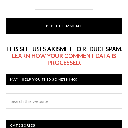
THIS SITE USES AKISMET TO REDUCE SPAM.
LEARN HOW YOUR COMMENT DATA IS
PROCESSED.
MAY I HELP YOU FIND SOMETHING?
CATEGORIES