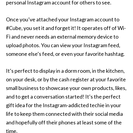
personal Instagram account for others to see.
Once you’ve attached your Instagram account to
#Cube, you set it and forget it! It operates off of Wi-
Fi and never needs an external memory device to
upload photos. You can view your Instagram feed,
someone else’s feed, or even your favorite hashtag.
It’s perfect to display in a dorm room, in the kitchen,
on your desk, or by the cash register at your favorite
small business to showcase your own products, likes,
and to get a conversation started! It’s the perfect
gift idea for the Instagram-addicted techie in your
life to keep them connected with their social media
and hopefully off their phones at least some of the
time.