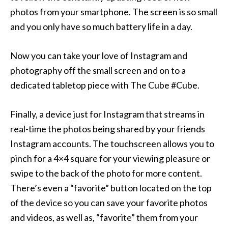
photos from your smartphone. The screen is so small
and you only have so much battery life in a day.
Now you can take your love of Instagram and
photography off the small screen and on to a
dedicated tabletop piece with The Cube #Cube.
Finally, a device just for Instagram that streams in
real-time the photos being shared by your friends
Instagram accounts. The touchscreen allows you to
pinch for a 4×4 square for your viewing pleasure or
swipe to the back of the photo for more content.
There’s even a “favorite” button located on the top
of the device so you can save your favorite photos
and videos, as well as, “favorite” them from your