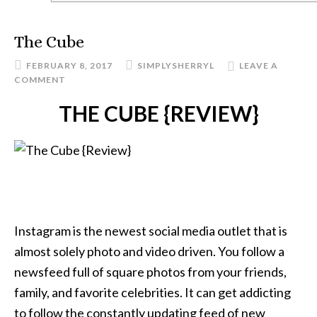
The Cube
FEBRUARY 8, 2017
SIMPLYSHERRYL
LEAVE A
COMMENT
THE CUBE {REVIEW}
Instagram is the newest social media outlet that is
almost solely photo and video driven. You follow a
newsfeed full of square photos from your friends,
family, and favorite celebrities. It can get addicting
to follow the constantly updating feed of new