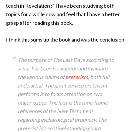
teach in Revelation?” I have been studying both
topics for a while now and feel that I have a better
grasp after reading this book.
I think this sums up the book and was the conclusion:
The purpose of
The Last Days according to
Jesus
has been to examine and evaluate
the various claims of
preterism
, both full
and partial. The great service preterism
performs is to focus attention on two
major issues. The first is the time-frame
references of the New Testament
regarding eschatological prophecy. The
preterist is a sentinel standing guard