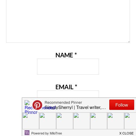
NAME
*
EMAIL
*
WEBSITE