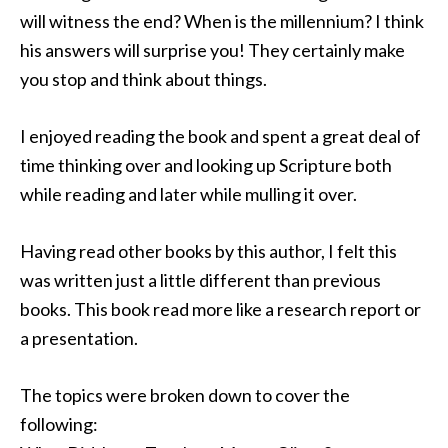
will witness the end? When is the millennium? I think
his answers will surprise you! They certainly make
you stop and think about things.
I enjoyed reading the book and spent a great deal of
time thinking over and looking up Scripture both
while reading and later while mulling it over.
Having read other books by this author, I felt this
was written just a little different than previous
books. This book read more like a research report or
a presentation.
The topics were broken down to cover the
following: