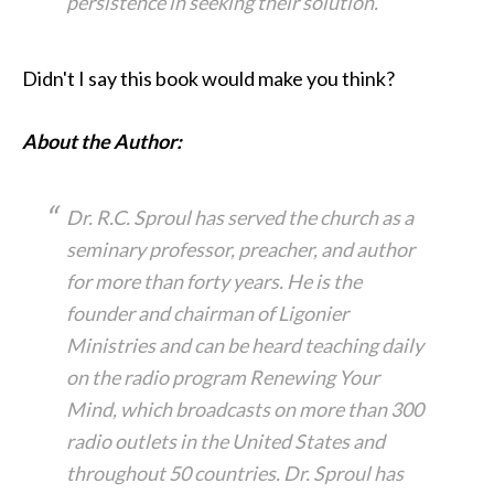
persistence in seeking their solution.
Didn't I say this book would make you think?
About the Author:
Dr. R.C. Sproul has served the church as a
seminary professor, preacher, and author
for more than forty years. He is the
founder and chairman of Ligonier
Ministries and can be heard teaching daily
on the radio program Renewing Your
Mind, which broadcasts on more than 300
radio outlets in the United States and
throughout 50 countries. Dr. Sproul has