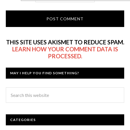
THIS SITE USES AKISMET TO REDUCE SPAM.
LEARN HOW YOUR COMMENT DATA IS
PROCESSED.
MAY I HELP YOU FIND SOMETHING?
CATEGORIES