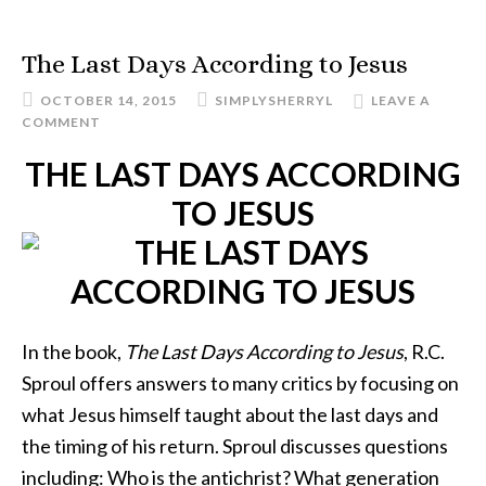
The Last Days According to Jesus
OCTOBER 14, 2015
SIMPLYSHERRYL
LEAVE A
COMMENT
THE LAST DAYS ACCORDING
TO JESUS
In the book,
The Last Days According to Jesus
, R.C.
Sproul offers answers to many critics by focusing on
what Jesus himself taught about the last days and
the timing of his return. Sproul discusses questions
including: Who is the antichrist? What generation