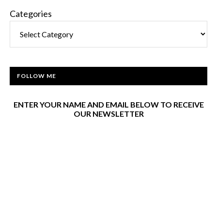
Categories
FOLLOW ME
ENTER YOUR NAME AND EMAIL BELOW TO RECEIVE
OUR NEWSLETTER