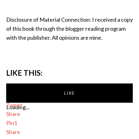
Disclosure of Material Connection: I received a copy
of this book through the blogger reading program
with the publisher. All opinions are mine.
LIKE THIS:
LIKE
Tweet
Loading...
Share
Pin
1
Share