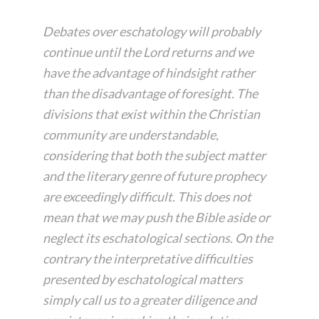
Debates over eschatology will probably
continue until the Lord returns and we
have the advantage of hindsight rather
than the disadvantage of foresight. The
divisions that exist within the Christian
community are understandable,
considering that both the subject matter
and the literary genre of future prophecy
are exceedingly difficult. This does not
mean that we may push the Bible aside or
neglect its eschatological sections. On the
contrary the interpretative difficulties
presented by eschatological matters
simply call us to a greater diligence and