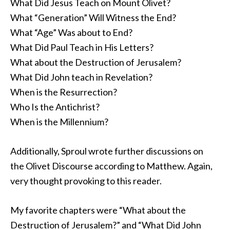
What Did Jesus Teach on Mount Olivet?
What “Generation” Will Witness the End?
What “Age” Was about to End?
What Did Paul Teach in His Letters?
What about the Destruction of Jerusalem?
What Did John teach in Revelation?
When is the Resurrection?
Who Is the Antichrist?
When is the Millennium?
Additionally, Sproul wrote further discussions on
the Olivet Discourse according to Matthew. Again,
very thought provoking to this reader.
My favorite chapters were “What about the
Destruction of Jerusalem?” and “What Did John