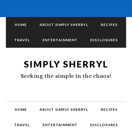
HOME
ABOUT SIMPLY SHERRYL
RECIPES
TRAVEL
ENTERTAINMENT
DISCLOSURES
SIMPLY SHERRYL
Seeking the simple in the chaos!
HOME
ABOUT SIMPLY SHERRYL
RECIPES
TRAVEL
ENTERTAINMENT
DISCLOSURES