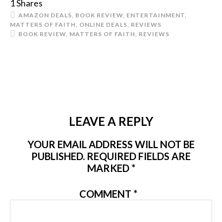
1
Shares
AMAZON DEALS
,
BOOK REVIEW
,
ENTERTAINMENT
,
MATTERS OF FAITH
,
ONLINE DEALS
,
REVIEWS
BOOK REVIEW
,
MATTERS OF FAITH
,
REVIEWS
LEAVE A REPLY
YOUR EMAIL ADDRESS WILL NOT BE
PUBLISHED.
REQUIRED FIELDS ARE
MARKED
*
COMMENT
*