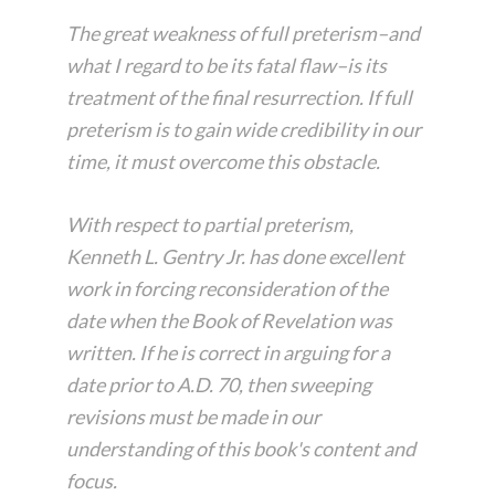
The great weakness of full preterism–and
what I regard to be its fatal flaw–is its
treatment of the final resurrection. If full
preterism is to gain wide credibility in our
time, it must overcome this obstacle.
With respect to partial preterism,
Kenneth L. Gentry Jr. has done excellent
work in forcing reconsideration of the
date when the Book of Revelation was
written. If he is correct in arguing for a
date prior to A.D. 70, then sweeping
revisions must be made in our
understanding of this book's content and
focus.