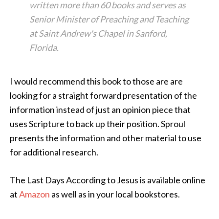
written more than 60 books and serves as
Senior Minister of Preaching and Teaching
at Saint Andrew's Chapel in Sanford,
Florida.
I would recommend this book to those are are
looking for a straight forward presentation of the
information instead of just an opinion piece that
uses Scripture to back up their position. Sproul
presents the information and other material to use
for additional research.
The Last Days According to Jesus is available online
at
Amazon
as well as in your local bookstores.