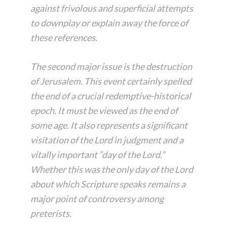
against frivolous and superficial attempts
to downplay or explain away the force of
these references.
The second major issue is the destruction
of Jerusalem. This event certainly spelled
the end of a crucial redemptive-historical
epoch. It must be viewed as the end of
some age. It also represents a significant
visitation of the Lord in judgment and a
vitally important “day of the Lord.”
Whether this was the only day of the Lord
about which Scripture speaks remains a
major point of controversy among
preterists.