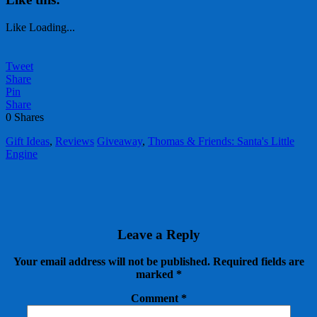
Like
Loading...
Tweet
Share
Pin
Share
0
Shares
Gift Ideas
,
Reviews
Giveaway
,
Thomas & Friends: Santa's Little
Engine
Leave a Reply
Your email address will not be published.
Required fields are
marked
*
Comment
*