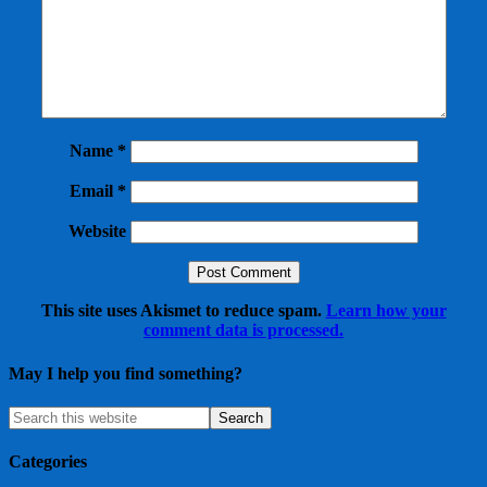
Name
*
Email
*
Website
This site uses Akismet to reduce spam.
Learn how your
comment data is processed.
May I help you find something?
Categories