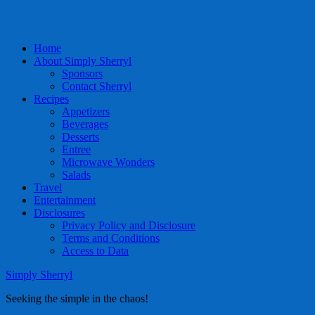
Home
About Simply Sherryl
Sponsors
Contact Sherryl
Recipes
Appetizers
Beverages
Desserts
Entree
Microwave Wonders
Salads
Travel
Entertainment
Disclosures
Privacy Policy and Disclosure
Terms and Conditions
Access to Data
Simply Sherryl
Seeking the simple in the chaos!