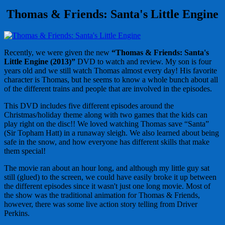
Thomas & Friends: Santa's Little Engine
Recently, we were given the new
“Thomas & Friends: Santa's
Little Engine (2013)”
DVD to watch and review. My son is four
years old and we still watch Thomas almost every day! His favorite
character is Thomas, but he seems to know a whole bunch about all
of the different trains and people that are involved in the episodes.
This DVD includes five different episodes around the
Christmas/holiday theme along with two games that the kids can
play right on the disc!! We loved watching Thomas save “Santa”
(Sir Topham Hatt) in a runaway sleigh. We also learned about being
safe in the snow, and how everyone has different skills that make
them special!
The movie ran about an hour long, and although my little guy sat
still (glued) to the screen, we could have easily broke it up between
the different episodes since it wasn't just one long movie. Most of
the show was the traditional animation for Thomas & Friends,
however, there was some live action story telling from Driver
Perkins.