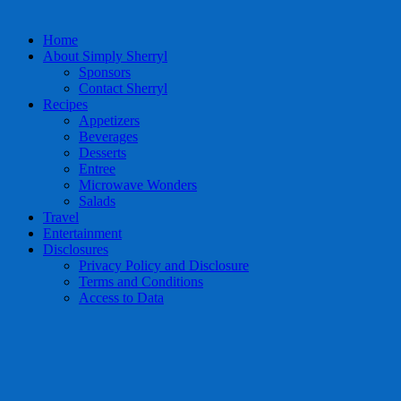
Home
About Simply Sherryl
Sponsors
Contact Sherryl
Recipes
Appetizers
Beverages
Desserts
Entree
Microwave Wonders
Salads
Travel
Entertainment
Disclosures
Privacy Policy and Disclosure
Terms and Conditions
Access to Data