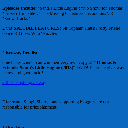
Episodes Include:
“Santa's Little Engine”; “No Snow for Thomas”;
“Frozen Turntable”; “The Missing Christmas Decorations”; &
“Snow Tracks”
DVD SPECIAL FEATURES
:
Sir Topham Hatt's Frosty Friend
Game & Guess Who? Puzzles
Giveaway Details:
One lucky winner can win their very own copy of
“Thomas &
Friends: Santa's Little Engine (2013)”
DVD! Enter the giveaway
below and good luck!!
a Rafflecopter giveaway
Disclosure: SimplySherryl and supporting bloggers are not
responsible for prize shipment.
Like this: