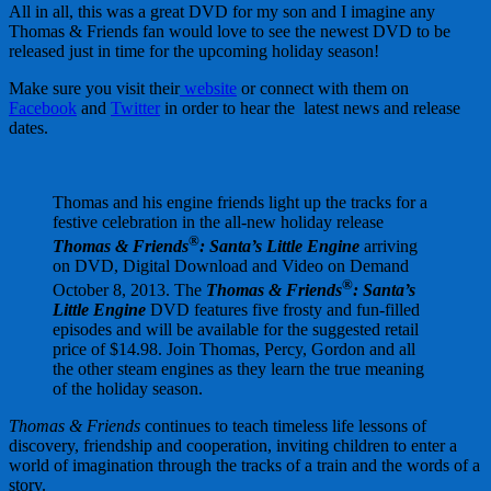
All in all, this was a great DVD for my son and I imagine any
Thomas & Friends fan would love to see the newest DVD to be
released just in time for the upcoming holiday season!
Make sure you visit their
website
or connect with them on
Facebook
and
Twitter
in order to hear the latest news and release
dates.
Thomas and his engine friends light up the tracks for a
festive celebration in the all-new holiday release
®
Thomas & Friends
: Santa’s Little
Engine
arriving
on DVD, Digital Download and Video on Demand
®
October 8, 2013. The
Thomas & Friends
: Santa’s
Little
Engine
DVD features five frosty and fun-filled
episodes and will be available for the suggested retail
price of $14.98. Join Thomas, Percy, Gordon and all
the other steam engines as they learn the true meaning
of the holiday season.
Thomas & Friends
continues to teach timeless life lessons of
discovery, friendship and cooperation, inviting children to enter a
world of imagination through the tracks of a train and the words of a
story.