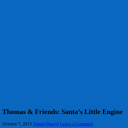
Thomas & Friends: Santa’s Little Engine
October 7, 2013
SimplySherryl
Leave a Comment