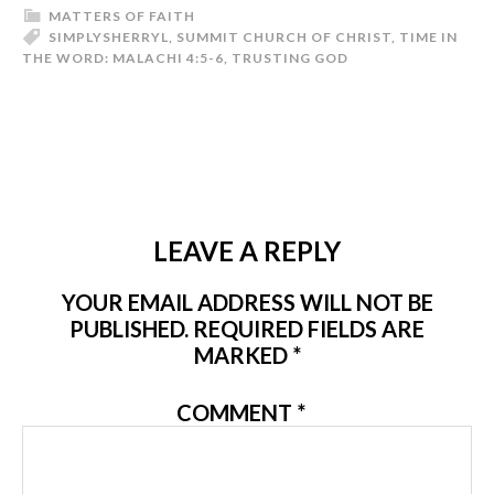
MATTERS OF FAITH
SIMPLYSHERRYL
,
SUMMIT CHURCH OF CHRIST
,
TIME IN
THE WORD: MALACHI 4:5-6
,
TRUSTING GOD
LEAVE A REPLY
YOUR EMAIL ADDRESS WILL NOT BE
PUBLISHED.
REQUIRED FIELDS ARE
MARKED
*
COMMENT
*