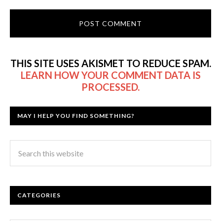
THIS SITE USES AKISMET TO REDUCE SPAM.
LEARN HOW YOUR COMMENT DATA IS
PROCESSED.
MAY I HELP YOU FIND SOMETHING?
CATEGORIES