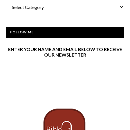
Categories
FOLLOW ME
ENTER YOUR NAME AND EMAIL BELOW TO RECEIVE
OUR NEWSLETTER