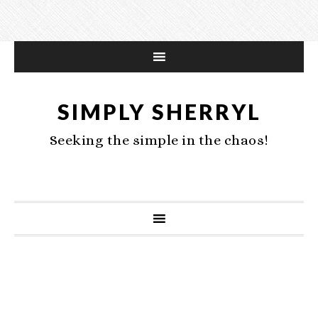
SIMPLY SHERRYL
Seeking the simple in the chaos!