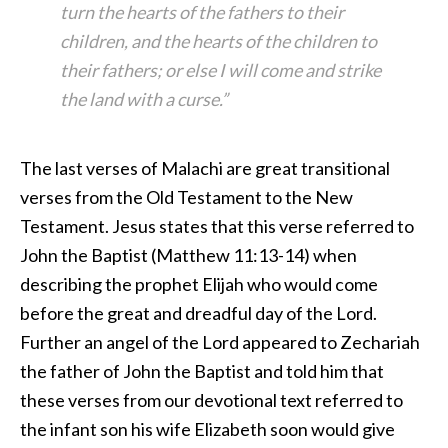
turn the hearts of the fathers to their
children, and the hearts of the children to
their fathers; or else I will come and strike
the land with a curse.”
The last verses of Malachi are great transitional
verses from the Old Testament to the New
Testament. Jesus states that this verse referred to
John the Baptist (Matthew 11:13-14) when
describing the prophet Elijah who would come
before the great and dreadful day of the Lord.
Further an angel of the Lord appeared to Zechariah
the father of John the Baptist and told him that
these verses from our devotional text referred to
the infant son his wife Elizabeth soon would give