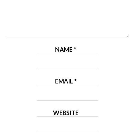
NAME
*
EMAIL
*
WEBSITE