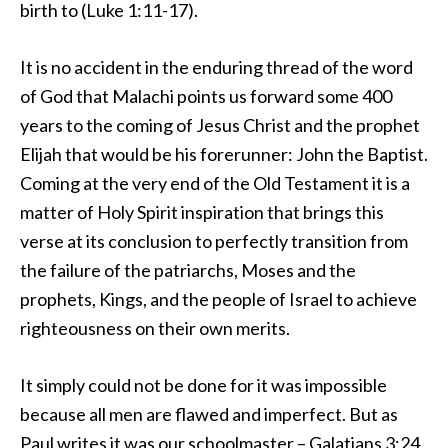
birth to (Luke 1:11-17).
It is no accident in the enduring thread of the word
of God that Malachi points us forward some 400
years to the coming of Jesus Christ and the prophet
Elijah that would be his forerunner: John the Baptist.
Coming at the very end of the Old Testament it is a
matter of Holy Spirit inspiration that brings this
verse at its conclusion to perfectly transition from
the failure of the patriarchs, Moses and the
prophets, Kings, and the people of Israel to achieve
righteousness on their own merits.
It simply could not be done for it was impossible
because all men are flawed and imperfect. But as
Paul writes it was our schoolmaster – Galatians 3:24