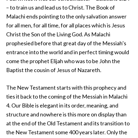
– to train us and lead us to Christ. The Book of
Malachi ends pointing to the only salvation answer
for all men, for all time, for all places which is Jesus
Christ the Son of the Living God. As Malachi
prophesied before that great day of the Messiah’s
entrance into the world and in perfect timing would
come the prophet Elijah who was to be John the
Baptist the cousin of Jesus of Nazareth.
The New Testament starts with this prophecy and
ties it back to the coming of the Messiah in Malachi
4. Our Bible is elegant in its order, meaning, and
structure and nowhere is this more on display than
at the end of the Old Testament and its transition to
the New Testament some 400 years later. Only the