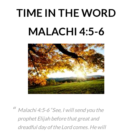
TIME IN THE WORD
MALACHI 4:5-6
Malachi 4:5-6 “See, I will send you the
prophet Elijah before that great and
dreadful day of the Lord comes. He will