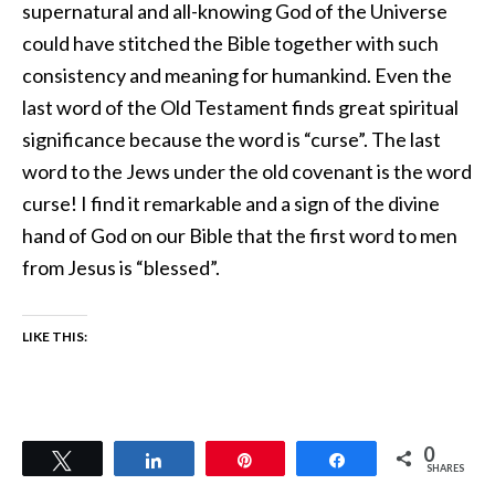
supernatural and all-knowing God of the Universe
could have stitched the Bible together with such
consistency and meaning for humankind. Even the
last word of the Old Testament finds great spiritual
significance because the word is “curse”. The last
word to the Jews under the old covenant is the word
curse! I find it remarkable and a sign of the divine
hand of God on our Bible that the first word to men
from Jesus is “blessed”.
LIKE THIS:
0
Tweet
Share
Pin
Share
SHARES