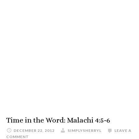
Time in the Word: Malachi 4:5-6
DECEMBER 22, 2012
SIMPLYSHERRYL
LEAVE A
COMMENT