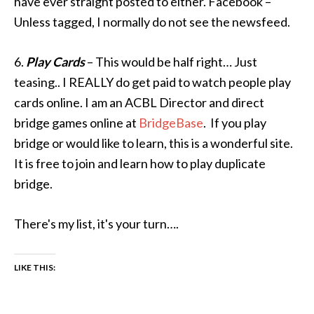
have ever straight posted to either. Facebook –
Unless tagged, I normally do not see the newsfeed.
6.
Play Cards
– This would be half right… Just
teasing.. I REALLY do get paid to watch people play
cards online. I am an ACBL Director and direct
bridge games online at
BridgeBase
. If you play
bridge or would like to learn, this is a wonderful site.
It is free to join and learn how to play duplicate
bridge.
There's my list, it's your turn….
LIKE THIS: