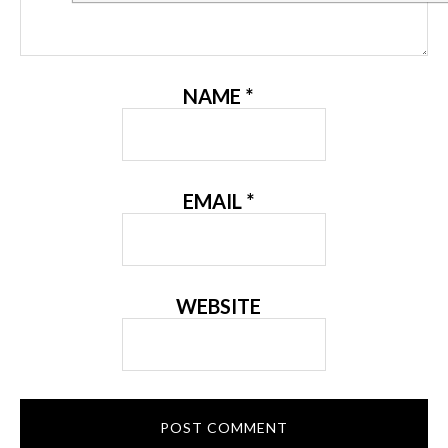
NAME
*
EMAIL
*
WEBSITE