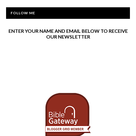
FOLLOW ME
ENTER YOUR NAME AND EMAIL BELOW TO RECEIVE
OUR NEWSLETTER