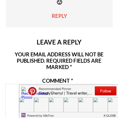
🙂
REPLY
LEAVE A REPLY
YOUR EMAIL ADDRESS WILL NOT BE
PUBLISHED.
REQUIRED FIELDS ARE
MARKED
*
COMMENT
*