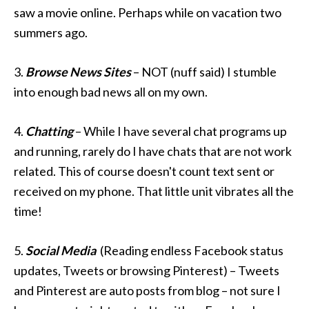
saw a movie online. Perhaps while on vacation two
summers ago.
3.
Browse News Sites
– NOT (nuff said) I stumble
into enough bad news all on my own.
4.
Chatting
– While I have several chat programs up
and running, rarely do I have chats that are not work
related. This of course doesn't count text sent or
received on my phone. That little unit vibrates all the
time!
5.
Social Media
(Reading endless Facebook status
updates, Tweets or browsing Pinterest) – Tweets
and Pinterest are auto posts from blog – not sure I