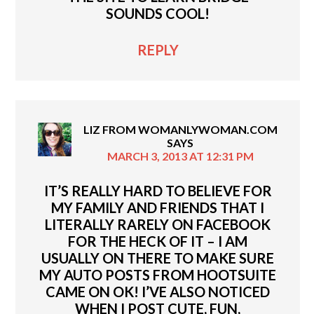
SOUNDS COOL!
REPLY
LIZ FROM WOMANLYWOMAN.COM
SAYS
MARCH 3, 2013 AT 12:31 PM
IT’S REALLY HARD TO BELIEVE FOR
MY FAMILY AND FRIENDS THAT I
LITERALLY RARELY ON FACEBOOK
FOR THE HECK OF IT – I AM
USUALLY ON THERE TO MAKE SURE
MY AUTO POSTS FROM HOOTSUITE
CAME ON OK! I’VE ALSO NOTICED
WHEN I POST CUTE, FUN,