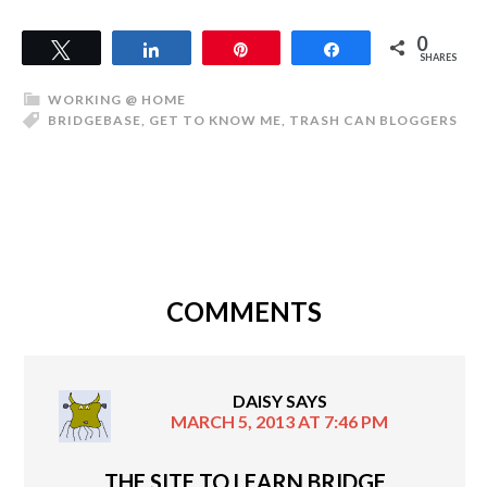
0
Tweet
Share
Pin
Share
SHARES
WORKING @ HOME
BRIDGEBASE
,
GET TO KNOW ME
,
TRASH CAN BLOGGERS
COMMENTS
DAISY
SAYS
MARCH 5, 2013 AT 7:46 PM
THE SITE TO LEARN BRIDGE