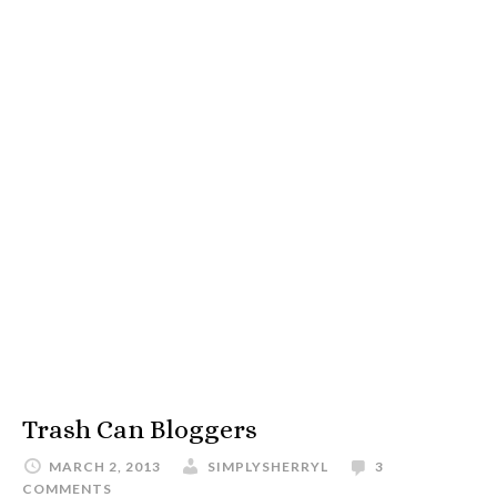
Trash Can Bloggers
MARCH 2, 2013
SIMPLYSHERRYL
3
COMMENTS