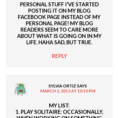
PERSONAL STUFF I’VE STARTED
POSTING IT ON MY BLOG
FACEBOOK PAGE INSTEAD OF MY
PERSONAL PAGE! MY BLOG
READERS SEEM TO CARE MORE
ABOUT WHAT IS GOING ON IN MY
LIFE. HAHA SAD, BUT TRUE.
REPLY
SYLVIA ORTIZ
SAYS
MARCH 2, 2013 AT 10:10 PM
MY LIST:
1. PLAY SOLITAIRE: OCCASIONALLY,