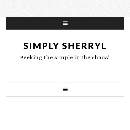
SIMPLY SHERRYL
Seeking the simple in the chaos!