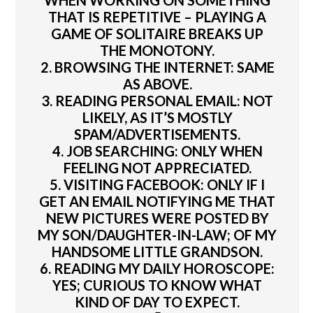
WHEN WORKING ON SOMETHING
THAT IS REPETITIVE – PLAYING A
GAME OF SOLITAIRE BREAKS UP
THE MONOTONY.
2. BROWSING THE INTERNET: SAME
AS ABOVE.
3. READING PERSONAL EMAIL: NOT
LIKELY, AS IT’S MOSTLY
SPAM/ADVERTISEMENTS.
4. JOB SEARCHING: ONLY WHEN
FEELING NOT APPRECIATED.
5. VISITING FACEBOOK: ONLY IF I
GET AN EMAIL NOTIFYING ME THAT
NEW PICTURES WERE POSTED BY
MY SON/DAUGHTER-IN-LAW; OF MY
HANDSOME LITTLE GRANDSON.
6. READING MY DAILY HOROSCOPE:
YES; CURIOUS TO KNOW WHAT
KIND OF DAY TO EXPECT.