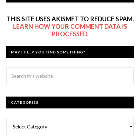
THIS SITE USES AKISMET TO REDUCE SPAM.
LEARN HOW YOUR COMMENT DATA IS
PROCESSED.
MAY I HELP YOU FIND SOMETHING?
CATEGORIES
Categories