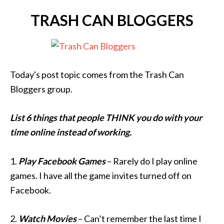
TRASH CAN BLOGGERS
Today's post topic comes from the Trash Can
Bloggers group.
List 6 things that people THINK you do with your
time online instead of working.
1.
Play Facebook Games
– Rarely do I play online
games. I have all the game invites turned off on
Facebook.
2.
Watch Movies
– Can’t remember the last time I