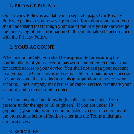
PRIVACY POLICY
Our Privacy Policy is available on a separate page. Our Privacy
Policy explains to you how we process information about you. You
shall understand that through your use of the Site you acknowledge
the processing of this information shall be undertaken in accordance
with the Privacy Policy.
YOUR ACCOUNT
When using the Site, you shall be responsible for ensuring the
confidentiality of your account, password and other credentials and
for secure access to your device. You shall not assign your account
to anyone. The Company is not responsible for unauthorized access
to your account that results from misappropriation or theft of your
account. The Company may refuse or cancel service, terminate your
account, and remove or edit content.
The Company does not knowingly collect personal data from
persons under the age of 18 (eighteen). If you are under 18
(eighteen) years old, you may not register as a user or enter any of
the promotions being offered, or enter into the Terms under any
circumstances.
SERVICES