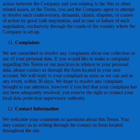
action between the Company and you relating to the Site or other
related issues, or the Terms, you and the Company agree to attempt
to resolve such controversies, demands, claims, disputes, or causes
of action by good faith negotiation, and in case of failure of such
negotiation, exclusively through the courts of the country where the
Company is set up.
Complaints
We are committed to resolve any complaints about our collection or
use of your personal data. If you would like to make a complaint
regarding this Terms or our practices in relation to your personal
data, please contact us through the form located in your user
account. We will reply to your complaint as soon as we can and in
any event, within 30 days. We hope to resolve any complaint
brought to our attention, however if you feel that your complaint has
not been adequately resolved, you reserve the right to contact your
local data protection supervisory authority
Contact Information
We welcome your comments or questions about this Terms. You
may contact us in writing through the contact us form located
throughout the site.