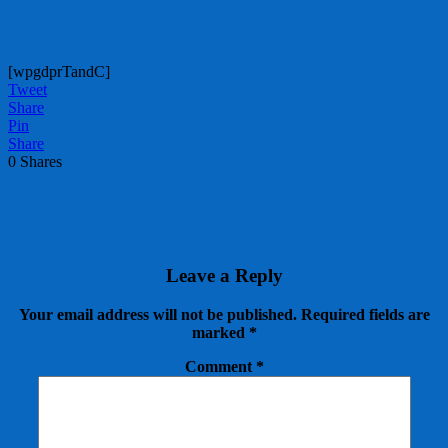
[wpgdprTandC]
Tweet
Share
Pin
Share
0
Shares
Leave a Reply
Your email address will not be published.
Required fields are
marked
*
Comment
*