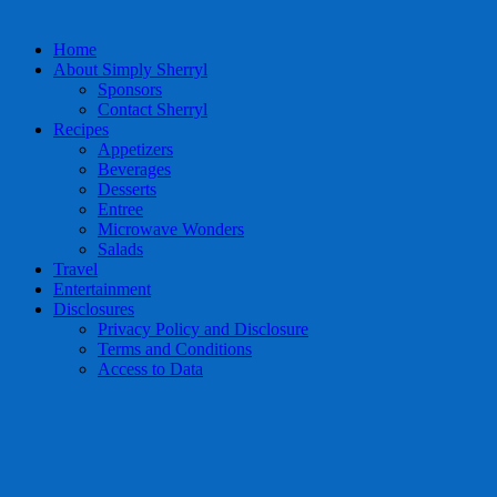
Home
About Simply Sherryl
Sponsors
Contact Sherryl
Recipes
Appetizers
Beverages
Desserts
Entree
Microwave Wonders
Salads
Travel
Entertainment
Disclosures
Privacy Policy and Disclosure
Terms and Conditions
Access to Data