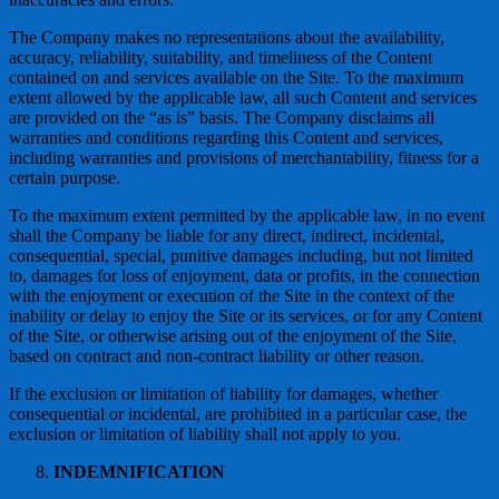
The Company makes no representations about the availability,
accuracy, reliability, suitability, and timeliness of the Content
contained on and services available on the Site. To the maximum
extent allowed by the applicable law, all such Content and services
are provided on the “as is” basis. The Company disclaims all
warranties and conditions regarding this Content and services,
including warranties and provisions of merchantability, fitness for a
certain purpose.
To the maximum extent permitted by the applicable law, in no event
shall the Company be liable for any direct, indirect, incidental,
consequential, special, punitive damages including, but not limited
to, damages for loss of enjoyment, data or profits, in the connection
with the enjoyment or execution of the Site in the context of the
inability or delay to enjoy the Site or its services, or for any Content
of the Site, or otherwise arising out of the enjoyment of the Site,
based on contract and non-contract liability or other reason.
If the exclusion or limitation of liability for damages, whether
consequential or incidental, are prohibited in a particular case, the
exclusion or limitation of liability shall not apply to you.
INDEMNIFICATION