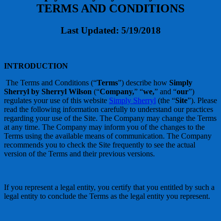
TERMS AND CONDITIONS
Last Updated: 5/19/2018
INTRODUCTION
The Terms and Conditions (“
Terms
”) describe how
Simply
Sherryl by Sherryl Wilson
(“
Company,
” “
we,
” and “
our
”)
regulates your use of this website
Simply Sherryl
(the “
Site
”). Please
read the following information carefully to understand our practices
regarding your use of the Site. The Company may change the Terms
at any time. The Company may inform you of the changes to the
Terms using the available means of communication. The Company
recommends you to check the Site frequently to see the actual
version of the Terms and their previous versions.
If you represent a legal entity, you certify that you entitled by such a
legal entity to conclude the Terms as the legal entity you represent.