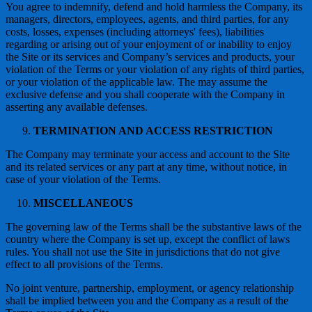
You agree to indemnify, defend and hold harmless the Company, its
managers, directors, employees, agents, and third parties, for any
costs, losses, expenses (including attorneys' fees), liabilities
regarding or arising out of your enjoyment of or inability to enjoy
the Site or its services and Company’s services and products, your
violation of the Terms or your violation of any rights of third parties,
or your violation of the applicable law. The may assume the
exclusive defense and you shall cooperate with the Company in
asserting any available defenses.
TERMINATION AND ACCESS RESTRICTION
The Company may terminate your access and account to the Site
and its related services or any part at any time, without notice, in
case of your violation of the Terms.
MISCELLANEOUS
The governing law of the Terms shall be the substantive laws of the
country where the Company is set up, except the conflict of laws
rules. You shall not use the Site in jurisdictions that do not give
effect to all provisions of the Terms.
No joint venture, partnership, employment, or agency relationship
shall be implied between you and the Company as a result of the