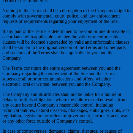
Terms or use of the Site.
Nothing in the Terms shall be a derogation of the Company's right to
comply with governmental, court, police, and law enforcement
requests or requirements regarding your enjoyment of the Site.
If any part of the Terms is determined to be void or unenforceable in
accordance with applicable law then the void or unenforceable
clauses will be deemed superseded by valid and enforceable clauses
shall be similar to the original version of the Terms and other parts
and sections of the Terms shall be applicable to you and the
Company.
The Terms constitute the entire agreement between you and the
Company regarding the enjoyment of the Site and the Terms
supersede all prior or communications and offers, whether
electronic, oral or written, between you and the Company.
The Company and its affiliates shall not be liable for a failure or
delay to fulfil its obligations where the failure or delay results from
any cause beyond Company's reasonable control, including
technical failures, natural disasters, blockages, embargoes, riots, acts,
regulation, legislation, or orders of government, terroristic acts, war,
or any other force outside of Company's control.
In case of controversies, demands, claims, disputes, or causes of