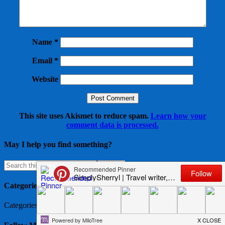
Name
*
Email
*
Website
This site uses Akismet to reduce spam.
Learn how your
comment data is processed.
May I help you find something?
Categories
Categories