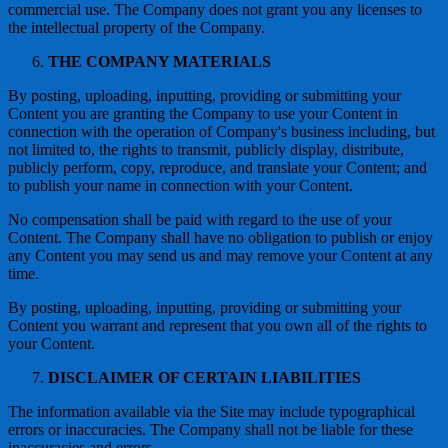
commercial use. The Company does not grant you any licenses to
the intellectual property of the Company.
THE COMPANY MATERIALS
By posting, uploading, inputting, providing or submitting your
Content you are granting the Company to use your Content in
connection with the operation of Company's business including, but
not limited to, the rights to transmit, publicly display, distribute,
publicly perform, copy, reproduce, and translate your Content; and
to publish your name in connection with your Content.
No compensation shall be paid with regard to the use of your
Content. The Company shall have no obligation to publish or enjoy
any Content you may send us and may remove your Content at any
time.
By posting, uploading, inputting, providing or submitting your
Content you warrant and represent that you own all of the rights to
your Content.
DISCLAIMER OF CERTAIN LIABILITIES
The information available via the Site may include typographical
errors or inaccuracies. The Company shall not be liable for these
inaccuracies and errors.