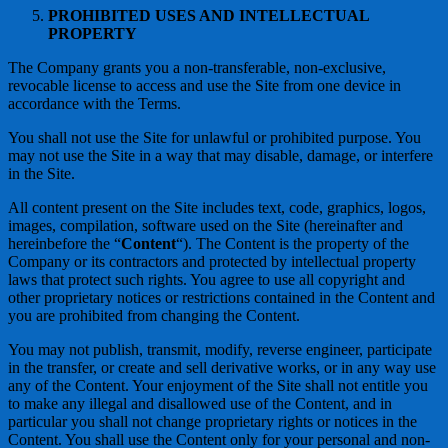
PROHIBITED USES AND INTELLECTUAL
PROPERTY
The Company grants you a non-transferable, non-exclusive,
revocable license to access and use the Site from one device in
accordance with the Terms.
You shall not use the Site for unlawful or prohibited purpose. You
may not use the Site in a way that may disable, damage, or interfere
in the Site.
All content present on the Site includes text, code, graphics, logos,
images, compilation, software used on the Site (hereinafter and
hereinbefore the “
Content
“). The Content is the property of the
Company or its contractors and protected by intellectual property
laws that protect such rights. You agree to use all copyright and
other proprietary notices or restrictions contained in the Content and
you are prohibited from changing the Content.
You may not publish, transmit, modify, reverse engineer, participate
in the transfer, or create and sell derivative works, or in any way use
any of the Content. Your enjoyment of the Site shall not entitle you
to make any illegal and disallowed use of the Content, and in
particular you shall not change proprietary rights or notices in the
Content. You shall use the Content only for your personal and non-