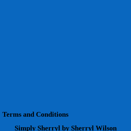
Terms and Conditions
Simply Sherryl by Sherryl Wilson