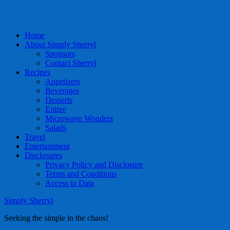
Home
About Simply Sherryl
Sponsors
Contact Sherryl
Recipes
Appetizers
Beverages
Desserts
Entree
Microwave Wonders
Salads
Travel
Entertainment
Disclosures
Privacy Policy and Disclosure
Terms and Conditions
Access to Data
Simply Sherryl
Seeking the simple in the chaos!