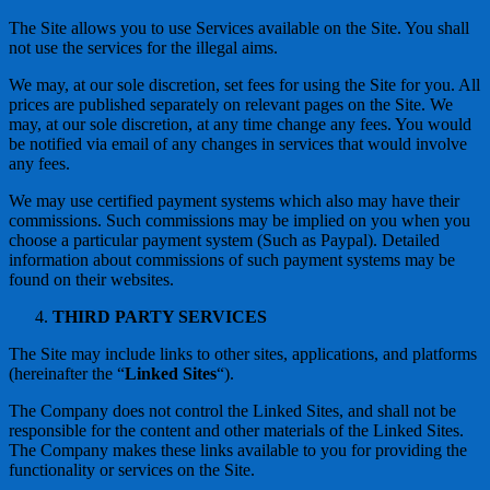
The Site allows you to use Services available on the Site. You shall
not use the services for the illegal aims.
We may, at our sole discretion, set fees for using the Site for you. All
prices are published separately on relevant pages on the Site. We
may, at our sole discretion, at any time change any fees. You would
be notified via email of any changes in services that would involve
any fees.
We may use certified payment systems which also may have their
commissions. Such commissions may be implied on you when you
choose a particular payment system (Such as Paypal). Detailed
information about commissions of such payment systems may be
found on their websites.
THIRD PARTY SERVICES
The Site may include links to other sites, applications, and platforms
(hereinafter the “
Linked Sites
“).
The Company does not control the Linked Sites, and shall not be
responsible for the content and other materials of the Linked Sites.
The Company makes these links available to you for providing the
functionality or services on the Site.