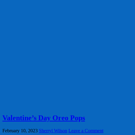
Valentine’s Day Oreo Pops
February 10, 2023
Sherryl Wilson
Leave a Comment