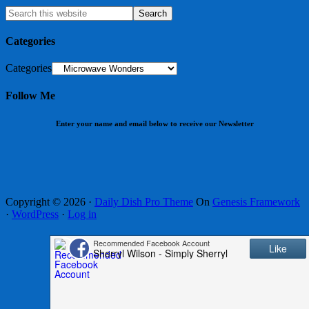
Categories
Categories
Follow Me
Enter your name and email below to receive our Newsletter
Copyright © 2026 ·
Daily Dish Pro Theme
On
Genesis Framework
·
WordPress
·
Log in