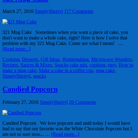
March 27, 2016
SimplySherryl
117 Comments
321 Mug Cake Sometimes when you want a piece of cake, you
don't want to make a whole cake, right? Here is how I solve that
problem with my 321 Mug Cake. Come see what I mean! …
[Read more...]
Cooking
,
Desserts
,
Gift Ideas
,
Homemaking
,
Microwave Wonders
,
Recipes
,
Sauces & Mixes
,
Snacks
cake mix
,
cooking
,
easy
,
How to
make a mug cake
,
Make a cake in a coffee cup
,
mug cake
,
SimplySherryl
,
snacks
Candied Popcorn
February 27, 2016
SimplySherryl
26 Comments
Candied Popcorn We love popcorn and until today I would have
had to say that our favorite was the White Chocolate Popcorn but I
am not so sure now... …
[Read more...]