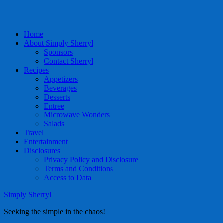
Home
About Simply Sherryl
Sponsors
Contact Sherryl
Recipes
Appetizers
Beverages
Desserts
Entree
Microwave Wonders
Salads
Travel
Entertainment
Disclosures
Privacy Policy and Disclosure
Terms and Conditions
Access to Data
Simply Sherryl
Seeking the simple in the chaos!