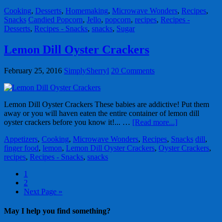
Cooking
,
Desserts
,
Homemaking
,
Microwave Wonders
,
Recipes
,
Snacks
Candied Popcorn
,
Jello
,
popcorn
,
recipes
,
Recipes -
Desserts
,
Recipes - Snacks
,
snacks
,
Sugar
Lemon Dill Oyster Crackers
February 25, 2016
SimplySherryl
20 Comments
Lemon Dill Oyster Crackers These babies are addictive! Put them
away or you will haven eaten the entire container of lemon dill
oyster crackers before you know it!... …
[Read more...]
Appetizers
,
Cooking
,
Microwave Wonders
,
Recipes
,
Snacks
dill
,
finger food
,
lemon
,
Lemon Dill Oyster Crackers
,
Oyster Crackers
,
recipes
,
Recipes - Snacks
,
snacks
1
2
Next Page »
May I help you find something?