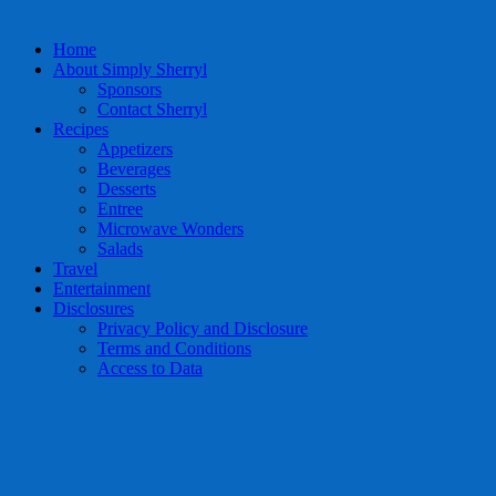
Home
About Simply Sherryl
Sponsors
Contact Sherryl
Recipes
Appetizers
Beverages
Desserts
Entree
Microwave Wonders
Salads
Travel
Entertainment
Disclosures
Privacy Policy and Disclosure
Terms and Conditions
Access to Data