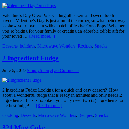
Valentine's Day Oreo Pops Calling all bakers and sweet-tooth
lovers! Valentine’s Day is just around the corner, so what better way
to show your love than with a batch of festive Oreo Pops? Whether
you’re baking for your family or creating an adorable edible gift for
your loved …
[Read more...]
Desserts
,
holidays
,
Microwave Wonders
,
Recipes
,
Snacks
2 Ingredient Fudge
June 6, 2019
SimplySherryl
26 Comments
2 Ingredient Fudge Looking for a quick and easy dessert? How
about a wonderful fudge that is ready in minutes and only needs 2
ingredients? This is no joke - you only need two (2) ingredients for
the best fudge! …
[Read more...]
Cooking
,
Desserts
,
Microwave Wonders
,
Recipes
,
Snacks
321 Mug Cake