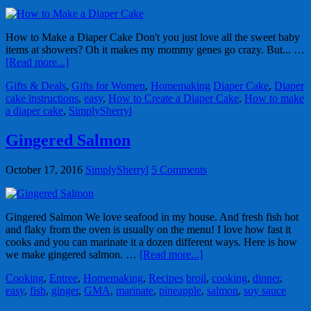
How to Make a Diaper Cake Don't you just love all the sweet baby
items at showers? Oh it makes my mommy genes go crazy. But... …
[Read more...]
Gifts & Deals
,
Gifts for Women
,
Homemaking
Diaper Cake
,
Diaper
cake instructions
,
easy
,
How to Create a Diaper Cake
,
How to make
a diaper cake
,
SimplySherryl
Gingered Salmon
October 17, 2016
SimplySherryl
5 Comments
Gingered Salmon We love seafood in my house. And fresh fish hot
and flaky from the oven is usually on the menu! I love how fast it
cooks and you can marinate it a dozen different ways. Here is how
we make gingered salmon. …
[Read more...]
Cooking
,
Entree
,
Homemaking
,
Recipes
broil
,
cooking
,
dinner
,
easy
,
fish
,
ginger
,
GMA
,
marinate
,
pineapple
,
salmon
,
soy sauce