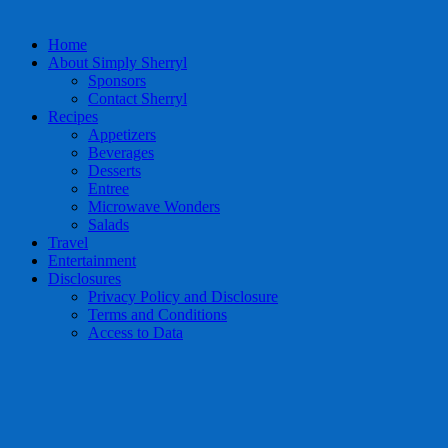
Home
About Simply Sherryl
Sponsors
Contact Sherryl
Recipes
Appetizers
Beverages
Desserts
Entree
Microwave Wonders
Salads
Travel
Entertainment
Disclosures
Privacy Policy and Disclosure
Terms and Conditions
Access to Data