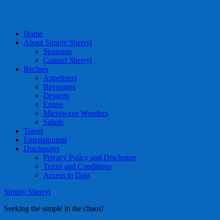
Home
About Simply Sherryl
Sponsors
Contact Sherryl
Recipes
Appetizers
Beverages
Desserts
Entree
Microwave Wonders
Salads
Travel
Entertainment
Disclosures
Privacy Policy and Disclosure
Terms and Conditions
Access to Data
Simply Sherryl
Seeking the simple in the chaos!