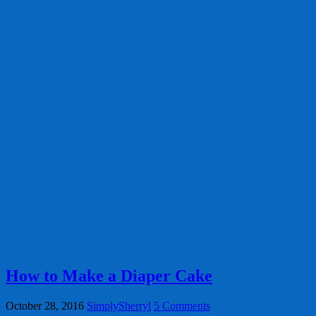
How to Make a Diaper Cake
October 28, 2016
SimplySherryl
5 Comments