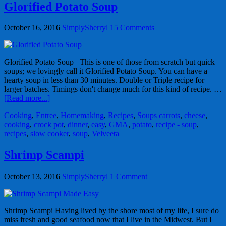
Glorified Potato Soup
October 16, 2016
SimplySherryl
15 Comments
Glorified Potato Soup This is one of those from scratch but quick
soups; we lovingly call it Glorified Potato Soup. You can have a
hearty soup in less than 30 minutes. Double or Triple recipe for
larger batches. Timings don't change much for this kind of recipe. …
[Read more...]
Cooking
,
Entree
,
Homemaking
,
Recipes
,
Soups
carrots
,
cheese
,
cooking
,
crock pot
,
dinner
,
easy
,
GMA
,
potato
,
recipe - soup
,
recipes
,
slow cooker
,
soup
,
Velveeta
Shrimp Scampi
October 13, 2016
SimplySherryl
1 Comment
Shrimp Scampi Having lived by the shore most of my life, I sure do
miss fresh and good seafood now that I live in the Midwest. But I