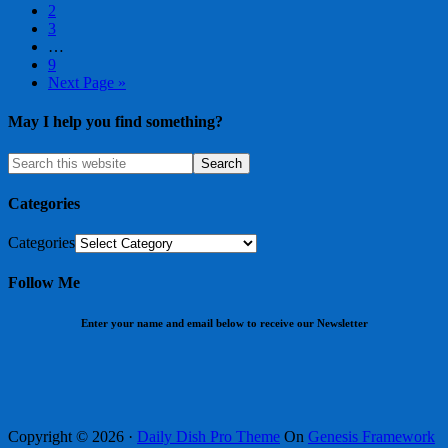
2
3
…
9
Next Page »
May I help you find something?
Categories
Categories
Follow Me
Enter your name and email below to receive our Newsletter
Copyright © 2026 ·
Daily Dish Pro Theme
On
Genesis Framework