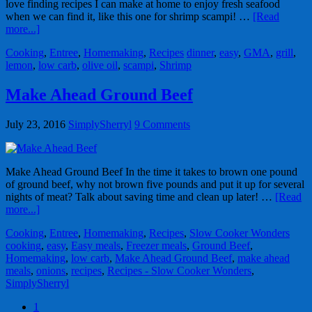
love finding recipes I can make at home to enjoy fresh seafood
when we can find it, like this one for shrimp scampi! …
[Read
more...]
Cooking
,
Entree
,
Homemaking
,
Recipes
dinner
,
easy
,
GMA
,
grill
,
lemon
,
low carb
,
olive oil
,
scampi
,
Shrimp
Make Ahead Ground Beef
July 23, 2016
SimplySherryl
9 Comments
Make Ahead Ground Beef In the time it takes to brown one pound
of ground beef, why not brown five pounds and put it up for several
nights of meat? Talk about saving time and clean up later! …
[Read
more...]
Cooking
,
Entree
,
Homemaking
,
Recipes
,
Slow Cooker Wonders
cooking
,
easy
,
Easy meals
,
Freezer meals
,
Ground Beef
,
Homemaking
,
low carb
,
Make Ahead Ground Beef
,
make ahead
meals
,
onions
,
recipes
,
Recipes - Slow Cooker Wonders
,
SimplySherryl
1