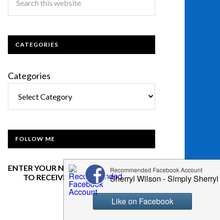
CATEGORIES
Categories
FOLLOW ME
ENTER YOUR NAME AND EMAIL BELOW
TO RECEIVE OUR NEWSLETTER