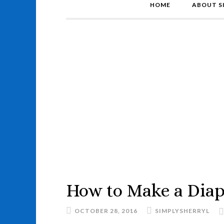
HOME
ABOUT S
How to Make a Diap
OCTOBER 28, 2016
SIMPLYSHERRYL