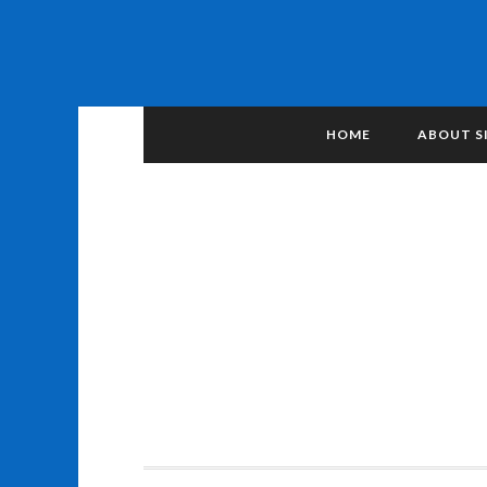
HOME
ABOUT S