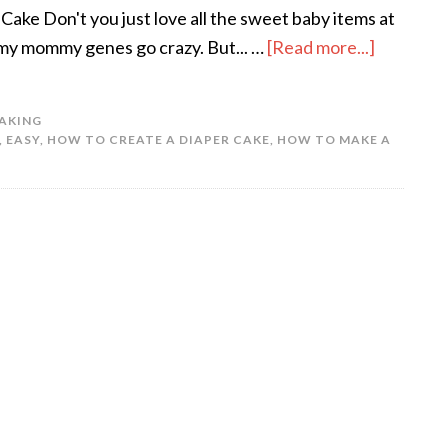
ake Don't you just love all the sweet baby items at
my mommy genes go crazy. But... …
[Read more...]
AKING
,
EASY
,
HOW TO CREATE A DIAPER CAKE
,
HOW TO MAKE A