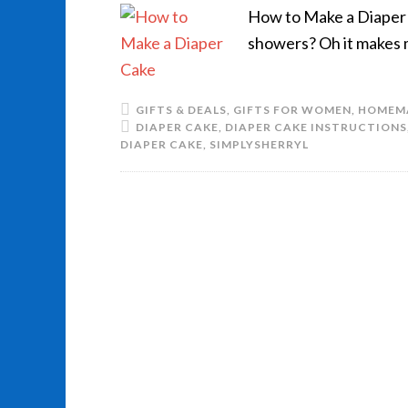
How to Make a Diaper C
showers? Oh it makes 
GIFTS & DEALS
,
GIFTS FOR WOMEN
,
HOMEM
DIAPER CAKE
,
DIAPER CAKE INSTRUCTIONS
DIAPER CAKE
,
SIMPLYSHERRYL