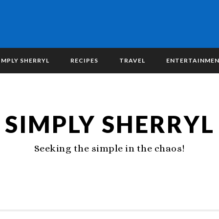
IMPLY SHERRYL
RECIPES
TRAVEL
ENTERTAINME
SIMPLY SHERRYL
Seeking the simple in the chaos!