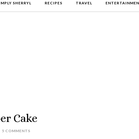
IMPLY SHERRYL
RECIPES
TRAVEL
ENTERTAINME
er Cake
5 COMMENTS