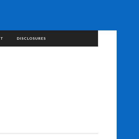
NT
DISCLOSURES