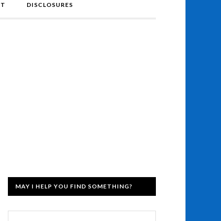
NT
DISCLOSURES
MAY I HELP YOU FIND SOMETHING?