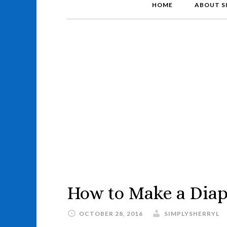
HOME
ABOUT S
How to Make a Diap
OCTOBER 28, 2016
SIMPLYSHERRYL