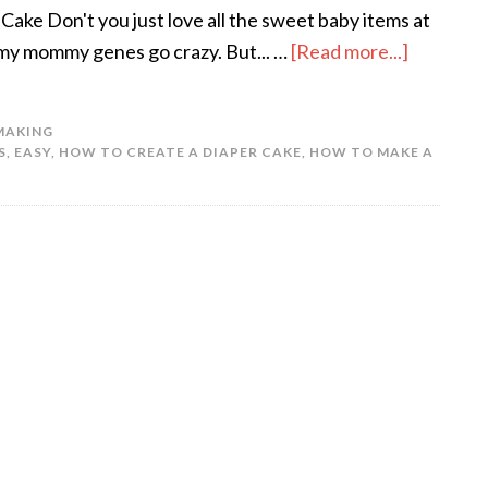
ake Don't you just love all the sweet baby items at
my mommy genes go crazy. But... …
[Read more...]
MAKING
S
,
EASY
,
HOW TO CREATE A DIAPER CAKE
,
HOW TO MAKE A