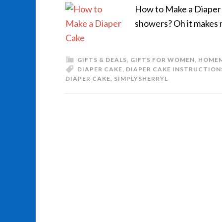
How to Make a Diaper C
showers? Oh it makes 
GIFTS & DEALS
,
GIFTS FOR WOMEN
,
HOME
DIAPER CAKE
,
DIAPER CAKE INSTRUCTION
DIAPER CAKE
,
SIMPLYSHERRYL