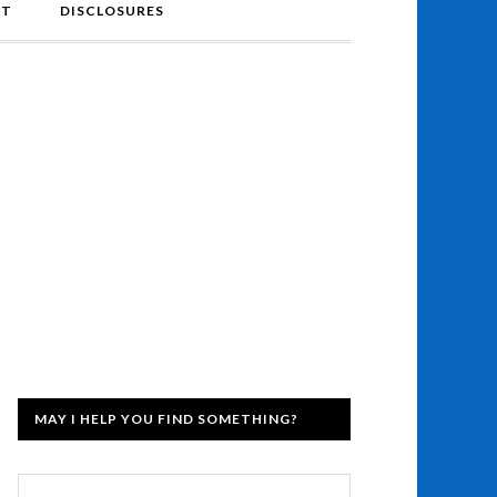
NT
DISCLOSURES
MAY I HELP YOU FIND SOMETHING?