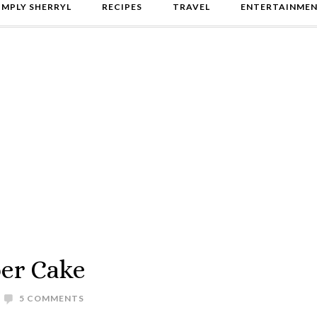
IMPLY SHERRYL
RECIPES
TRAVEL
ENTERTAINME
er Cake
5 COMMENTS