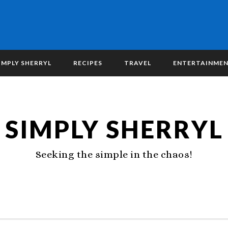
IMPLY SHERRYL
RECIPES
TRAVEL
ENTERTAINME
SIMPLY SHERRYL
Seeking the simple in the chaos!