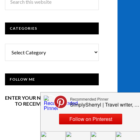
CATEGORIES
Categories
FOLLOW ME
ENTER YOUR NAME AND EMAIL BELOW
TO RECEIVE OUR NEWSLETTER