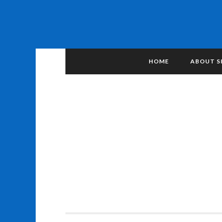
HOME
ABOUT S