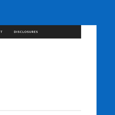
NT
DISCLOSURES