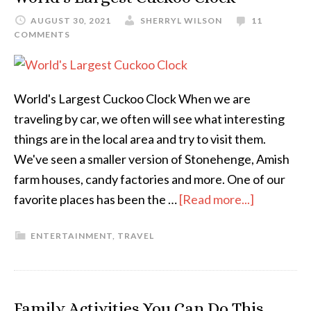
AUGUST 30, 2021
SHERRYL WILSON
11
COMMENTS
World's Largest Cuckoo Clock When we are
traveling by car, we often will see what interesting
things are in the local area and try to visit them.
We've seen a smaller version of Stonehenge, Amish
farm houses, candy factories and more. One of our
favorite places has been the …
[Read more...]
ENTERTAINMENT
,
TRAVEL
Family Activities You Can Do This