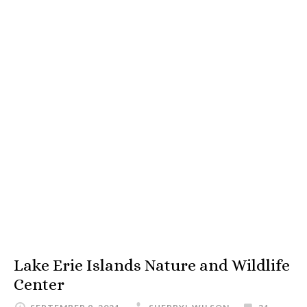
Lake Erie Islands Nature and Wildlife
Center