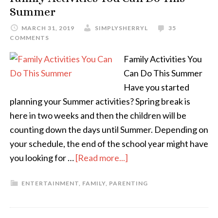
Summer
MARCH 31, 2019
SIMPLYSHERRYL
35
COMMENTS
Family Activities You
Can Do This Summer
Have you started
planning your Summer activities? Spring break is
here in two weeks and then the children will be
counting down the days until Summer. Depending on
your schedule, the end of the school year might have
you looking for …
[Read more...]
ENTERTAINMENT
,
FAMILY
,
PARENTING