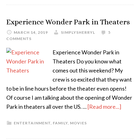
Experience Wonder Park in Theaters
MARCH 14, 2019
SIMPLYSHERRYL
5
COMMENTS
Experience Wonder Park in
Theaters Do you know what
comes out this weekend? My
crew is so excited that they want
to be in line hours before the theater even opens!
Of course I am talking about the opening of Wonder
Park in theaters all over the US. …
[Read more...]
ENTERTAINMENT
,
FAMILY
,
MOVIES