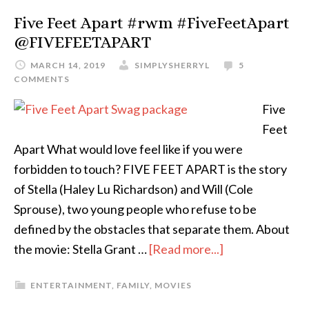
Five Feet Apart #rwm #FiveFeetApart
@FIVEFEETAPART
MARCH 14, 2019
SIMPLYSHERRYL
5
COMMENTS
Five
Feet
Apart What would love feel like if you were
forbidden to touch? FIVE FEET APART is the story
of Stella (Haley Lu Richardson) and Will (Cole
Sprouse), two young people who refuse to be
defined by the obstacles that separate them. About
the movie: Stella Grant …
[Read more...]
ENTERTAINMENT
,
FAMILY
,
MOVIES