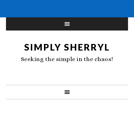
SIMPLY SHERRYL
Seeking the simple in the chaos!