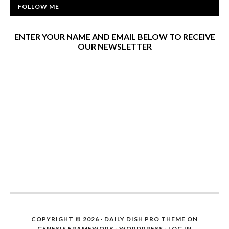
FOLLOW ME
ENTER YOUR NAME AND EMAIL BELOW TO RECEIVE
OUR NEWSLETTER
COPYRIGHT © 2026 ·
DAILY DISH PRO THEME
ON
GENESIS FRAMEWORK
·
WORDPRESS
·
LOG IN