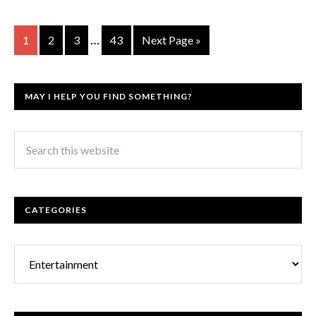
…
1
2
3
43
Next Page »
MAY I HELP YOU FIND SOMETHING?
CATEGORIES
Categories