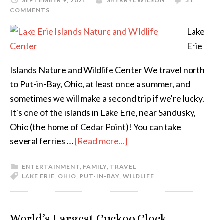
SEPTEMBER 9, 2021
SHERRYL WILSON
31
COMMENTS
Lake
Erie
Islands Nature and Wildlife Center We travel north
to Put-in-Bay, Ohio, at least once a summer, and
sometimes we will make a second trip if we're lucky.
It's one of the islands in Lake Erie, near Sandusky,
Ohio (the home of Cedar Point)! You can take
several ferries …
[Read more...]
ENTERTAINMENT
,
FAMILY
,
TRAVEL
LAKE ERIE
,
OHIO
,
PUT-IN-BAY
,
WILDLIFE
World’s Largest Cuckoo Clock