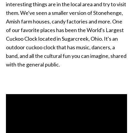
interesting things are in the local area and try to visit
them. We've seen a smaller version of Stonehenge,
Amish farm houses, candy factories and more. One
of our favorite places has been the World's Largest
Cuckoo Clock located in Sugarcreek, Ohio. It's an
outdoor cuckoo clock that has music, dancers, a
band, and all the cultural fun you can imagine, shared
with the general public.