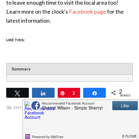
to leave enough time to visit the local area too!
Learn more on the clock's
Facebook page
for the
latest information.
LIKE THIS:
Summary
2
Tweet
Share
Pin
2
Share
SHARES
ENTERTAINMENT
,
TRAVEL