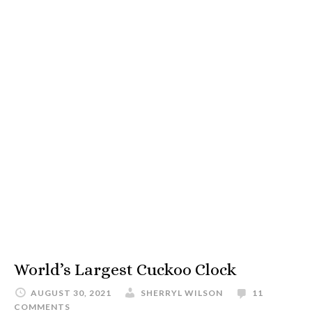
World’s Largest Cuckoo Clock
AUGUST 30, 2021
SHERRYL WILSON
11
COMMENTS