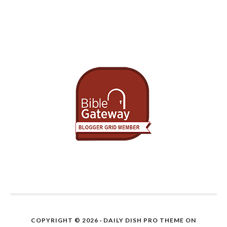
COPYRIGHT © 2026 ·
DAILY DISH PRO THEME
ON