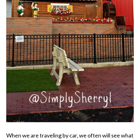
When we are traveling by car, we often will see what