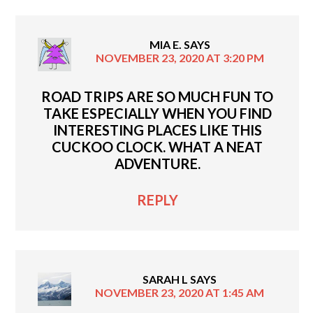
MIA E.
SAYS
NOVEMBER 23, 2020 AT 3:20 PM
ROAD TRIPS ARE SO MUCH FUN TO
TAKE ESPECIALLY WHEN YOU FIND
INTERESTING PLACES LIKE THIS
CUCKOO CLOCK. WHAT A NEAT
ADVENTURE.
REPLY
SARAH L
SAYS
NOVEMBER 23, 2020 AT 1:45 AM