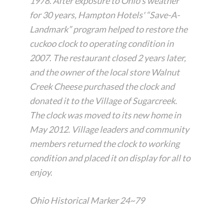
1978. After exposure to Ohio's weather
for 30 years, Hampton Hotels' “Save-A-
Landmark” program helped to restore the
cuckoo clock to operating condition in
2007. The restaurant closed 2 years later,
and the owner of the local store Walnut
Creek Cheese purchased the clock and
donated it to the Village of Sugarcreek.
The clock was moved to its new home in
May 2012. Village leaders and community
members returned the clock to working
condition and placed it on display for all to
enjoy.
Ohio Historical Marker 24~79