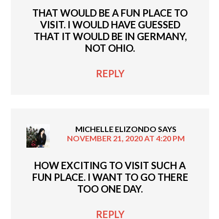
THAT WOULD BE A FUN PLACE TO
VISIT. I WOULD HAVE GUESSED
THAT IT WOULD BE IN GERMANY,
NOT OHIO.
REPLY
MICHELLE ELIZONDO
SAYS
NOVEMBER 21, 2020 AT 4:20 PM
HOW EXCITING TO VISIT SUCH A
FUN PLACE. I WANT TO GO THERE
TOO ONE DAY.
REPLY