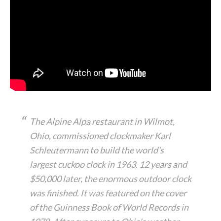
The Alpine Alpa restaurant in Wilmot,
Ohio, commissioned clockmaker Karl
Schleutermann to build the world's
largest cuckoo clock in 1963. 12 years and
$50,000 later, the enormous outdoor clock
was finished. It was featured on the cover
of the Guinness Book of World Records in