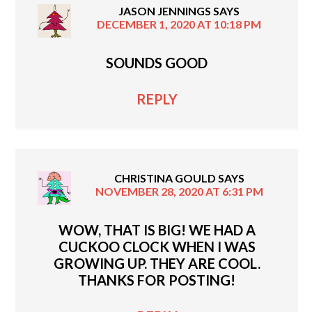
JASON JENNINGS
SAYS
DECEMBER 1, 2020 AT 10:18 PM
SOUNDS GOOD
REPLY
CHRISTINA GOULD
SAYS
NOVEMBER 28, 2020 AT 6:31 PM
WOW, THAT IS BIG! WE HAD A
CUCKOO CLOCK WHEN I WAS
GROWING UP. THEY ARE COOL.
THANKS FOR POSTING!