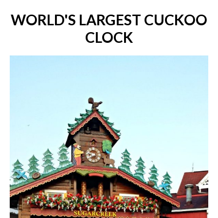
WORLD'S LARGEST CUCKOO
CLOCK