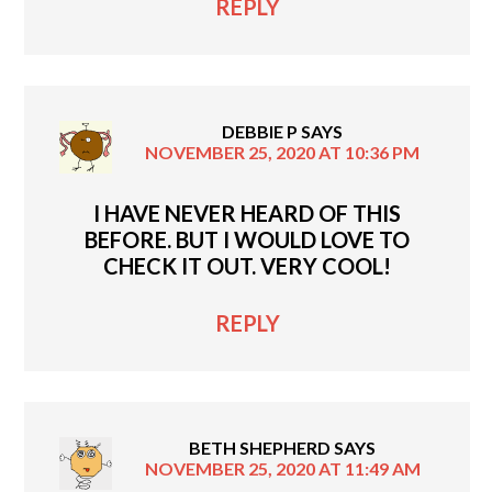
REPLY
DEBBIE P
SAYS
NOVEMBER 25, 2020 AT 10:36 PM
I HAVE NEVER HEARD OF THIS
BEFORE. BUT I WOULD LOVE TO
CHECK IT OUT. VERY COOL!
REPLY
BETH SHEPHERD
SAYS
NOVEMBER 25, 2020 AT 11:49 AM