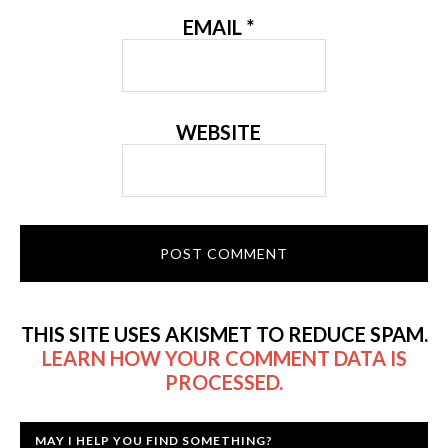
EMAIL
*
WEBSITE
THIS SITE USES AKISMET TO REDUCE SPAM.
LEARN HOW YOUR COMMENT DATA IS
PROCESSED.
MAY I HELP YOU FIND SOMETHING?