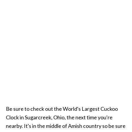
Be sure to check out the World's Largest Cuckoo
Clock in Sugarcreek, Ohio, the next time you're
nearby. It's in the middle of Amish country so be sure