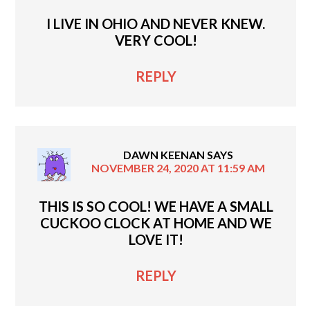
I LIVE IN OHIO AND NEVER KNEW.
VERY COOL!
REPLY
DAWN KEENAN
SAYS
NOVEMBER 24, 2020 AT 11:59 AM
THIS IS SO COOL! WE HAVE A SMALL
CUCKOO CLOCK AT HOME AND WE
LOVE IT!
REPLY