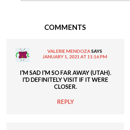
COMMENTS
VALERIE MENDOZA
SAYS
JANUARY 1, 2021 AT 11:16 PM
I’M SAD I’M SO FAR AWAY (UTAH).
I’D DEFINITELY VISIT IF IT WERE
CLOSER.
REPLY