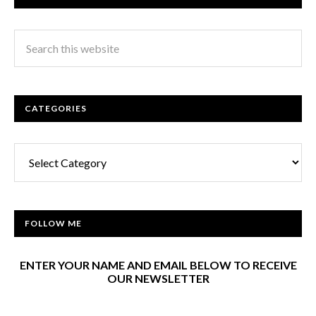
CATEGORIES
Categories
FOLLOW ME
ENTER YOUR NAME AND EMAIL BELOW TO RECEIVE
OUR NEWSLETTER