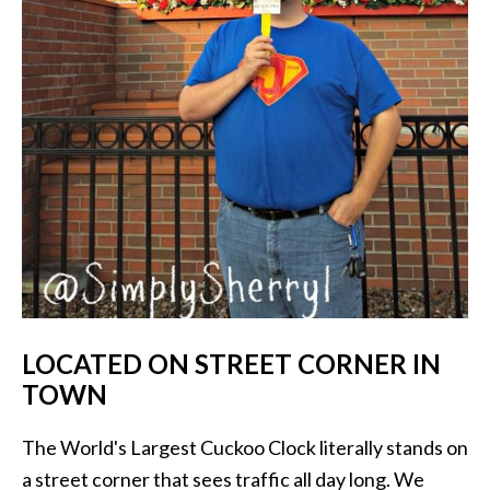
LOCATED ON STREET CORNER IN
TOWN
The World's Largest Cuckoo Clock literally stands on
a street corner that sees traffic all day long. We