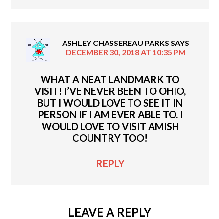
ASHLEY CHASSEREAU PARKS
SAYS
DECEMBER 30, 2018 AT 10:35 PM
WHAT A NEAT LANDMARK TO
VISIT! I’VE NEVER BEEN TO OHIO,
BUT I WOULD LOVE TO SEE IT IN
PERSON IF I AM EVER ABLE TO. I
WOULD LOVE TO VISIT AMISH
COUNTRY TOO!
REPLY
LEAVE A REPLY