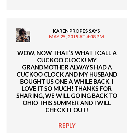
KAREN PROPES
SAYS
MAY 25, 2019 AT 4:08 PM
WOW, NOW THAT’S WHAT I CALL A
CUCKOO CLOCK! MY
GRANDMOTHER ALWAYS HAD A
CUCKOO CLOCK AND MY HUSBAND
BOUGHT US ONE A WHILE BACK. I
LOVE IT SO MUCH! THANKS FOR
SHARING, WE WILL GOING BACK TO
OHIO THIS SUMMER AND I WILL
CHECK IT OUT!
REPLY