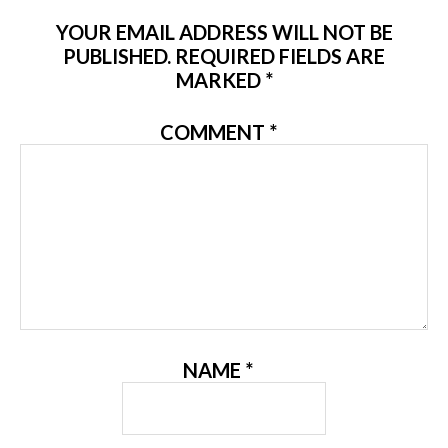
YOUR EMAIL ADDRESS WILL NOT BE
PUBLISHED.
REQUIRED FIELDS ARE
MARKED
*
COMMENT
*
NAME
*