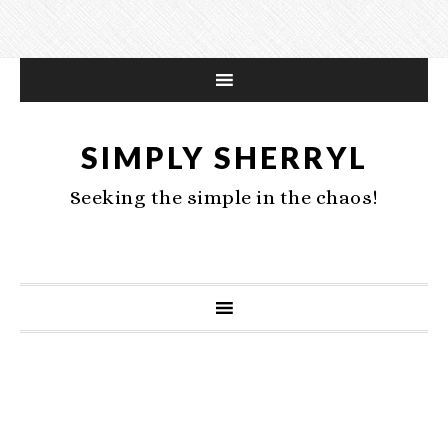
SIMPLY SHERRYL
Seeking the simple in the chaos!