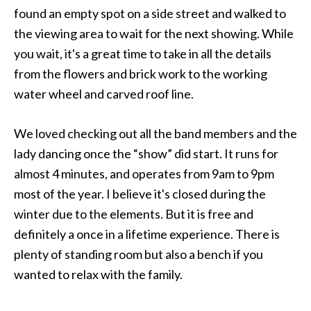
found an empty spot on a side street and walked to
the viewing area to wait for the next showing. While
you wait, it's a great time to take in all the details
from the flowers and brick work to the working
water wheel and carved roof line.
We loved checking out all the band members and the
lady dancing once the “show” did start. It runs for
almost 4 minutes, and operates from 9am to 9pm
most of the year. I believe it's closed during the
winter due to the elements. But it is free and
definitely a once in a lifetime experience. There is
plenty of standing room but also a bench if you
wanted to relax with the family.