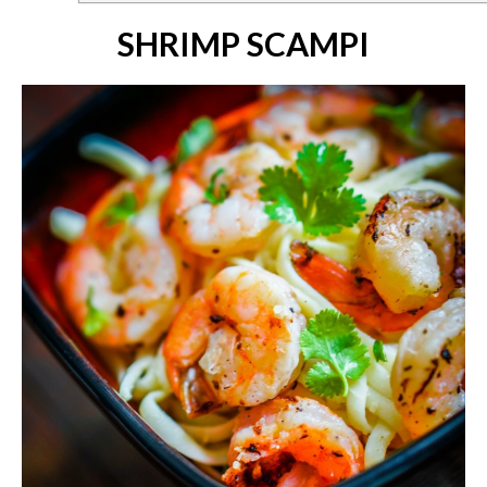
SHRIMP SCAMPI