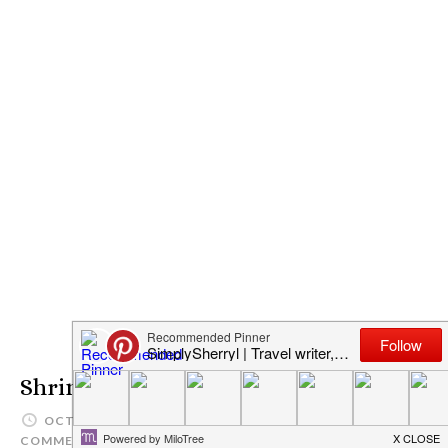
Shrimp Scampi
OCTOBER 13, 2016
SIMPLYSHERRYL
1
COMMENT