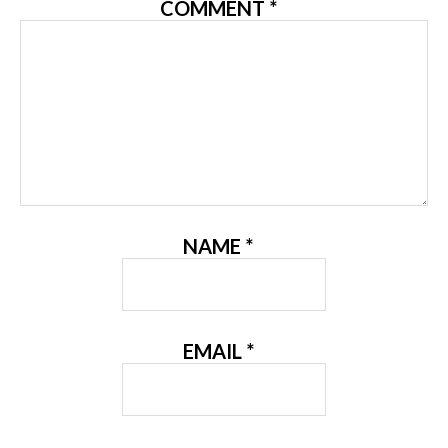
COMMENT
*
NAME
*
EMAIL
*