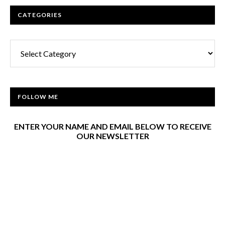
CATEGORIES
Categories
FOLLOW ME
ENTER YOUR NAME AND EMAIL BELOW TO RECEIVE
OUR NEWSLETTER