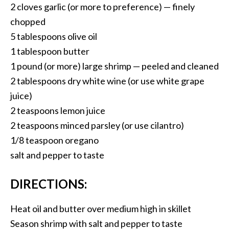
2 cloves garlic (or more to preference) — finely
chopped
5 tablespoons olive oil
1 tablespoon butter
1 pound (or more) large shrimp — peeled and cleaned
2 tablespoons dry white wine (or use white grape
juice)
2 teaspoons lemon juice
2 teaspoons minced parsley (or use cilantro)
1/8 teaspoon oregano
salt and pepper to taste
DIRECTIONS:
Heat oil and butter over medium high in skillet
Season shrimp with salt and pepper to taste