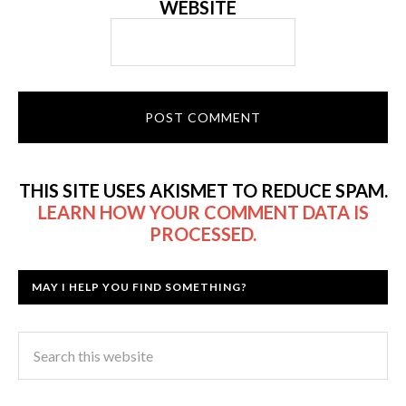
WEBSITE
THIS SITE USES AKISMET TO REDUCE SPAM.
LEARN HOW YOUR COMMENT DATA IS
PROCESSED.
MAY I HELP YOU FIND SOMETHING?