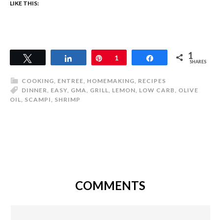
LIKE THIS:
1
Tweet
Share
Pin
1
Share
SHARES
COOKING
,
ENTREE
,
HOMEMAKING
,
RECIPES
DINNER
,
EASY
,
GMA
,
GRILL
,
LEMON
,
LOW CARB
,
OLIVE
OIL
,
SCAMPI
,
SHRIMP
COMMENTS