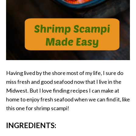
Having lived by the shore most of my life, I sure do
miss fresh and good seafood now that I live in the
Midwest. But I love finding recipes I can make at
home to enjoy fresh seafood when we can find it, like
this one for shrimp scampi!
INGREDIENTS: