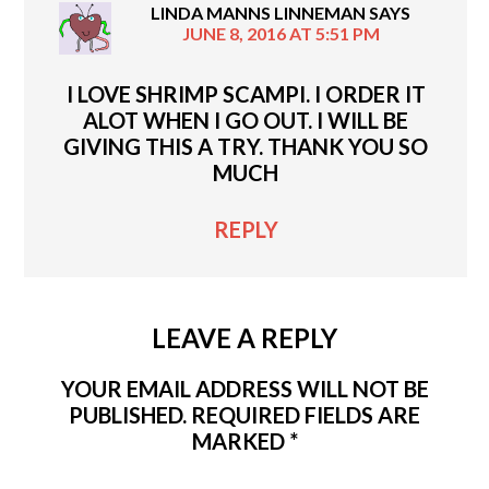
LINDA MANNS LINNEMAN
SAYS
JUNE 8, 2016 AT 5:51 PM
I LOVE SHRIMP SCAMPI. I ORDER IT
ALOT WHEN I GO OUT. I WILL BE
GIVING THIS A TRY. THANK YOU SO
MUCH
REPLY
LEAVE A REPLY
YOUR EMAIL ADDRESS WILL NOT BE
PUBLISHED.
REQUIRED FIELDS ARE
MARKED
*