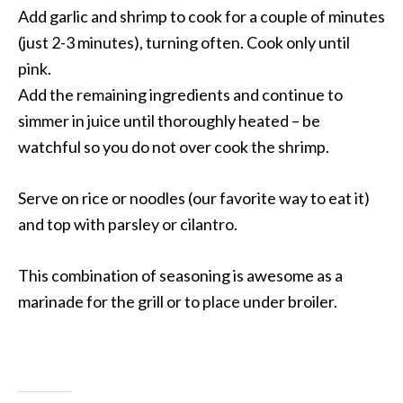
Add garlic and shrimp to cook for a couple of minutes
(just 2-3 minutes), turning often. Cook only until
pink.
Add the remaining ingredients and continue to
simmer in juice until thoroughly heated – be
watchful so you do not over cook the shrimp.
Serve on rice or noodles (our favorite way to eat it)
and top with parsley or cilantro.
This combination of seasoning is awesome as a
marinade for the grill or to place under broiler.