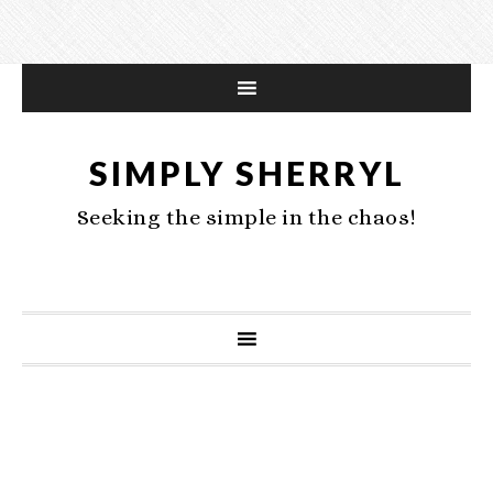
SIMPLY SHERRYL
Seeking the simple in the chaos!