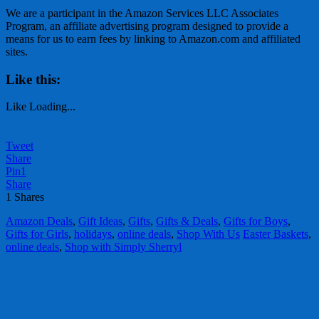
We are a participant in the Amazon Services LLC Associates
Program, an affiliate advertising program designed to provide a
means for us to earn fees by linking to Amazon.com and affiliated
sites.
Like this:
Like
Loading...
Tweet
Share
Pin
1
Share
1
Shares
Amazon Deals
,
Gift Ideas
,
Gifts
,
Gifts & Deals
,
Gifts for Boys
,
Gifts for Girls
,
holidays
,
online deals
,
Shop With Us
Easter Baskets
,
online deals
,
Shop with Simply Sherryl