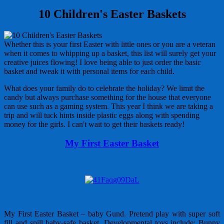
10 Children's Easter Baskets
Whether this is your first Easter with little ones or you are a veteran
when it comes to whipping up a basket, this list will surely get your
creative juices flowing! I love being able to just order the basic
basket and tweak it with personal items for each child.
What does your family do to celebrate the holiday? We limit the
candy but always purchase something for the house that everyone
can use such as a gaming system. This year I think we are taking a
trip and will tuck hints inside plastic eggs along with spending
money for the girls. I can't wait to get their baskets ready!
My First Easter Basket
My First Easter Basket – baby Gund. Pretend play with super soft
fill and spill baby-safe basket. Developmental toys include: Bunny