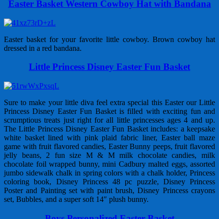
Easter Basket Western Cowboy Hat with Bandana
Easter basket for your favorite little cowboy. Brown cowboy hat
dressed in a red bandana.
Little Princess Disney Easter Fun Basket
Sure to make your little diva feel extra special this Easter our Little
Princess Disney Easter Fun Basket is filled with exciting fun and
scrumptious treats just right for all little princesses ages 4 and up.
The Little Princess Disney Easter Fun Basket includes: a keepsake
white basket lined with pink plaid fabric liner, Easter ball maze
game with fruit flavored candies, Easter Bunny peeps, fruit flavored
jelly beans, 2 fun size M & M milk chocolate candies, milk
chocolate foil wrapped bunny, mini Cadbury malted eggs, assorted
jumbo sidewalk chalk in spring colors with a chalk holder, Princess
coloring book, Disney Princess 48 pc puzzle, Disney Princess
Poster and Painting set with paint brush, Disney Princess crayons
set, Bubbles, and a super soft 14″ plush bunny.
Boys Personalized Easter Basket