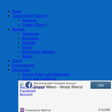
Home
About Simply Sherryl
Sponsors
Contact Sherryl
Recipes
Appetizers
Beverages
Desserts
Entree
Microwave Wonders
Salads
Travel
Entertainment
Disclosures
Privacy Policy and Disclosure
Terms and Conditions
Access to Data