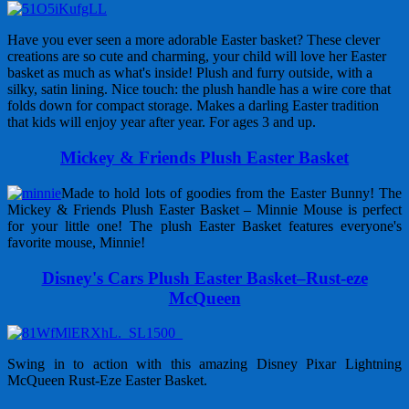
Have you ever seen a more adorable Easter basket? These clever
creations are so cute and charming, your child will love her Easter
basket as much as what's inside! Plush and furry outside, with a
silky, satin lining. Nice touch: the plush handle has a wire core that
folds down for compact storage. Makes a darling Easter tradition
that kids will enjoy year after year. For ages 3 and up.
Mickey & Friends Plush Easter Basket
Made to hold lots of goodies from the Easter Bunny! The
Mickey & Friends Plush Easter Basket – Minnie Mouse is perfect
for your little one! The plush Easter Basket features everyone's
favorite mouse, Minnie!
Disney's Cars Plush Easter Basket–Rust-eze
McQueen
Swing in to action with this amazing Disney Pixar Lightning
McQueen Rust-Eze Easter Basket.