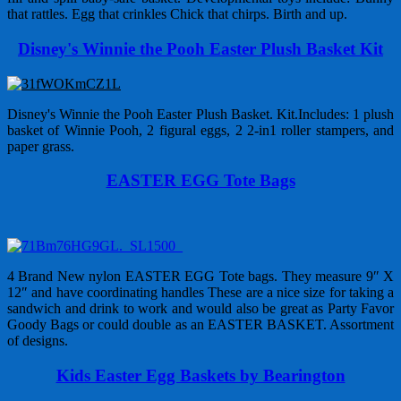
that rattles. Egg that crinkles Chick that chirps. Birth and up.
Disney's Winnie the Pooh Easter Plush Basket Kit
Disney's Winnie the Pooh Easter Plush Basket. Kit.Includes: 1 plush
basket of Winnie Pooh, 2 figural eggs, 2 2-in1 roller stampers, and
paper grass.
EASTER EGG Tote Bags
4 Brand New nylon EASTER EGG Tote bags. They measure 9″ X
12″ and have coordinating handles These are a nice size for taking a
sandwich and drink to work and would also be great as Party Favor
Goody Bags or could double as an EASTER BASKET. Assortment
of designs.
Kids Easter Egg Baskets by Bearington