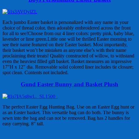
Each jumbo Easter basket is personalized with any name in your
choice of thread color, then adorably embroidered across the front
for all to see!Choose from our 4 liner colors: pretty pink, baby blue,
lavender or lime green.Little one will be thrilled Easter morning to
see their name featured on their Easter basket. Most importantly,
their basket won’t be mistaken as anyone else’s with their name
proclaiming their treats! Quality constructed of willow, to withstand
even the heaviest filled gift basket. Basket measures an impressive
17”H x 12″ dia. Removable solid colored liner includes tie closure;
spot clean. Contents not included.
Gund Easter Bunny and Basket Plush
The perfect Easter Egg Hunting Bag. Use on an Easter Egg hunt or
as an Easter basket. This versatile bag can do both. The bunny is
sewn into the bag and can not be removed. Bag has 2 handles for
easy carrying. 8″ tall.