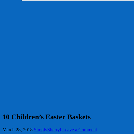
10 Children’s Easter Baskets
March 28, 2018
SimplySherryl
Leave a Comment