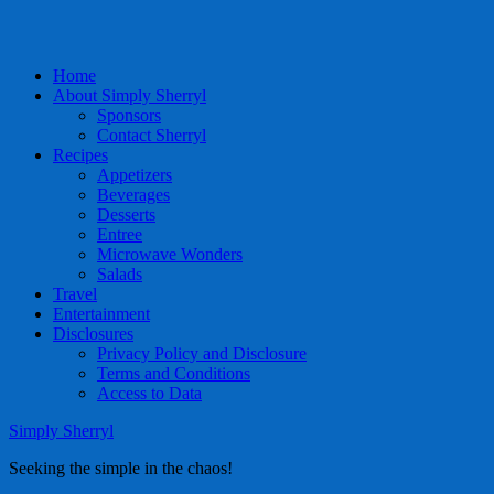
Home
About Simply Sherryl
Sponsors
Contact Sherryl
Recipes
Appetizers
Beverages
Desserts
Entree
Microwave Wonders
Salads
Travel
Entertainment
Disclosures
Privacy Policy and Disclosure
Terms and Conditions
Access to Data
Simply Sherryl
Seeking the simple in the chaos!