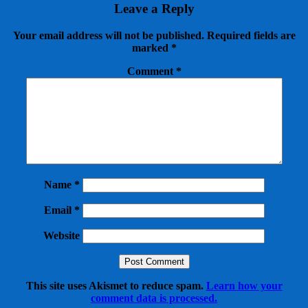
Leave a Reply
Your email address will not be published.
Required fields are
marked
*
Comment
*
Name
*
Email
*
Website
This site uses Akismet to reduce spam.
Learn how your
comment data is processed.