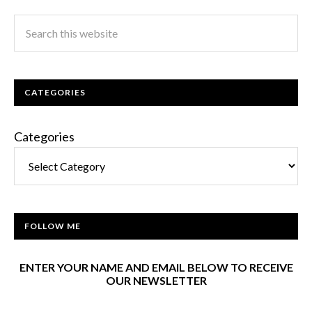
CATEGORIES
Categories
FOLLOW ME
ENTER YOUR NAME AND EMAIL BELOW TO RECEIVE
OUR NEWSLETTER