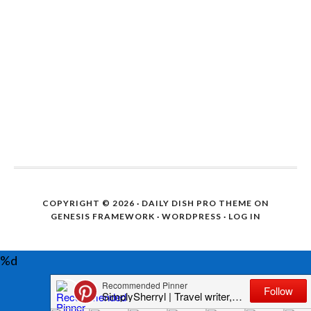
COPYRIGHT © 2026 ·
DAILY DISH PRO THEME
ON
GENESIS FRAMEWORK
·
WORDPRESS
·
LOG IN
%d