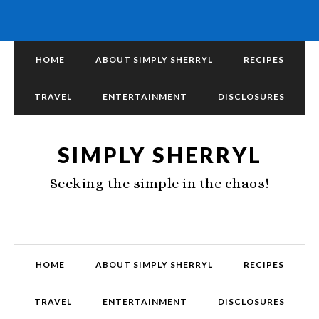
HOME
ABOUT SIMPLY SHERRYL
RECIPES
TRAVEL
ENTERTAINMENT
DISCLOSURES
SIMPLY SHERRYL
Seeking the simple in the chaos!
HOME
ABOUT SIMPLY SHERRYL
RECIPES
TRAVEL
ENTERTAINMENT
DISCLOSURES