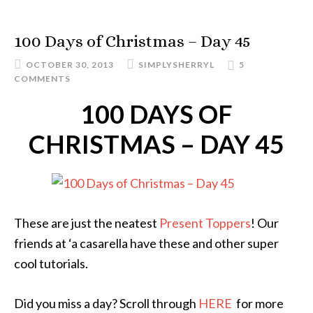
100 Days of Christmas – Day 45
OCTOBER 30, 2013
SIMPLYSHERRYL
5
COMMENTS
100 DAYS OF
CHRISTMAS – DAY 45
These are just the neatest
Present Toppers
! Our
friends at ‘a casarella have these and other super
cool tutorials.
Did you miss a day? Scroll through
HERE
for more