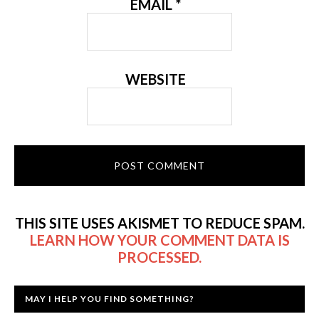
EMAIL
*
WEBSITE
THIS SITE USES AKISMET TO REDUCE SPAM.
LEARN HOW YOUR COMMENT DATA IS
PROCESSED.
MAY I HELP YOU FIND SOMETHING?