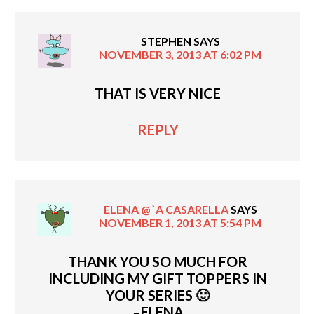
STEPHEN
SAYS
NOVEMBER 3, 2013 AT 6:02 PM
THAT IS VERY NICE
REPLY
ELENA @ `A CASARELLA
SAYS
NOVEMBER 1, 2013 AT 5:54 PM
THANK YOU SO MUCH FOR
INCLUDING MY GIFT TOPPERS IN
YOUR SERIES 🙂
–ELENA