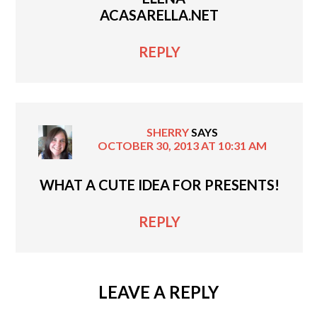
ACASARELLA.NET
REPLY
SHERRY
SAYS
OCTOBER 30, 2013 AT 10:31 AM
WHAT A CUTE IDEA FOR PRESENTS!
REPLY
LEAVE A REPLY