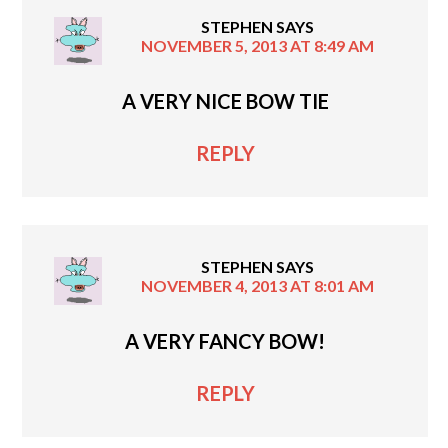
STEPHEN
SAYS
NOVEMBER 5, 2013 AT 8:49 AM
A VERY NICE BOW TIE
REPLY
STEPHEN
SAYS
NOVEMBER 4, 2013 AT 8:01 AM
A VERY FANCY BOW!
REPLY