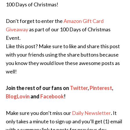
100 Days of Christmas!
Don’t forget to enter the
Amazon Gift Card
Giveaway
as part of our 100 Days of Christmas
Event.
Like this post? Make sure to like and share this post
with your friends using the share buttons because
you know they would love these awesome posts as
well!
Join the rest of our fans on
Twitter
,
Pinterest
,
BlogLovin
and
Facebook
!
Make sure you don’t miss our
Daily Newsletter
.
It
only takes a minute to sign up and you’ll get (1) email
with a summary link to posts for previous day.