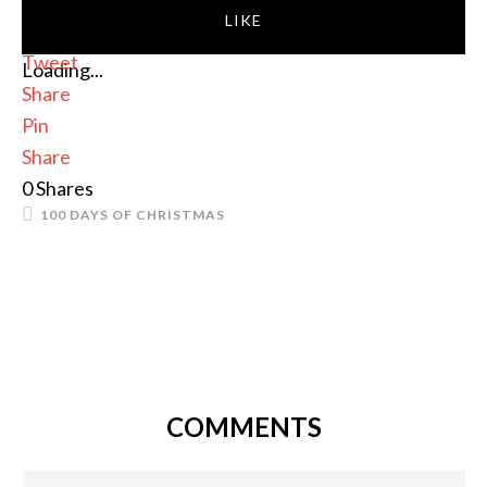
LIKE
Tweet
Loading...
Share
Pin
Share
0
Shares
100 DAYS OF CHRISTMAS
COMMENTS