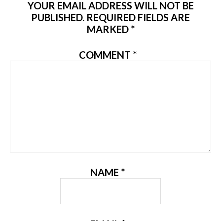
YOUR EMAIL ADDRESS WILL NOT BE
PUBLISHED.
REQUIRED FIELDS ARE
MARKED
*
COMMENT
*
NAME
*