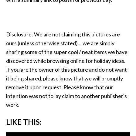
Disclosure: We are not claiming this pictures are
ours (unless otherwise stated)… we are simply
sharing some of the super cool / neat items we have
discovered while browsing online for holiday ideas.
If you are the owner of this picture and do not want
it being shared, please know that we will promptly
remove it upon request. Please know that our
intention was not to lay claim to another publisher's
work.
LIKE THIS: