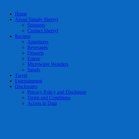
Home
About Simply Sherryl
Sponsors
Contact Sherryl
Recipes
Appetizers
Beverages
Desserts
Entree
Microwave Wonders
Salads
Travel
Entertainment
Disclosures
Privacy Policy and Disclosure
Terms and Conditions
Access to Data