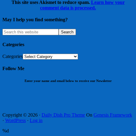
This site uses Akismet to reduce spam.
Learn how your
comment data is processed.
May I help you find something?
Categories
Categories
Follow Me
Enter your name and email below to receive our Newsletter
Copyright © 2026 ·
Daily Dish Pro Theme
On
Genesis Framework
·
WordPress
·
Log in
%d