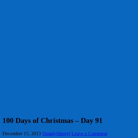
100 Days of Christmas – Day 91
December 15, 2013
SimplySherryl
Leave a Comment