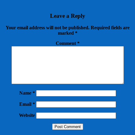
Leave a Reply
Your email address will not be published.
Required fields are
marked
*
Comment
*
Name
*
Email
*
Website