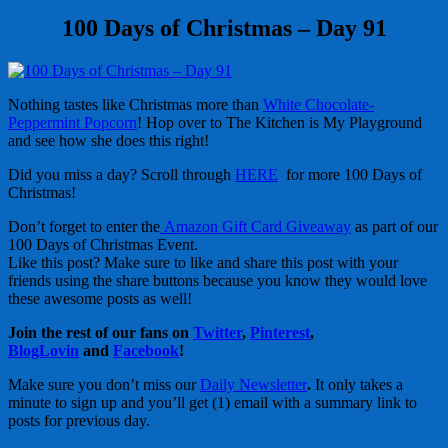
100 Days of Christmas – Day 91
Nothing tastes like Christmas more than
White Chocolate-
Peppermint Popcorn
! Hop over to The Kitchen is My Playground
and see how she does this right!
Did you miss a day? Scroll through
HERE
for more 100 Days of
Christmas!
Don’t forget to enter the
Amazon Gift Card Giveaway
as part of our
100 Days of Christmas Event.
Like this post? Make sure to like and share this post with your
friends using the share buttons because you know they would love
these awesome posts as well!
Join the rest of our fans on
Twitter
,
Pinterest
,
BlogLovin
and
Facebook
!
Make sure you don’t miss our
Daily Newsletter
.
It only takes a
minute to sign up and you’ll get (1) email with a summary link to
posts for previous day.