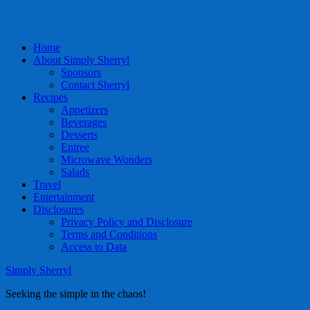
Home
About Simply Sherryl
Sponsors
Contact Sherryl
Recipes
Appetizers
Beverages
Desserts
Entree
Microwave Wonders
Salads
Travel
Entertainment
Disclosures
Privacy Policy and Disclosure
Terms and Conditions
Access to Data
Simply Sherryl
Seeking the simple in the chaos!