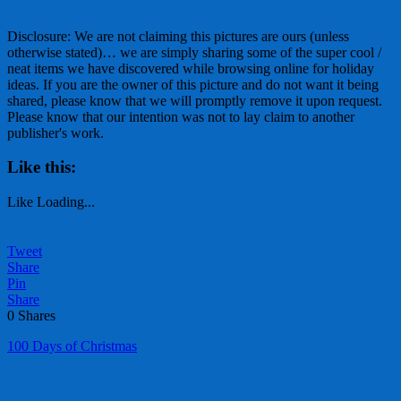
Disclosure: We are not claiming this pictures are ours (unless
otherwise stated)… we are simply sharing some of the super cool /
neat items we have discovered while browsing online for holiday
ideas. If you are the owner of this picture and do not want it being
shared, please know that we will promptly remove it upon request.
Please know that our intention was not to lay claim to another
publisher's work.
Like this:
Like
Loading...
Tweet
Share
Pin
Share
0
Shares
100 Days of Christmas