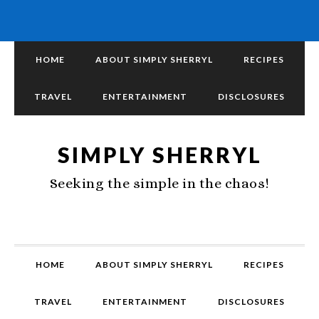
HOME
ABOUT SIMPLY SHERRYL
RECIPES
TRAVEL
ENTERTAINMENT
DISCLOSURES
SIMPLY SHERRYL
Seeking the simple in the chaos!
HOME
ABOUT SIMPLY SHERRYL
RECIPES
TRAVEL
ENTERTAINMENT
DISCLOSURES