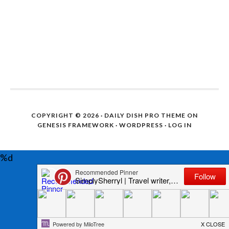
COPYRIGHT © 2026 ·
DAILY DISH PRO THEME
ON
GENESIS FRAMEWORK
·
WORDPRESS
·
LOG IN
%d