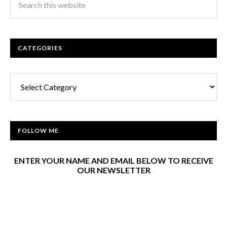
CATEGORIES
Categories
FOLLOW ME
ENTER YOUR NAME AND EMAIL BELOW TO RECEIVE
OUR NEWSLETTER