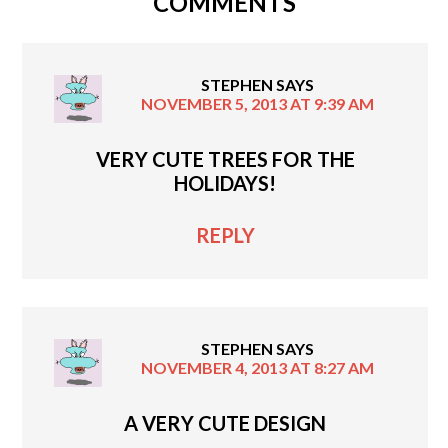
COMMENTS
STEPHEN
SAYS
NOVEMBER 5, 2013 AT 9:39 AM
VERY CUTE TREES FOR THE
HOLIDAYS!
REPLY
STEPHEN
SAYS
NOVEMBER 4, 2013 AT 8:27 AM
A VERY CUTE DESIGN