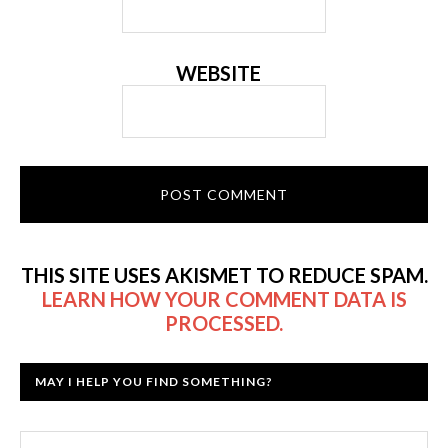
WEBSITE
THIS SITE USES AKISMET TO REDUCE SPAM.
LEARN HOW YOUR COMMENT DATA IS
PROCESSED.
MAY I HELP YOU FIND SOMETHING?