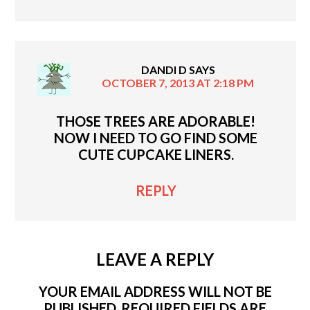
DANDI D
SAYS
OCTOBER 7, 2013 AT 2:18 PM
THOSE TREES ARE ADORABLE!
NOW I NEED TO GO FIND SOME
CUTE CUPCAKE LINERS.
REPLY
LEAVE A REPLY
YOUR EMAIL ADDRESS WILL NOT BE
PUBLISHED.
REQUIRED FIELDS ARE