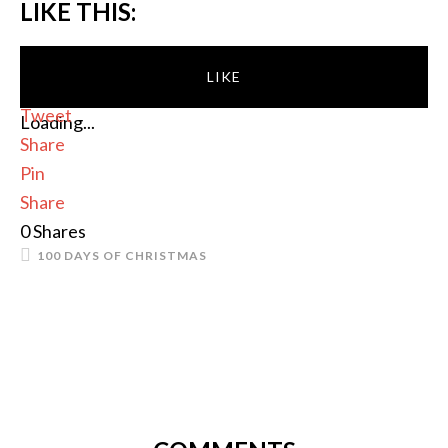
LIKE THIS:
LIKE
Tweet
Loading...
Share
Pin
Share
0
Shares
100 DAYS OF CHRISTMAS