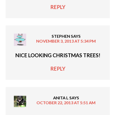
REPLY
STEPHEN
SAYS
NOVEMBER 3, 2013 AT 5:34 PM
NICE LOOKING CHRISTMAS TREES!
REPLY
ANITA L
SAYS
OCTOBER 22, 2013 AT 5:51 AM