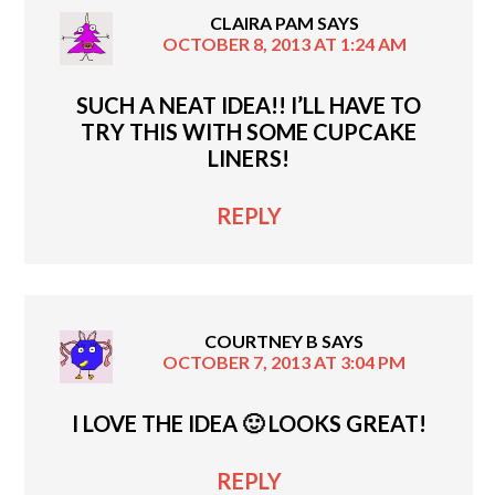
CLAIRA PAM
SAYS
OCTOBER 8, 2013 AT 1:24 AM
SUCH A NEAT IDEA!! I’LL HAVE TO
TRY THIS WITH SOME CUPCAKE
LINERS!
REPLY
COURTNEY B
SAYS
OCTOBER 7, 2013 AT 3:04 PM
I LOVE THE IDEA 🙂 LOOKS GREAT!
REPLY