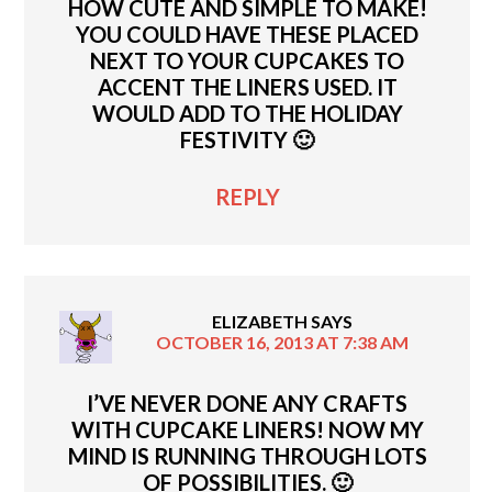
HOW CUTE AND SIMPLE TO MAKE!
YOU COULD HAVE THESE PLACED
NEXT TO YOUR CUPCAKES TO
ACCENT THE LINERS USED. IT
WOULD ADD TO THE HOLIDAY
FESTIVITY 🙂
REPLY
ELIZABETH
SAYS
OCTOBER 16, 2013 AT 7:38 AM
I’VE NEVER DONE ANY CRAFTS
WITH CUPCAKE LINERS! NOW MY
MIND IS RUNNING THROUGH LOTS
OF POSSIBILITIES. 🙂