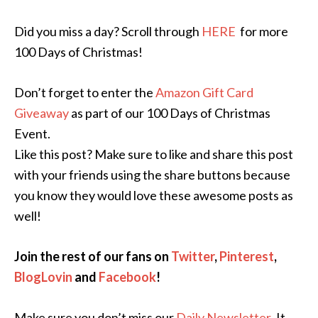
Did you miss a day? Scroll through
HERE
for more
100 Days of Christmas!
Don’t forget to enter the
Amazon Gift Card
Giveaway
as part of our 100 Days of Christmas
Event.
Like this post? Make sure to like and share this post
with your friends using the share buttons because
you know they would love these awesome posts as
well!
Join the rest of our fans on
Twitter
,
Pinterest
,
BlogLovin
and
Facebook
!
Make sure you don’t miss our
Daily Newsletter
.
It