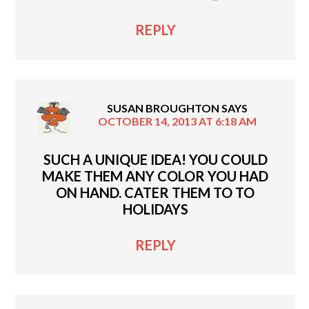
REPLY
SUSAN BROUGHTON
SAYS
OCTOBER 14, 2013 AT 6:18 AM
SUCH A UNIQUE IDEA! YOU COULD
MAKE THEM ANY COLOR YOU HAD
ON HAND. CATER THEM TO TO
HOLIDAYS
REPLY