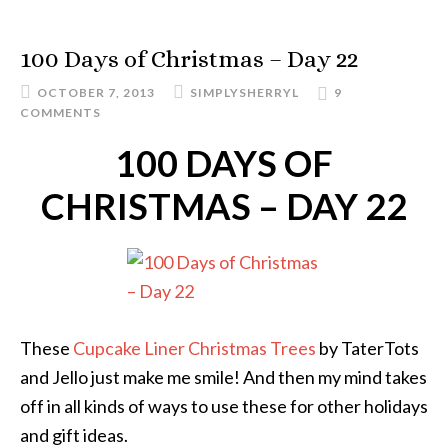
100 Days of Christmas – Day 22
OCTOBER 7, 2013
SIMPLYSHERRYL
9
COMMENTS
100 DAYS OF
CHRISTMAS – DAY 22
These
Cupcake Liner Christmas Trees
by TaterTots
and Jello just make me smile! And then my mind takes
off in all kinds of ways to use these for other holidays
and gift ideas.