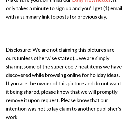
only takes a minute to sign up and you’ll get (1) email
with a summary link to posts for previous day.
Disclosure: We are not claiming this pictures are
ours (unless otherwise stated)… we are simply
sharing some of the super cool / neat items we have
discovered while browsing online for holiday ideas.
If you are the owner of this picture and do not want
it being shared, please know that we will promptly
remove it upon request. Please know that our
intention was not to lay claim to another publisher's
work.