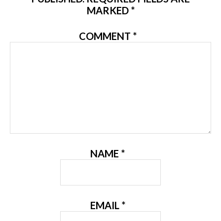
MARKED
*
COMMENT
*
NAME
*
EMAIL
*