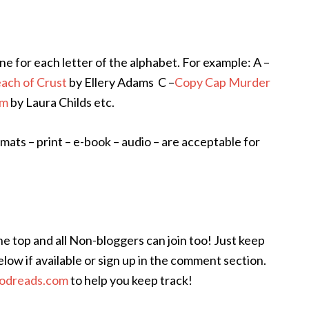
ne for each letter of the alphabet. For example: A –
ach of Crust
by Ellery Adams C –
Copy Cap Murder
am
by Laura Childs etc.
rmats – print – e-book – audio – are acceptable for
e top and all Non-bloggers can join too! Just keep
elow if available or sign up in the comment section.
odreads.com
to help you keep track!