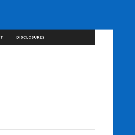
NT
DISCLOSURES