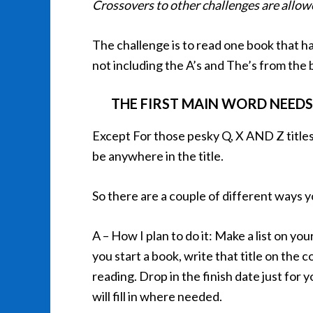
Crossovers to other challenges are allo
The challenge is to read one book that has
not including the A’s and The’s from the 
THE FIRST MAIN WORD NEEDS
Except For those pesky Q, X AND Z titles
be anywhere in the title.
So there are a couple of different ways 
A – How I plan to do it: Make a list on you
you start a book, write that title on the
reading. Drop in the finish date just for 
will fill in where needed.