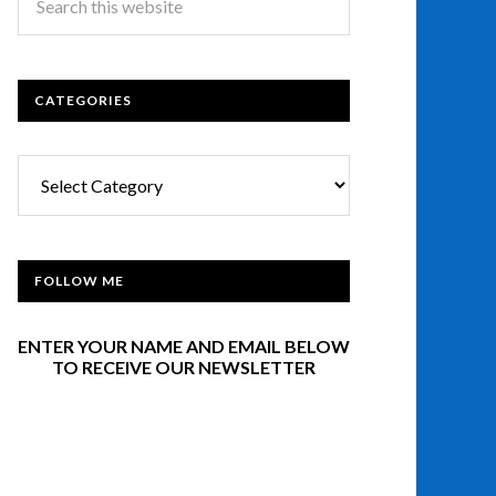
CATEGORIES
Categories
FOLLOW ME
ENTER YOUR NAME AND EMAIL BELOW
TO RECEIVE OUR NEWSLETTER