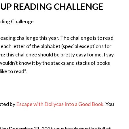
OUP READING CHALLENGE
eading challenge this year. The challenge is to read
each letter of the alphabet (special exceptions for
ing this challenge should be pretty easy for me. I say
 wouldn't know it by the stacks and stacks of books
ike to read”.
sted by
Escape with Dollycas Into a Good Book
. You
 by December 31, 2016 your bowls must be full of