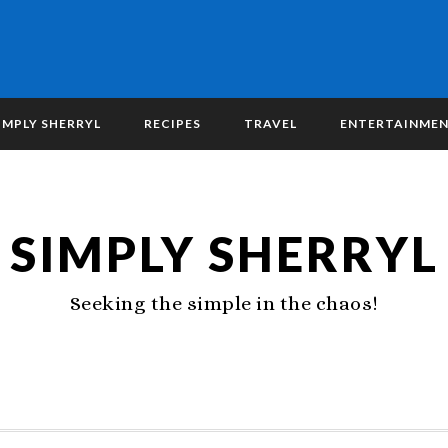
IMPLY SHERRYL
RECIPES
TRAVEL
ENTERTAINME
SIMPLY SHERRYL
Seeking the simple in the chaos!