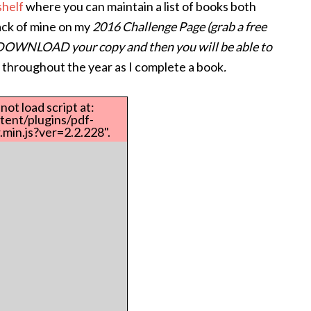
helf
where you can maintain a list of books both
rack of mine on my
2016 Challenge Page (grab a free
(DOWNLOAD your copy and then you will be able to
st throughout the year as I complete a book
.
not load script at:
tent/plugins/pdf-
min.js?ver=2.2.228".