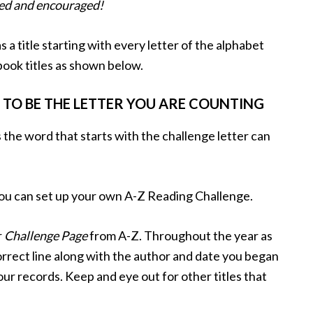
wed and encouraged!
 a title starting with every letter of the alphabet
book titles as shown below.
 TO BE THE LETTER YOU ARE COUNTING
 the word that starts with the challenge letter can
you can set up your own A-Z Reading Challenge.
r
Challenge Page
from A-Z. Throughout the year as
 correct line along with the author and date you began
your records. Keep and eye out for other titles that