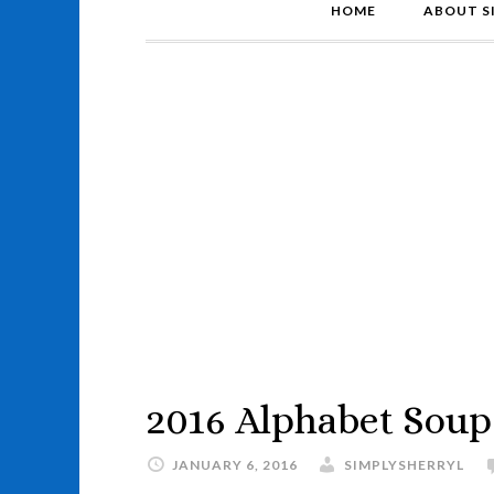
HOME
ABOUT S
2016 Alphabet Soup
JANUARY 6, 2016
SIMPLYSHERRYL