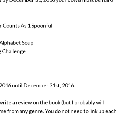
.
r Counts As 1 Spoonful
, 2016 until December 31st, 2016.
write a review on the book (but I probably will
ome from any genre. You do not need to link up each