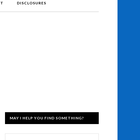
NT
DISCLOSURES
MAY I HELP YOU FIND SOMETHING?