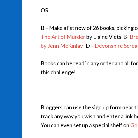
OR
B – Make a list now of 26 books, picking o
The Art of Murder
by Elaine Viets
B-
Bre
by Jenn McKinlay
D –
Devonshire Scre
Books can be read in any order and all fo
this challenge!
Bloggers can use the sign up form near th
track any way you wish and enter a link b
You can even set up a special shelf on
Go