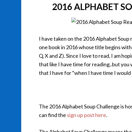
2016 ALPHABET S
I have taken on the 2016 Alphabet Soup r
one book in 2016 whose title begins with 
Q, X and Z). Since I love to read, I am hop
that like I have time for reading..but you
that I have for “when I have time I would l
The 2016 Alphabet Soup Challenge is ho
can find the
sign up post here
.
The Alphabet Soup Challenge means that