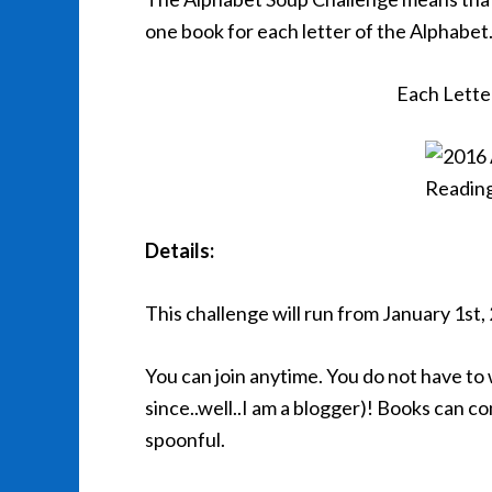
one book for each letter of the Alphabet
Each Lette
Details:
This challenge will run from January 1st
You can join anytime. You do not have to 
since..well..I am a blogger)! Books can c
spoonful.