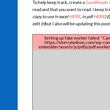
To help keep track, create a
GoodReads s
read and that you want to read. I keep t
copy to use in excel
HERE
, in pdf
HERE
) 
edit it)
but I also will be updating this po
Setting up fake worker failed: "Can
https://sherrylwilson.com/wp-con
embedder/assets/js/pdfjs/pdf.worker.