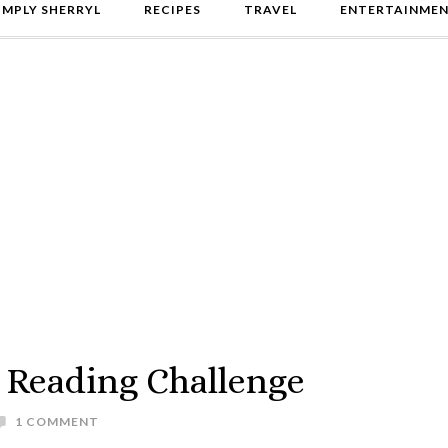
IMPLY SHERRYL
RECIPES
TRAVEL
ENTERTAINME
 Reading Challenge
1 COMMENT