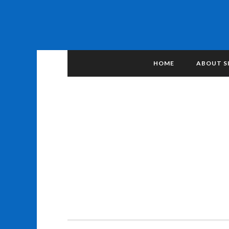
HOME
ABOUT S