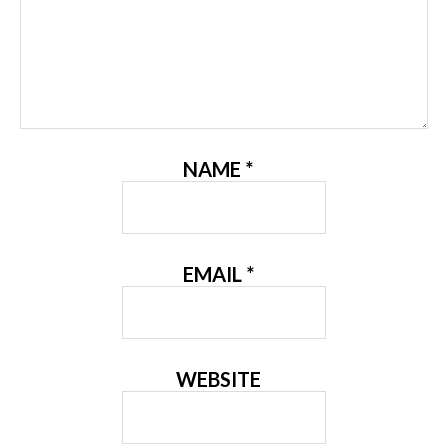
NAME
*
EMAIL
*
WEBSITE