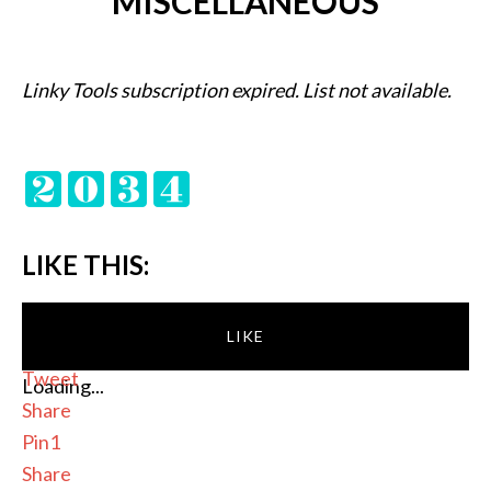
MISCELLANEOUS
Linky Tools subscription expired. List not available.
LIKE THIS:
LIKE
Tweet
Loading...
Share
Pin
1
Share