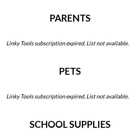
PARENTS
Linky Tools subscription expired. List not available.
PETS
Linky Tools subscription expired. List not available.
SCHOOL SUPPLIES