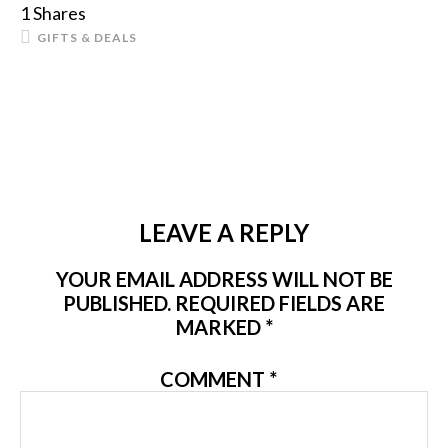
1
Shares
GIFTS & DEALS
LEAVE A REPLY
YOUR EMAIL ADDRESS WILL NOT BE
PUBLISHED.
REQUIRED FIELDS ARE
MARKED
*
COMMENT
*