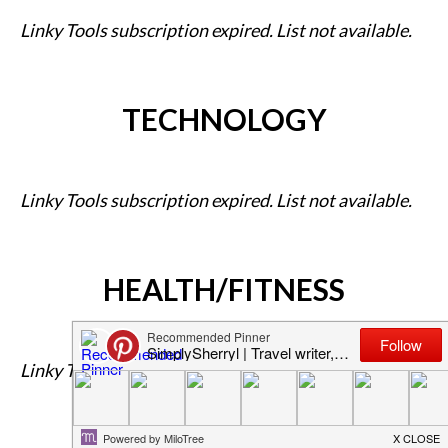
Linky Tools subscription expired. List not available.
TECHNOLOGY
Linky Tools subscription expired. List not available.
HEALTH/FITNESS
Linky Tools subscription expired. List not available.