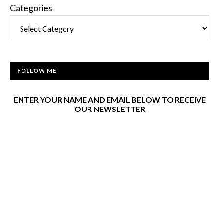
Categories
FOLLOW ME
ENTER YOUR NAME AND EMAIL BELOW TO RECEIVE
OUR NEWSLETTER