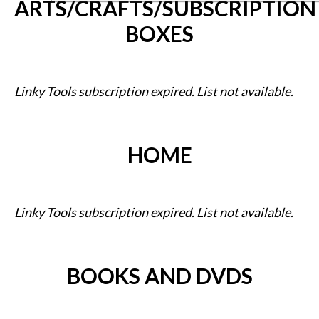
ARTS/CRAFTS/SUBSCRIPTION
BOXES
Linky Tools subscription expired. List not available.
HOME
Linky Tools subscription expired. List not available.
BOOKS AND DVDS