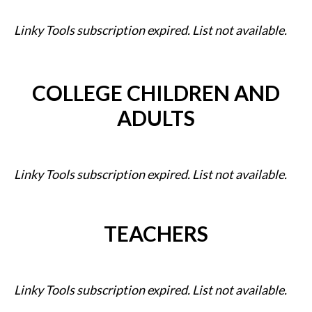
Linky Tools subscription expired. List not available.
COLLEGE CHILDREN AND
ADULTS
Linky Tools subscription expired. List not available.
TEACHERS
Linky Tools subscription expired. List not available.