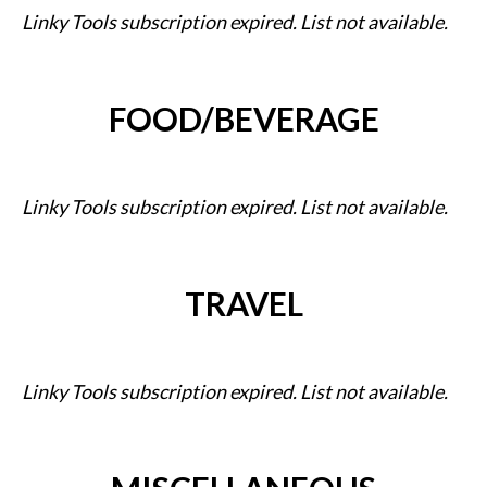
Linky Tools subscription expired. List not available.
FOOD/BEVERAGE
Linky Tools subscription expired. List not available.
TRAVEL
Linky Tools subscription expired. List not available.