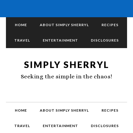
HOME
ABOUT SIMPLY SHERRYL
RECIPES
TRAVEL
ENTERTAINMENT
DISCLOSURES
SIMPLY SHERRYL
Seeking the simple in the chaos!
HOME
ABOUT SIMPLY SHERRYL
RECIPES
TRAVEL
ENTERTAINMENT
DISCLOSURES