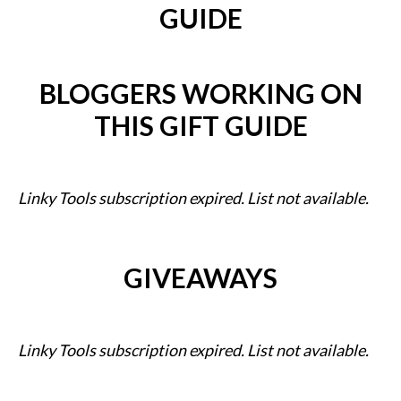
GUIDE
BLOGGERS WORKING ON
THIS GIFT GUIDE
Linky Tools subscription expired. List not available.
GIVEAWAYS
Linky Tools subscription expired. List not available.