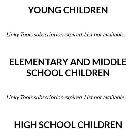
YOUNG CHILDREN
Linky Tools subscription expired. List not available.
ELEMENTARY AND MIDDLE
SCHOOL CHILDREN
Linky Tools subscription expired. List not available.
HIGH SCHOOL CHILDREN