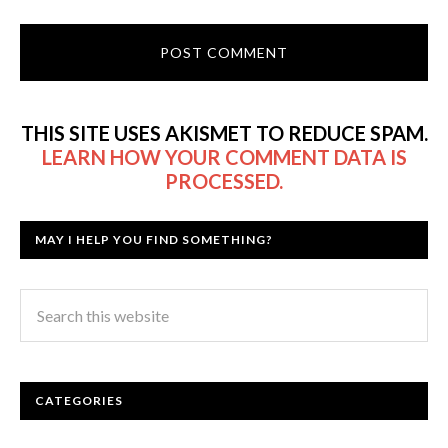
THIS SITE USES AKISMET TO REDUCE SPAM.
LEARN HOW YOUR COMMENT DATA IS
PROCESSED.
MAY I HELP YOU FIND SOMETHING?
CATEGORIES