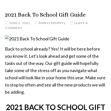
2021 Back To School Gift Guide
JUNE 2, 2021
SIMPLYSHERRYL
LEAVE A
COMMENT
Back to school already? Yes! It will be here before
you know it. Let's look ahead and get some of the
tasks out of the way. Our gift guide will hopefully
take some of the stress off as you navigate what
school will look like in your home this year. Make sure
to stop by often and see all the new products we will
be adding.
2021 BACK TO SCHOOL GIFT