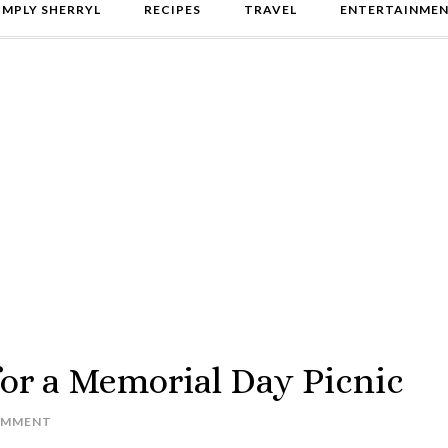
IMPLY SHERRYL
RECIPES
TRAVEL
ENTERTAINME
for a Memorial Day Picnic
OMMENT