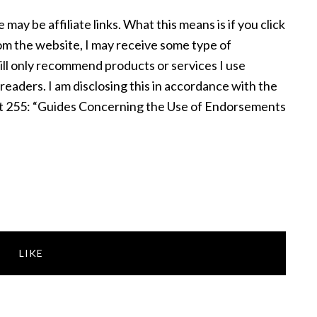
e may be affiliate links. What this means is if you click
om the website, I may receive some type of
ill only recommend products or services I use
 readers. I am disclosing this in accordance with the
t 255: “Guides Concerning the Use of Endorsements
LIKE