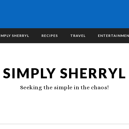
IMPLY SHERRYL
RECIPES
TRAVEL
ENTERTAINME
SIMPLY SHERRYL
Seeking the simple in the chaos!