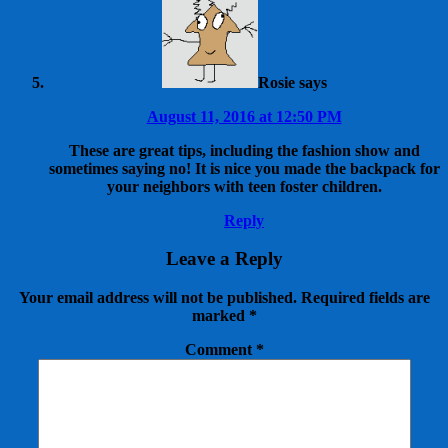
Rosie
says
August 11, 2016 at 12:50 PM
These are great tips, including the fashion show and
sometimes saying no! It is nice you made the backpack for
your neighbors with teen foster children.
Reply
Leave a Reply
Your email address will not be published.
Required fields are
marked
*
Comment
*