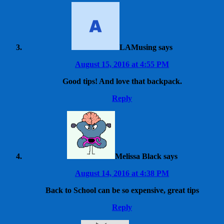
LAMusing
says
August 15, 2016 at 4:55 PM
Good tips! And love that backpack.
Reply
Melissa Black
says
August 14, 2016 at 4:38 PM
Back to School can be so expensive, great tips
Reply