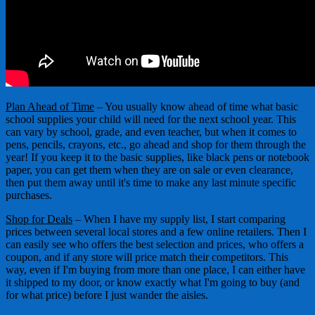
Plan Ahead of Time
– You usually know ahead of time what basic
school supplies your child will need for the next school year. This
can vary by school, grade, and even teacher, but when it comes to
pens, pencils, crayons, etc., go ahead and shop for them through the
year! If you keep it to the basic supplies, like black pens or notebook
paper, you can get them when they are on sale or even clearance,
then put them away until it's time to make any last minute specific
purchases.
Shop for Deals
– When I have my supply list, I start comparing
prices between several local stores and a few online retailers. Then I
can easily see who offers the best selection and prices, who offers a
coupon, and if any store will price match their competitors. This
way, even if I'm buying from more than one place, I can either have
it shipped to my door, or know exactly what I'm going to buy (and
for what price) before I just wander the aisles.