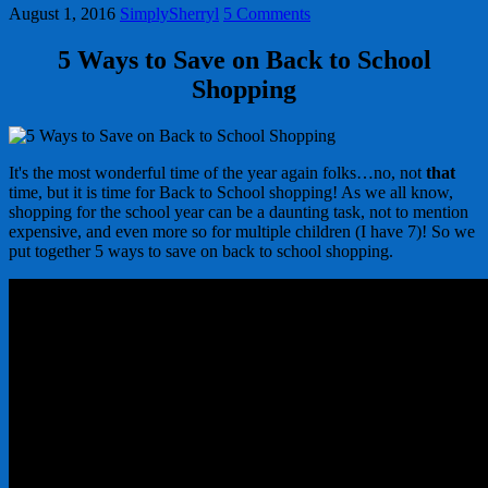
August 1, 2016
SimplySherryl
5 Comments
5 Ways to Save on Back to School
Shopping
It's the most wonderful time of the year again folks…no, not
that
time, but it is time for Back to School shopping! As we all know,
shopping for the school year can be a daunting task, not to mention
expensive, and even more so for multiple children (I have 7)! So we
put together 5 ways to save on back to school shopping.