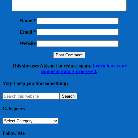
Name
*
Email
*
Website
This site uses Akismet to reduce spam.
Learn how your
comment data is processed.
May I help you find something?
Categories
Categories
Follow Me