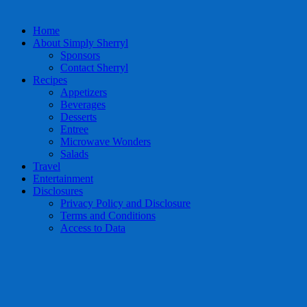
Home
About Simply Sherryl
Sponsors
Contact Sherryl
Recipes
Appetizers
Beverages
Desserts
Entree
Microwave Wonders
Salads
Travel
Entertainment
Disclosures
Privacy Policy and Disclosure
Terms and Conditions
Access to Data