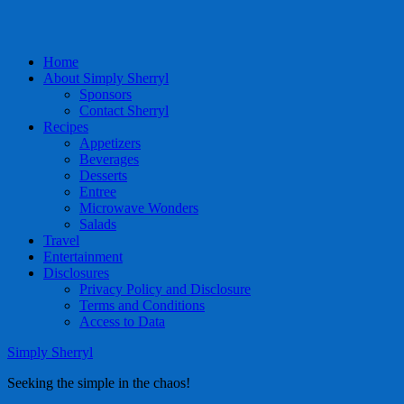
Home
About Simply Sherryl
Sponsors
Contact Sherryl
Recipes
Appetizers
Beverages
Desserts
Entree
Microwave Wonders
Salads
Travel
Entertainment
Disclosures
Privacy Policy and Disclosure
Terms and Conditions
Access to Data
Simply Sherryl
Seeking the simple in the chaos!