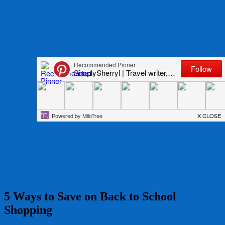
5 Ways to Save on Back to School
Shopping