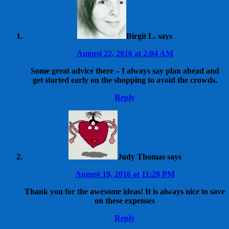
Birgit L.
says
August 22, 2016 at 2:04 AM
Some great advice there – I always say plan ahead and
get started early on the shopping to avoid the crowds.
Reply
Judy Thomas
says
August 19, 2016 at 11:28 PM
Thank you for the awesome ideas! It is always nice to save
on these expenses
Reply