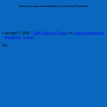
Enter your name and email below to receive our Newsletter
Copyright © 2026 ·
Daily Dish Pro Theme
On
Genesis Framework
·
WordPress
·
Log in
%d