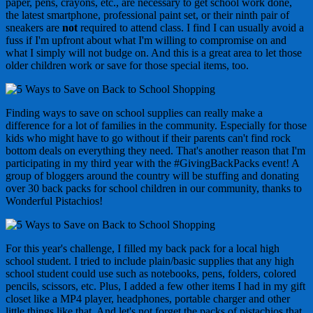
paper, pens, crayons, etc., are necessary to get school work done,
the latest smartphone, professional paint set, or their ninth pair of
sneakers are
not
required to attend class. I find I can usually avoid a
fuss if I'm upfront about what I'm willing to compromise on and
what I simply will not budge on. And this is a great area to let those
older children work or save for those special items, too.
Finding ways to save on school supplies can really make a
difference for a lot of families in the community. Especially for those
kids who might have to go without if their parents can't find rock
bottom deals on everything they need. That's another reason that I'm
participating in my third year with the #GivingBackPacks event! A
group of bloggers around the country will be stuffing and donating
over 30 back packs for school children in our community, thanks to
Wonderful Pistachios!
For this year's challenge, I filled my back pack for a local high
school student. I tried to include plain/basic supplies that any high
school student could use such as notebooks, pens, folders, colored
pencils, scissors, etc. Plus, I added a few other items I had in my gift
closet like a MP4 player, headphones, portable charger and other
little things like that. And let's not forget the packs of pistachios that