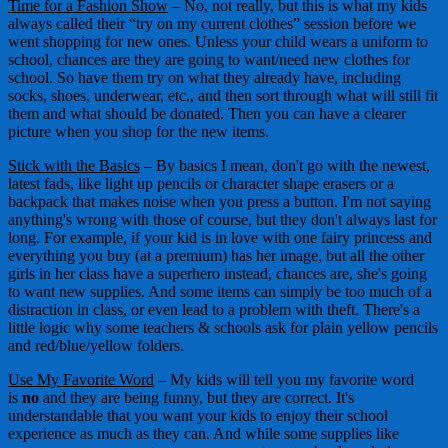
Time for a Fashion Show
– No, not really, but this is what my kids
always called their “try on my current clothes” session before we
went shopping for new ones. Unless your child wears a uniform to
school, chances are they are going to want/need new clothes for
school. So have them try on what they already have, including
socks, shoes, underwear, etc., and then sort through what will still fit
them and what should be donated. Then you can have a clearer
picture when you shop for the new items.
Stick with the Basics
– By basics I mean, don't go with the newest,
latest fads, like light up pencils or character shape erasers or a
backpack that makes noise when you press a button. I'm not saying
anything's wrong with those of course, but they don't always last for
long. For example, if your kid is in love with one fairy princess and
everything you buy (at a premium) has her image, but all the other
girls in her class have a superhero instead, chances are, she's going
to want new supplies. And some items can simply be too much of a
distraction in class, or even lead to a problem with theft. There's a
little logic why some teachers & schools ask for plain yellow pencils
and red/blue/yellow folders.
Use My Favorite Word
– My kids will tell you my favorite word
is
no
and they are being funny, but they are correct. It's
understandable that you want your kids to enjoy their school
experience as much as they can. And while some supplies like