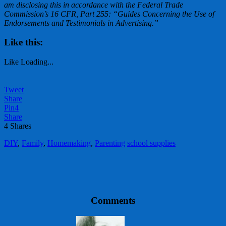
am disclosing this in accordance with the Federal Trade
Commission’s 16 CFR, Part 255: “Guides Concerning the Use of
Endorsements and Testimonials in Advertising.”
Like this:
Like
Loading...
Tweet
Share
Pin
4
Share
4
Shares
DIY
,
Family
,
Homemaking
,
Parenting
school supplies
Comments