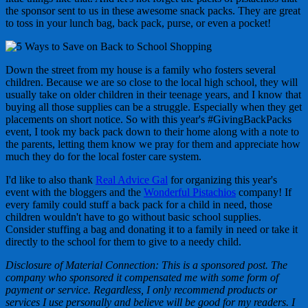
the sponsor sent to us in these awesome snack packs. They are great
to toss in your lunch bag, back pack, purse, or even a pocket!
Down the street from my house is a family who fosters several
children. Because we are so close to the local high school, they will
usually take on older children in their teenage years, and I know that
buying all those supplies can be a struggle. Especially when they get
placements on short notice. So with this year's #GivingBackPacks
event, I took my back pack down to their home along with a note to
the parents, letting them know we pray for them and appreciate how
much they do for the local foster care system.
I'd like to also thank
Real Advice Gal
for organizing this year's
event with the bloggers and the
Wonderful Pistachios
company! If
every family could stuff a back pack for a child in need, those
children wouldn't have to go without basic school supplies.
Consider stuffing a bag and donating it to a family in need or take it
directly to the school for them to give to a needy child.
Disclosure of Material Connection: This is a sponsored post. The
company who sponsored it compensated me with some form of
payment or service. Regardless, I only recommend products or
services I use personally and believe will be good for my readers. I