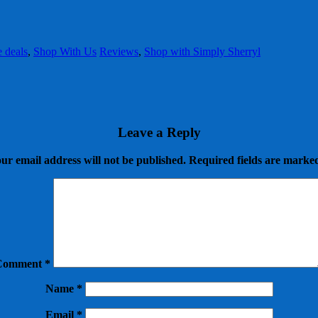
e deals
,
Shop With Us
Reviews
,
Shop with Simply Sherryl
Leave a Reply
ur email address will not be published.
Required fields are mark
Comment
*
Name
*
Email
*