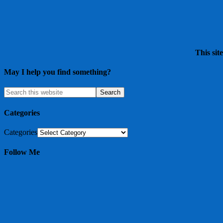
This sit
May I help you find something?
Categories
Categories
Follow Me