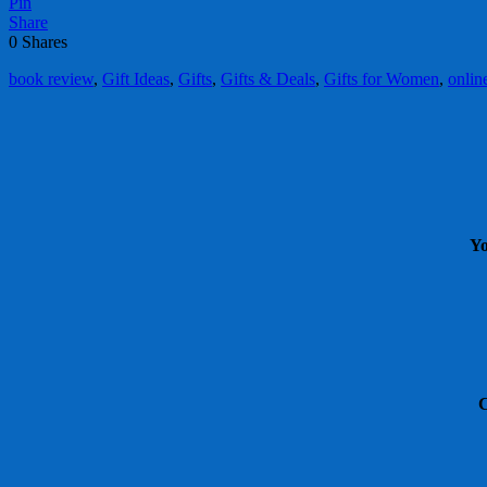
Pin
Share
0
Shares
book review
,
Gift Ideas
,
Gifts
,
Gifts & Deals
,
Gifts for Women
,
onlin
Yo