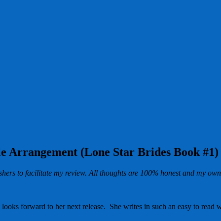
le Arrangement (Lone Star Brides Book #1)
hers to facilitate my review. All thoughts are 100% honest and my own
t looks forward to her next release. She writes in such an easy to read 
.