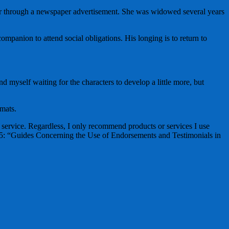
er through a newspaper advertisement. She was widowed several years
ompanion to attend social obligations. His longing is to return to
nd myself waiting for the characters to develop a little more, but
mats.
ervice. Regardless, I only recommend products or services I use
255: “Guides Concerning the Use of Endorsements and Testimonials in