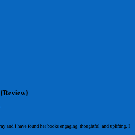
 {Review}
.
way and I have found her books engaging, thoughtful, and uplifting. I