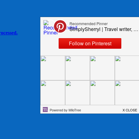
ocessed.