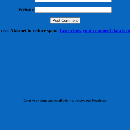
Website
e uses Akismet to reduce spam.
Learn how your comment data is pr
Enter your name and email below to receive our Newsletter