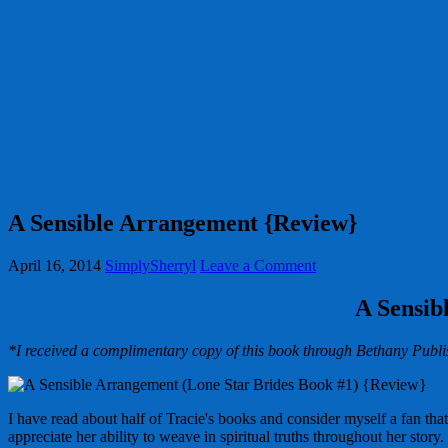
A Sensible Arrangement {Review}
April 16, 2014
SimplySherryl
Leave a Comment
A Sensib
*I received a complimentary copy of this book through Bethany Publis
I have read about half of Tracie's books and consider myself a fan tha
appreciate her ability to weave in spiritual truths throughout her story