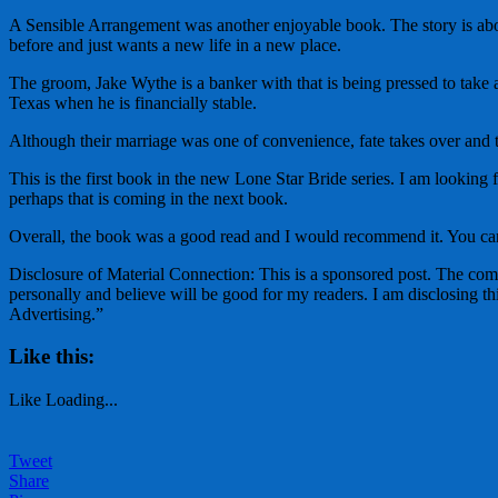
A Sensible Arrangement was another enjoyable book. The story is ab
before and just wants a new life in a new place.
The groom, Jake Wythe is a banker with that is being pressed to take a
Texas when he is financially stable.
Although their marriage was one of convenience, fate takes over and 
This is the first book in the new Lone Star Bride series. I am looking 
perhaps that is coming in the next book.
Overall, the book was a good read and I would recommend it. You ca
Disclosure of Material Connection: This is a sponsored post. The co
personally and believe will be good for my readers. I am disclosing
Advertising.”
Like this:
Like
Loading...
Tweet
Share