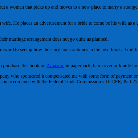
out a woman that picks up and moves to a new place to marry a strang
 wife. He places an advertisement for a bride to come be his wife as a c
their marriage arrangement does not go quite as planned.
forward to seeing how the story line continues in the next book. I did fi
n purchase this book on
Amazon
in paperback, hardcover or kindle for
mpany who sponsored it compensated me with some form of payment or s
 this in accordance with the Federal Trade Commission’s 16 CFR, Part 