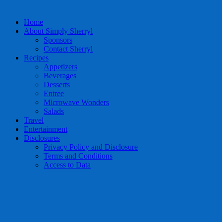
Home
About Simply Sherryl
Sponsors
Contact Sherryl
Recipes
Appetizers
Beverages
Desserts
Entree
Microwave Wonders
Salads
Travel
Entertainment
Disclosures
Privacy Policy and Disclosure
Terms and Conditions
Access to Data