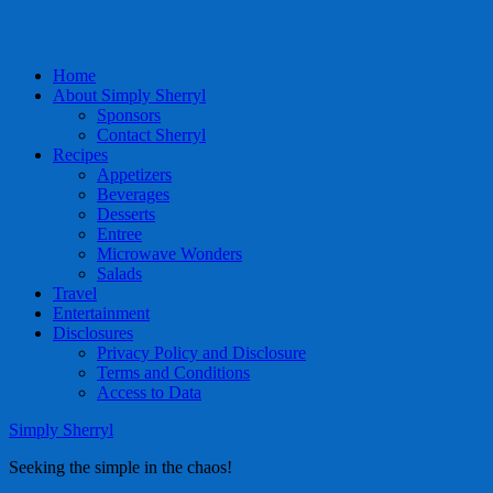
Home
About Simply Sherryl
Sponsors
Contact Sherryl
Recipes
Appetizers
Beverages
Desserts
Entree
Microwave Wonders
Salads
Travel
Entertainment
Disclosures
Privacy Policy and Disclosure
Terms and Conditions
Access to Data
Simply Sherryl
Seeking the simple in the chaos!