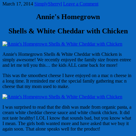
March 17, 2014
SimplySherryl
Leave a Comment
Annie's Homegrown
Shells & White Cheddar with Chicken
Annie's Homegrown Shells & White Cheddar with Chicken is
simply awesome! We recently enjoyed the family size frozen entree
and let me tell you this… the kids ALL came back for more!
This was the smoothest cheese I have enjoyed on a mac n cheese in
a long time. It reminded me of the special family gathering mac n
cheese that my mom used to make.
I was surprised to read that the dish was made from organic pasta, a
cream white cheddar cheese sauce and white chunk chicken. It did
not taste healthy! LOL I know that sounds bad, but you know what
I mean. The girls both wanted more and have asked that we buy it
again soon. That alone speaks well for the product!