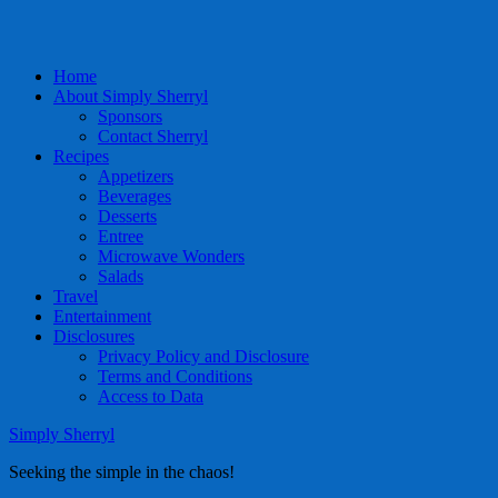
Home
About Simply Sherryl
Sponsors
Contact Sherryl
Recipes
Appetizers
Beverages
Desserts
Entree
Microwave Wonders
Salads
Travel
Entertainment
Disclosures
Privacy Policy and Disclosure
Terms and Conditions
Access to Data
Simply Sherryl
Seeking the simple in the chaos!