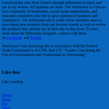
I received this item from Annie's through Influenster to enjoy and
use in my review. All opinions are mine. The Influenster is a free-to-
join community of trendsetters, social media masterminds, and
educated consumers who live to give opinions of products and
experiences. The Influenster site is a hub where members meet to
learn about new products from our favorite brands as well as review
the products they already use in their day-to-day lives! To learn
more about the Influenster program, connect with them
on
Facebook
and
Twitter
.
Disclosure: I am disclosing this in accordance with the Federal
Trade Commission’s 16 CFR, Part 255: “Guides Concerning the
Use of Endorsements and Testimonials in Advertising.”
Like this:
Like
Loading...
Tweet
Share
Pin
Share