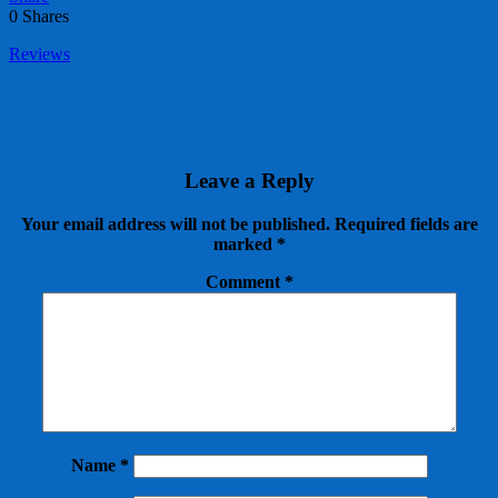
0
Shares
Reviews
Leave a Reply
Your email address will not be published.
Required fields are
marked
*
Comment
*
Name
*