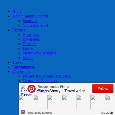
Home
About Simply Sherryl
Sponsors
Contact Sherryl
Recipes
Appetizers
Beverages
Desserts
Entree
Microwave Wonders
Salads
Travel
Entertainment
Disclosures
Privacy Policy and Disclosure
Terms and Conditions
Access to Data