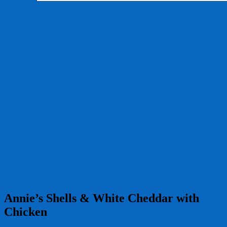
Annie’s Shells & White Cheddar with
Chicken