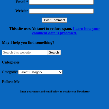
Email
*
Website
This site uses Akismet to reduce spam.
Learn how your
comment data is processed.
May I help you find something?
Categories
Categories
Follow Me
Enter your name and email below to receive our Newsletter