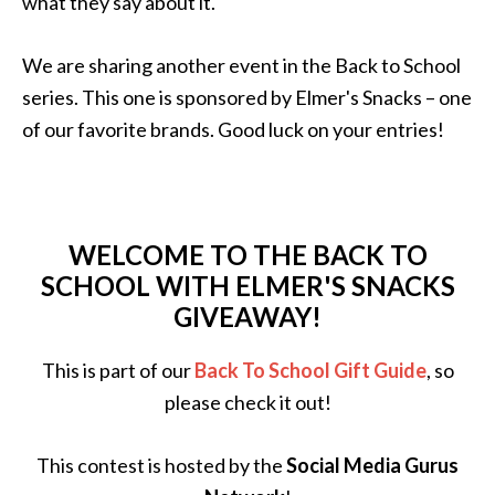
what they say about it.
We are sharing another event in the Back to School
series. This one is sponsored by Elmer's Snacks – one
of our favorite brands. Good luck on your entries!
WELCOME TO THE BACK TO
SCHOOL WITH ELMER'S SNACKS
GIVEAWAY!
This is part of our
Back To School Gift Guide
, so
please check it out!
This contest is hosted by the
Social Media Gurus