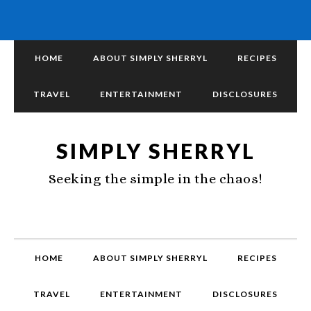
HOME
ABOUT SIMPLY SHERRYL
RECIPES
TRAVEL
ENTERTAINMENT
DISCLOSURES
SIMPLY SHERRYL
Seeking the simple in the chaos!
HOME
ABOUT SIMPLY SHERRYL
RECIPES
TRAVEL
ENTERTAINMENT
DISCLOSURES