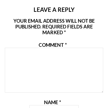
LEAVE A REPLY
YOUR EMAIL ADDRESS WILL NOT BE
PUBLISHED.
REQUIRED FIELDS ARE
MARKED
*
COMMENT
*
NAME
*