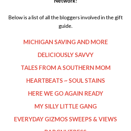
Network
!
Below is a list of all the bloggers involved in the gift
guide.
MICHIGAN SAVING AND MORE
DELICIOUSLY SAVVY
TALES FROM A SOUTHERN MOM
HEARTBEATS ~ SOUL STAINS
HERE WE GO AGAIN READY
MY SILLY LITTLE GANG
EVERYDAY GIZMOS SWEEPS & VIEWS