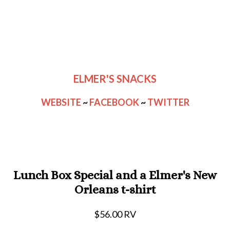
ELMER'S SNACKS
WEBSITE
~
FACEBOOK
~
TWITTER
Lunch Box Special and a Elmer's New
Orleans t-shirt
$56.00 RV