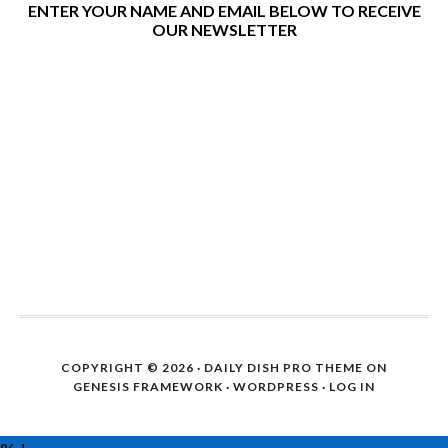
ENTER YOUR NAME AND EMAIL BELOW TO RECEIVE
OUR NEWSLETTER
COPYRIGHT © 2026 ·
DAILY DISH PRO THEME
ON
GENESIS FRAMEWORK
·
WORDPRESS
·
LOG IN