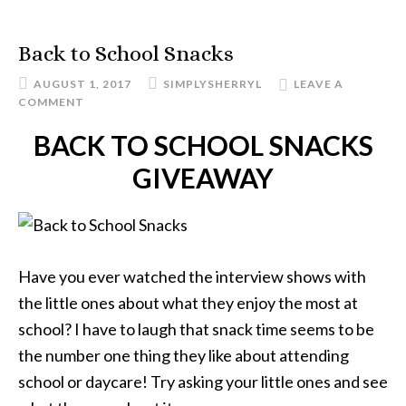
Back to School Snacks
AUGUST 1, 2017
SIMPLYSHERRYL
LEAVE A
COMMENT
BACK TO SCHOOL SNACKS
GIVEAWAY
Have you ever watched the interview shows with
the little ones about what they enjoy the most at
school? I have to laugh that snack time seems to be
the number one thing they like about attending
school or daycare! Try asking your little ones and see