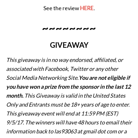
See the review
HERE
.
~~~~~~~~
GIVEAWAY
This giveaway is in no way endorsed, affiliated, or
associated with
Facebook, Twitter or any other
Social Media Networking Site.
You are not eligible if
you have won a prize from the sponsor in the last 12
month.
This
Giveaway is valid in the United States
Only and Entrants
must be 18+ years of age to enter.
This giveaway event will end at
11:59 PM (EST)
9/5
/17. The winners will have 48 hours to email their
information back to las93063 at gmail dot com or a