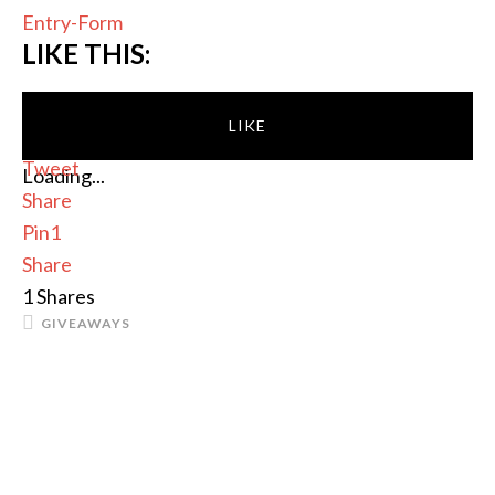
Entry
-Form
LIKE THIS:
LIKE
Tweet
Loading...
Share
Pin
1
Share
1
Shares
GIVEAWAYS