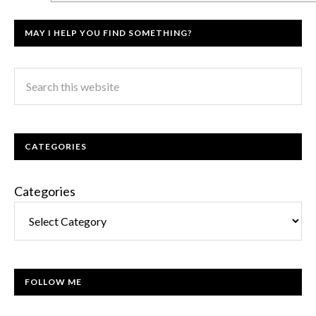
MAY I HELP YOU FIND SOMETHING?
CATEGORIES
Categories
FOLLOW ME