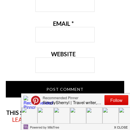
EMAIL
*
WEBSITE
THIS SITE USES AKISMET TO REDUCE SPAM.
LEARN HOW YOUR COMMENT DATA IS
PROCESSED.