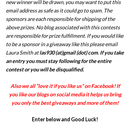
new
winner will be drawn, you may want to put this
email address as safe as it could go to spam.
The
sponsors are each responsible for shipping of the
above prizes. No blog associated with this contests
are responsible for prize fulfillment. If you would like
to be a sponsor in a giveaway like this please email
Laura Smith at
las930 (at)gmail (dot) com
.
If you take
an entry you must stay following for the entire
contest or you will be disqualified.
Also we all “love it if you like us” on Facebook! If
you like our blogs on social media it helps us bring
you only the best giveaways and more of them!
Enter below and Good Luck!