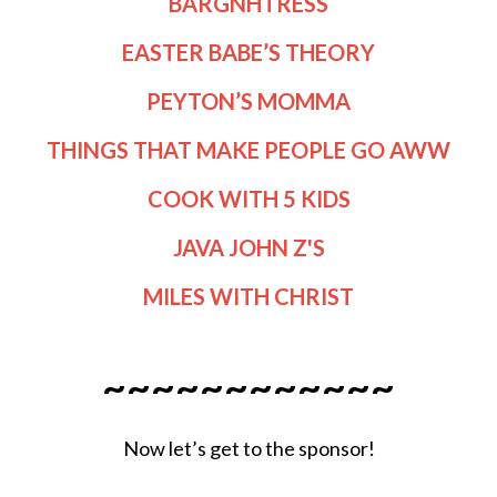
BARGNHTRESS
EASTER BABE’S THEORY
PEYTON’S MOMMA
THINGS THAT MAKE PEOPLE GO AWW
COOK WITH 5 KIDS
JAVA JOHN Z'S
MILES WITH CHRIST
~~~~~~~~~~~~
Now let’s get to the sponsor!