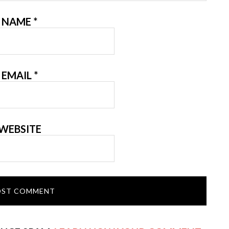
NAME
*
EMAIL
*
WEBSITE