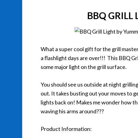
BBQ GRILL
What a super cool gift for the grill maste
a flashlight days are over!!! This BBQ Gr
some major light on the grill surface.
You should see us outside at night grilling. 
out. It takes busting out your moves to 
lights back on! Makes me wonder how the
waving his arms around???
Product Information: