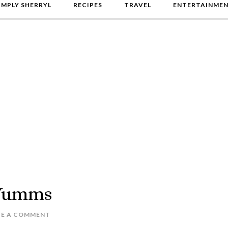
IMPLY SHERRYL
RECIPES
TRAVEL
ENTERTAINME
 Yumms
VE A COMMENT