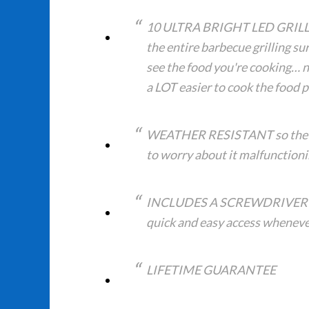
10 ULTRA BRIGHT LED GRILL LI
the entire barbecue grilling su
see the food you're cooking… n
a LOT easier to cook the food p
WEATHER RESISTANT so the unit
to worry about it malfunctioni
INCLUDES A SCREWDRIVER for
quick and easy access whenever
LIFETIME GUARANTEE