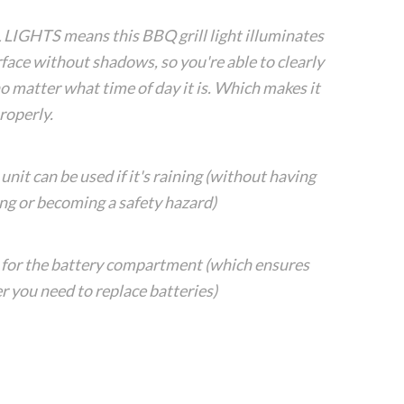
GHTS means this BBQ grill light illuminates
rface without shadows, so you're able to clearly
o matter what time of day it is. Which makes it
roperly.
 can be used if it's raining (without having
ng or becoming a safety hazard)
 the battery compartment (which ensures
 you need to replace batteries)