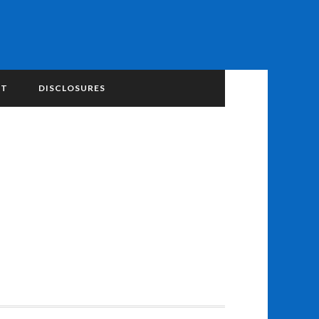
NT
DISCLOSURES