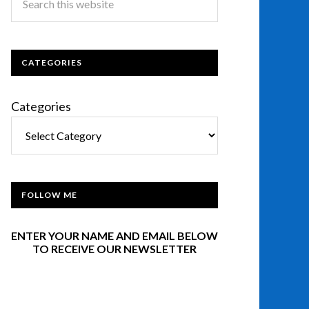
CATEGORIES
Categories
FOLLOW ME
ENTER YOUR NAME AND EMAIL BELOW
TO RECEIVE OUR NEWSLETTER