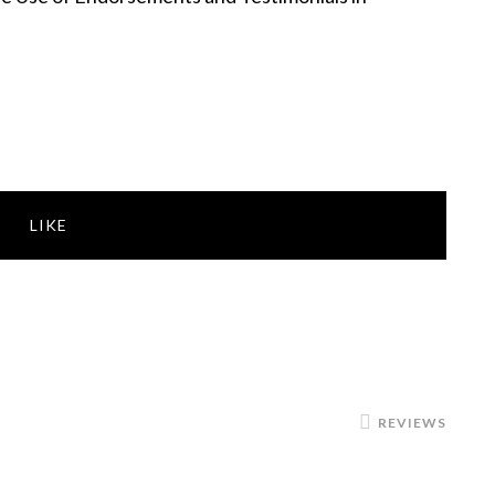
LIKE
REVIEWS