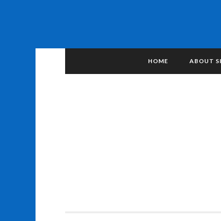
HOME
ABOUT S