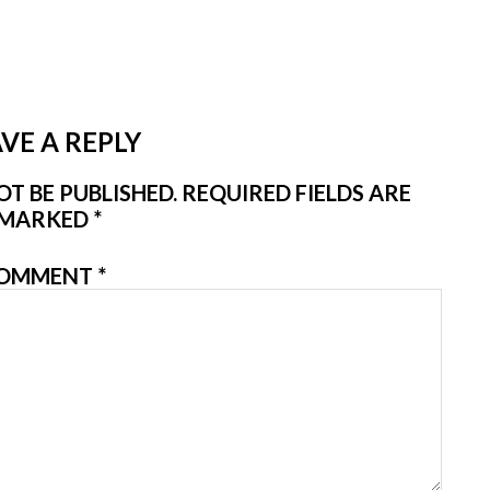
VE A REPLY
T BE PUBLISHED.
REQUIRED FIELDS ARE
MARKED
*
OMMENT
*