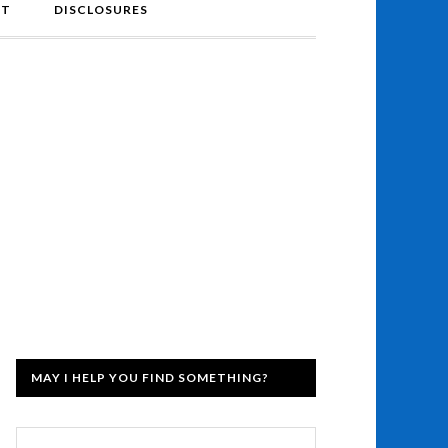
NT
DISCLOSURES
MAY I HELP YOU FIND SOMETHING?