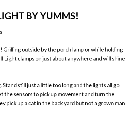
 LIGHT BY YUMMS!
r! Grilling outside by the porch lamp or while holding
ill Light clamps on just about anywhere and will shine
Stand still just a little too long and the lights all go
get the sensors to pick up movement and turn the
y pick up a cat in the back yard but not a grown man