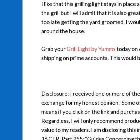
I like that this grilling light stays in plac
the grill but I will admit that it is also
too late getting the yard groomed. I would
around the house.
Grab your
Grill Light by Yumms
today on 
shipping on prime accounts. This would be 
Disclosure: I received one or more of the
exchange for my honest opinion. Some of th
means if you click on the link and purcha
Regardless, I will only recommend product
value to my readers. I am disclosing thi
16 CFR, Part 255: “Guides Concerning th