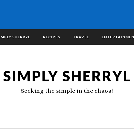
IMPLY SHERRYL
RECIPES
TRAVEL
ENTERTAINME
SIMPLY SHERRYL
Seeking the simple in the chaos!