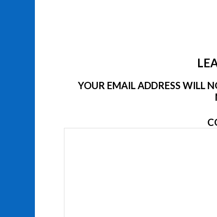
LEA
YOUR EMAIL ADDRESS WILL NO
C