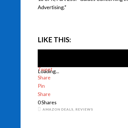
Advertising.”
LIKE THIS:
Tweet
Loading...
Share
Pin
Share
0
Shares
AMAZON DEALS
,
REVIEWS