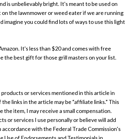
e and is unbelievably bright. It's meant to be used on
 great on the lawnmower or weed eater if we are running
 imagine you could find lots of ways to use this light
Amazon. It's less than $20 and comes with free
the best gift for those grill masters on your list.
 products or services mentioned in this article in
e links in the article may be “affiliate links.” This
se the item, I may receive a small compensation.
s or services I use personally or believe will add
s in accordance with the Federal Trade Commission’s
e Use of Endorsements and Testimonials in