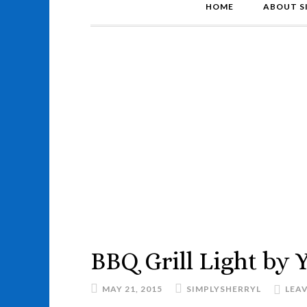
HOME
ABOUT S
BBQ Grill Light by
MAY 21, 2015
SIMPLYSHERRYL
LEA