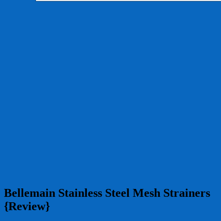
Bellemain Stainless Steel Mesh Strainers
{Review}