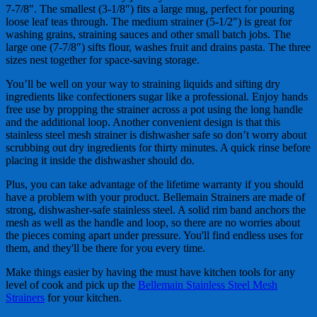
7-7/8″. The smallest (3-1/8″) fits a large mug, perfect for pouring
loose leaf teas through. The medium strainer (5-1/2″) is great for
washing grains, straining sauces and other small batch jobs. The
large one (7-7/8″) sifts flour, washes fruit and drains pasta. The three
sizes nest together for space-saving storage.
You’ll be well on your way to straining liquids and sifting dry
ingredients like confectioners sugar like a professional. Enjoy hands
free use by propping the strainer across a pot using the long handle
and the additional loop. Another convenient design is that this
stainless steel mesh strainer is dishwasher safe so don’t worry about
scrubbing out dry ingredients for thirty minutes. A quick rinse before
placing it inside the dishwasher should do.
Plus, you can take advantage of the lifetime warranty if you should
have a problem with your product. Bellemain Strainers are made of
strong, dishwasher-safe stainless steel. A solid rim band anchors the
mesh as well as the handle and loop, so there are no worries about
the pieces coming apart under pressure. You'll find endless uses for
them, and they'll be there for you every time.
Make things easier by having the must have kitchen tools for any
level of cook and pick up the
Bellemain Stainless Steel Mesh
Strainers
for your kitchen.