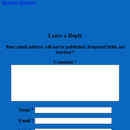
Reviews
Reviews
Leave a Reply
Your email address will not be published.
Required fields are
marked
*
Comment
*
Name
*
Email
*