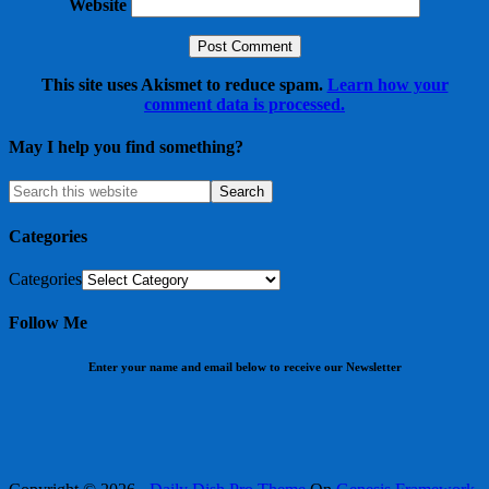
Website
This site uses Akismet to reduce spam.
Learn how your
comment data is processed.
May I help you find something?
Categories
Categories
Follow Me
Enter your name and email below to receive our Newsletter