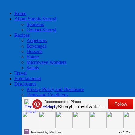
Home
About Simply Sherryl
Sponsors
Contact Sherryl
Recipes
Appetizers
Beverages
Desserts
Entree
Microwave Wonders
Salads
Travel
Entertainment
Disclosures
Privacy Policy and Disclosure
Terms and Conditions
Access to Data