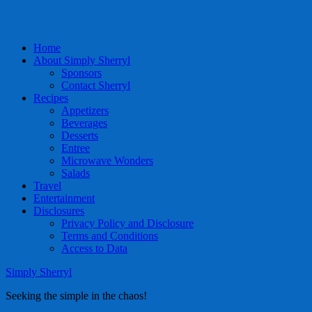
Home
About Simply Sherryl
Sponsors
Contact Sherryl
Recipes
Appetizers
Beverages
Desserts
Entree
Microwave Wonders
Salads
Travel
Entertainment
Disclosures
Privacy Policy and Disclosure
Terms and Conditions
Access to Data
Simply Sherryl
Seeking the simple in the chaos!