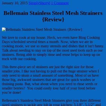
January 10, 2015
SimplySherryl
1 Comment
Bellemain Stainless Steel Mesh Strainers
{Review}
We love to cook at my house. Heck, we even have Blog Cooking
Days scheduled several times a month. Now, when we are in
cooking mode, we use so many utensils and dishes that it isn't funny.
Talk about needing to stay on top of the most used tools such as our
strainers. Being able to simply rinse and reuse helps to keep up on
track with our cooking.
This three-piece set of strainers are just the right size for those
smaller jobs. I like not having to pull out the huge strainer when I
only need to strain a small amount of something. Most of us have
those big, awkward strainers that are great for quick washes or
draining pasta. But, what about when you need to rinse seeds or
smaller berries? You could easily lose half of your food before
you’re done!
Bellemain’s Stainless Steel Mesh Strainers give you three different
sized strainers to tackle any job in your kitchen: 3-1/8″, 5-1/2″ and