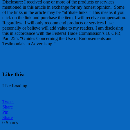
Disclosure: I received one or more of the products or services
mentioned in this article in exchange for my honest opinion. Some
of the links in the article may be “affiliate links.” This means if you
click on the link and purchase the item, I will receive compensation.
Regardless, I will only recommend products or services I use
personally or believe will add value to my readers. I am disclosing
this in accordance with the Federal Trade Commission’s 16 CFR,
Part 255: “Guides Concerning the Use of Endorsements and
Testimonials in Advertising.”
Like this:
Like
Loading...
Tweet
Share
Pin
Share
0
Shares