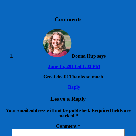
Comments
Donna Hup
says
June 15, 2013 at 1:03 PM
Great deal!! Thanks so much!
Reply
Leave a Reply
Your email address will not be published.
Required fields are
marked
*
Comment
*