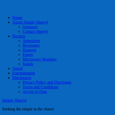
Home
About Simply Sherryl
Sponsors
Contact Sherryl
Recipes
Appetizers
Beverages
Desserts
Entree
Microwave Wonders
Salads
Travel
Entertainment
Disclosures
Privacy Policy and Disclosure
Terms and Conditions
Access to Data
Simply Sherryl
Seeking the simple in the chaos!