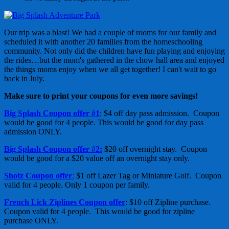
Our trip was a blast! We had a couple of rooms for our family and
scheduled it with another 20 families from the homeschooling
community. Not only did the children have fun playing and enjoying
the rides…but the mom's gathered in the chow hall area and enjoyed
the things moms enjoy when we all get together! I can't wait to go
back in July.
Make sure to print your coupons for even more savings!
Big Splash Coupon offer #1
: $4 off day pass admission. Coupon
would be good for 4 people. This would be good for day pass
admission ONLY.
Big Splash Coupon offer #2:
$20 off overnight stay. Coupon
would be good for a $20 value off an overnight stay only.
Shotz Coupon offer
:
$1 off Lazer Tag or Miniature Golf. Coupon
valid for 4 people. Only 1 coupon per family.
French Lick Ziplines Coupon offer
: $10 off Zipline purchase.
Coupon valid for 4 people. This would be good for zipline
purchase ONLY.