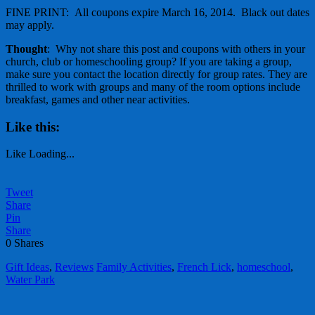
FINE PRINT: All coupons expire March 16, 2014. Black out dates
may apply.
Thought
: Why not share this post and coupons with others in your
church, club or homeschooling group? If you are taking a group,
make sure you contact the location directly for group rates. They are
thrilled to work with groups and many of the room options include
breakfast, games and other near activities.
Like this:
Like
Loading...
Tweet
Share
Pin
Share
0
Shares
Gift Ideas
,
Reviews
Family Activities
,
French Lick
,
homeschool
,
Water Park