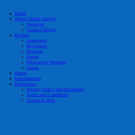
Home
About Simply Sherryl
Sponsors
Contact Sherryl
Recipes
Appetizers
Beverages
Desserts
Entree
Microwave Wonders
Salads
Travel
Entertainment
Disclosures
Privacy Policy and Disclosure
Terms and Conditions
Access to Data