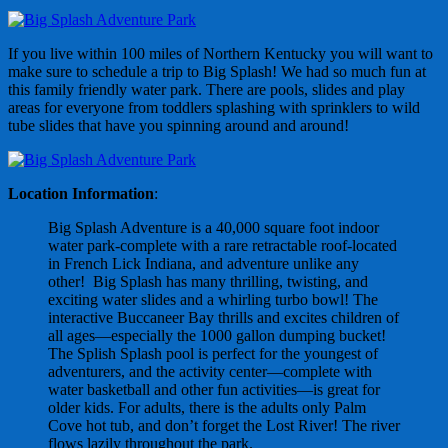
If you live within 100 miles of Northern Kentucky you will want to
make sure to schedule a trip to Big Splash! We had so much fun at
this family friendly water park. There are pools, slides and play
areas for everyone from toddlers splashing with sprinklers to wild
tube slides that have you spinning around and around!
Location Information
:
Big Splash Adventure is a 40,000 square foot indoor
water park-complete with a rare retractable roof-located
in French Lick Indiana, and adventure unlike any
other! Big Splash has many thrilling, twisting, and
exciting water slides and a whirling turbo bowl! The
interactive Buccaneer Bay thrills and excites children of
all ages—especially the 1000 gallon dumping bucket!
The Splish Splash pool is perfect for the youngest of
adventurers, and the activity center—complete with
water basketball and other fun activities—is great for
older kids. For adults, there is the adults only Palm
Cove hot tub, and don’t forget the Lost River! The river
flows lazily throughout the park.