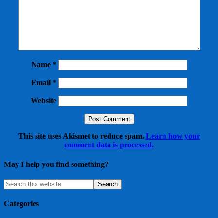
Name
*
Email
*
Website
This site uses Akismet to reduce spam.
Learn how your
comment data is processed.
May I help you find something?
Categories