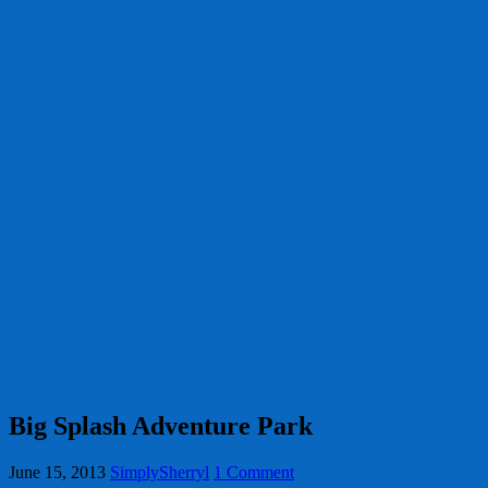
Big Splash Adventure Park
June 15, 2013
SimplySherryl
1 Comment