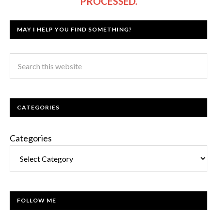
PROCESSED.
MAY I HELP YOU FIND SOMETHING?
CATEGORIES
Categories
FOLLOW ME