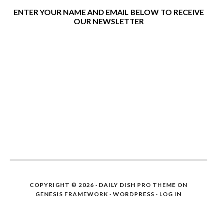
ENTER YOUR NAME AND EMAIL BELOW TO RECEIVE
OUR NEWSLETTER
COPYRIGHT © 2026 ·
DAILY DISH PRO THEME
ON
GENESIS FRAMEWORK
·
WORDPRESS
·
LOG IN