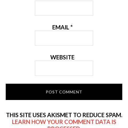
EMAIL
*
WEBSITE
THIS SITE USES AKISMET TO REDUCE SPAM.
LEARN HOW YOUR COMMENT DATA IS