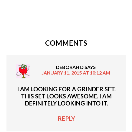
COMMENTS
DEBORAH D
SAYS
JANUARY 11, 2015 AT 10:12 AM
I AM LOOKING FOR A GRINDER SET.
THIS SET LOOKS AWESOME. I AM
DEFINITELY LOOKING INTO IT.
REPLY