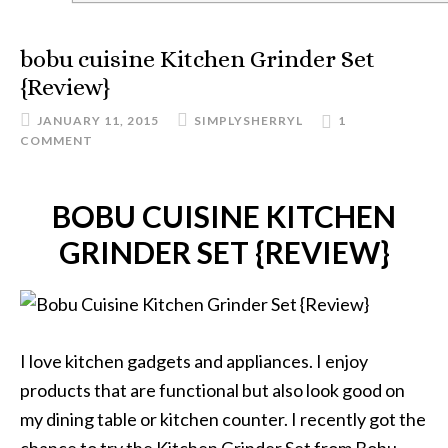
bobu cuisine Kitchen Grinder Set
{Review}
JANUARY 11, 2015
SIMPLYSHERRYL
1
COMMENT
BOBU CUISINE KITCHEN
GRINDER SET {REVIEW}
I love kitchen gadgets and appliances. I enjoy
products that are functional but also look good on
my dining table or kitchen counter. I recently got the