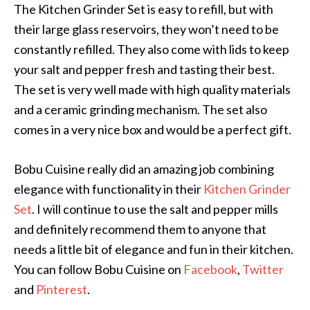
The Kitchen Grinder Set is easy to refill, but with
their large glass reservoirs, they won’t need to be
constantly refilled. They also come with lids to keep
your salt and pepper fresh and tasting their best.
The set is very well made with high quality materials
and a ceramic grinding mechanism. The set also
comes in a very nice box and would be a perfect gift.
Bobu Cuisine really did an amazing job combining
elegance with functionality in their
Kitchen Grinder
Set
. I will continue to use the salt and pepper mills
and definitely recommend them to anyone that
needs a little bit of elegance and fun in their kitchen.
You can follow Bobu Cuisine on
Facebook
,
Twitter
and
Pinterest
.