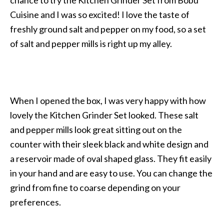
chance to try the Kitchen Grinder Set from Bobu
Cuisine and I was so excited! I love the taste of
freshly ground salt and pepper on my food, so a set
of salt and pepper mills is right up my alley.
When I opened the box, I was very happy with how
lovely the Kitchen Grinder Set looked. These salt
and pepper mills look great sitting out on the
counter with their sleek black and white design and
a reservoir made of oval shaped glass. They fit easily
in your hand and are easy to use. You can change the
grind from fine to coarse depending on your
preferences.