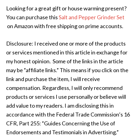
Looking for a great gift or house warming present?
You can purchase this
Salt and Pepper Grinder Set
on Amazon with free shipping on prime accounts.
Disclosure: I received one or more of the products
or services mentioned in this article in exchange for
my honest opinion. Some of the links in the article
may be “affiliate links.” This means if you click on the
link and purchase the item, I will receive
compensation. Regardless, I will only recommend
products or services I use personally or believe will
add value to my readers. I am disclosing this in
accordance with the Federal Trade Commission’s 16
CFR, Part 255: “Guides Concerning the Use of
Endorsements and Testimonials in Advertising.”