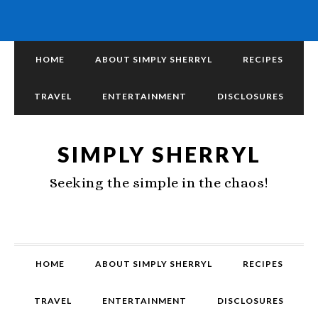
HOME
ABOUT SIMPLY SHERRYL
RECIPES
TRAVEL
ENTERTAINMENT
DISCLOSURES
SIMPLY SHERRYL
Seeking the simple in the chaos!
HOME
ABOUT SIMPLY SHERRYL
RECIPES
TRAVEL
ENTERTAINMENT
DISCLOSURES