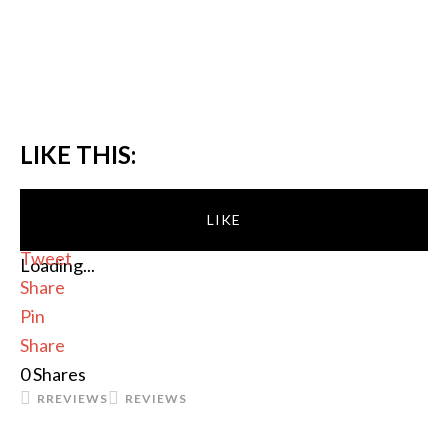
LIKE THIS:
LIKE
Tweet
Loading...
Share
Pin
Share
0
Shares
RREVIEWS
REVIEWS