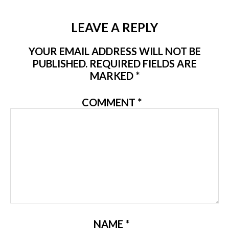
LEAVE A REPLY
YOUR EMAIL ADDRESS WILL NOT BE
PUBLISHED.
REQUIRED FIELDS ARE
MARKED
*
COMMENT
*
NAME
*