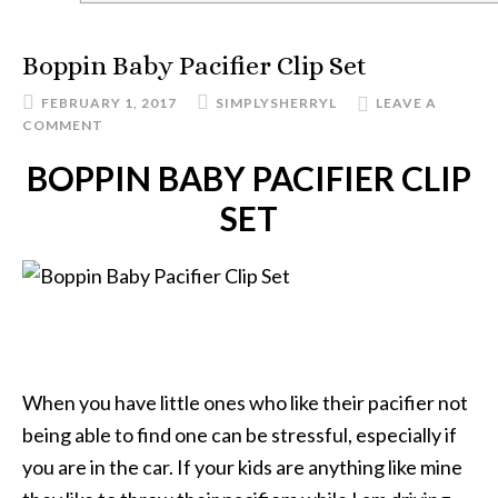
Boppin Baby Pacifier Clip Set
FEBRUARY 1, 2017
SIMPLYSHERRYL
LEAVE A
COMMENT
BOPPIN BABY PACIFIER CLIP
SET
When you have little ones who like their pacifier not
being able to find one can be stressful, especially if
you are in the car. If your kids are anything like mine