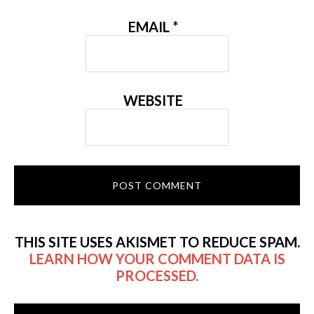
EMAIL
*
WEBSITE
THIS SITE USES AKISMET TO REDUCE SPAM.
LEARN HOW YOUR COMMENT DATA IS
PROCESSED.