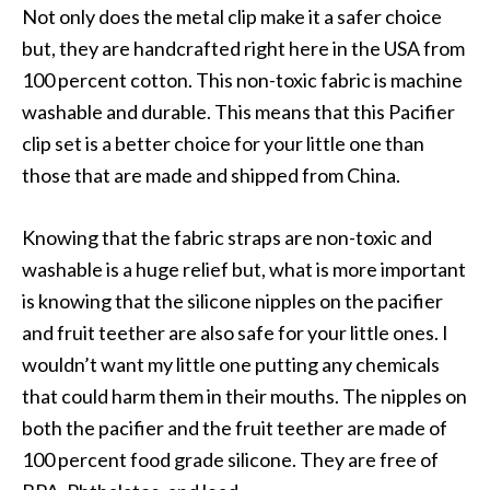
Not only does the metal clip make it a safer choice
but, they are handcrafted right here in the USA from
100 percent cotton. This non-toxic fabric is machine
washable and durable. This means that this Pacifier
clip set is a better choice for your little one than
those that are made and shipped from China.
Knowing that the fabric straps are non-toxic and
washable is a huge relief but, what is more important
is knowing that the silicone nipples on the pacifier
and fruit teether are also safe for your little ones. I
wouldn’t want my little one putting any chemicals
that could harm them in their mouths. The nipples on
both the pacifier and the fruit teether are made of
100 percent food grade silicone. They are free of