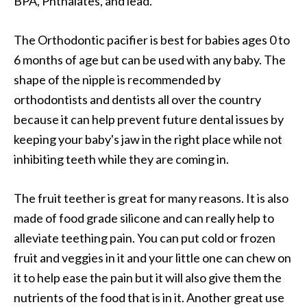
BPA, Phthalates, and lead.
The Orthodontic pacifier is best for babies ages 0 to
6 months of age but can be used with any baby. The
shape of the nipple is recommended by
orthodontists and dentists all over the country
because it can help prevent future dental issues by
keeping your baby's jaw in the right place while not
inhibiting teeth while they are coming in.
The fruit teether is great for many reasons. It is also
made of food grade silicone and can really help to
alleviate teething pain. You can put cold or frozen
fruit and veggies in it and your little one can chew on
it to help ease the pain but it will also give them the
nutrients of the food that is in it. Another great use