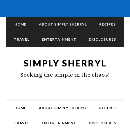
HOME
ABOUT SIMPLY SHERRYL
RECIPES
TRAVEL
ENTERTAINMENT
DISCLOSURES
SIMPLY SHERRYL
Seeking the simple in the chaos!
HOME
ABOUT SIMPLY SHERRYL
RECIPES
TRAVEL
ENTERTAINMENT
DISCLOSURES