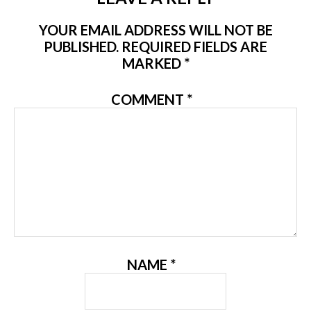
YOUR EMAIL ADDRESS WILL NOT BE
PUBLISHED.
REQUIRED FIELDS ARE
MARKED
*
COMMENT
*
NAME
*