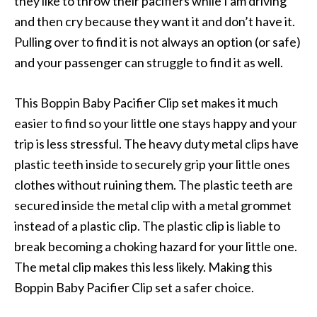
they like to throw their pacifiers while I am driving
and then cry because they want it and don’t have it.
Pulling over to find it is not always an option (or safe)
and your passenger can struggle to find it as well.
This Boppin Baby Pacifier Clip set makes it much
easier to find so your little one stays happy and your
trip is less stressful. The heavy duty metal clips have
plastic teeth inside to securely grip your little ones
clothes without ruining them. The plastic teeth are
secured inside the metal clip with a metal grommet
instead of a plastic clip. The plastic clip is liable to
break becoming a choking hazard for your little one.
The metal clip makes this less likely. Making this
Boppin Baby Pacifier Clip set a safer choice.