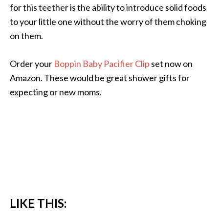
for this teether is the ability to introduce solid foods
to your little one without the worry of them choking
on them.
Order your
Boppin Baby Pacifier Clip
set now on
Amazon. These would be great shower gifts for
expecting or new moms.
LIKE THIS: