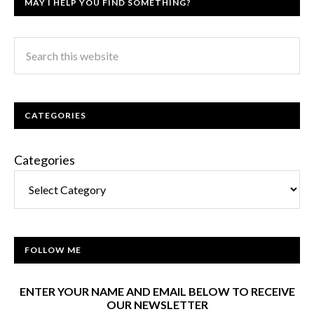
MAY I HELP YOU FIND SOMETHING?
CATEGORIES
Categories
FOLLOW ME
ENTER YOUR NAME AND EMAIL BELOW TO RECEIVE
OUR NEWSLETTER