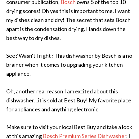
consumer publication,
Bosch
owns 5 of the top 10
drying scores! Oh yes this is important to me. I want
my dishes clean and dry! The secret that sets Bosch
apart is the condensation drying. Hands down the
best way to dry dishes.
See? Wasn't I right? This dishwasher by Bosch is a no
brainer when it comes to upgrading your kitchen
appliance.
Oh, another real reason I am excited about this
dishwasher…it is sold at Best Buy! My favorite place
for appliances and anything electronic.
Make sure to visit your local Best Buy and take a look
at this amazing
Bosch Premium Series Dishwasher
. I