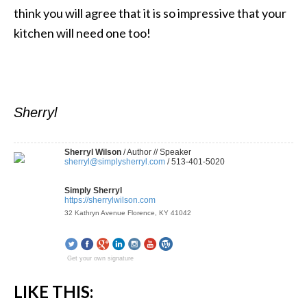
think you will agree that it is so impressive that your
kitchen will need one too!
Sherryl
Sherryl Wilson
/ Author // Speaker
sherryl@simplysherryl.com
/ 513-401-5020
Simply Sherryl
https://sherrylwilson.com
32 Kathryn Avenue Florence, KY 41042
Get your own signature
LIKE THIS: