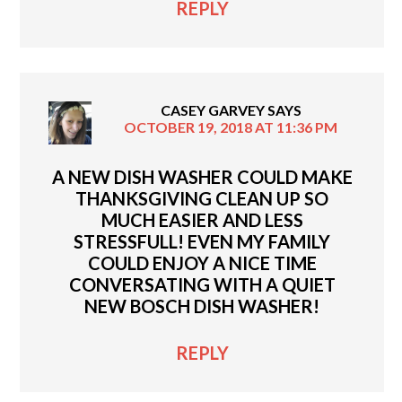
REPLY
CASEY GARVEY
SAYS
OCTOBER 19, 2018 AT 11:36 PM
A NEW DISH WASHER COULD MAKE
THANKSGIVING CLEAN UP SO
MUCH EASIER AND LESS
STRESSFULL! EVEN MY FAMILY
COULD ENJOY A NICE TIME
CONVERSATING WITH A QUIET
NEW BOSCH DISH WASHER!
REPLY