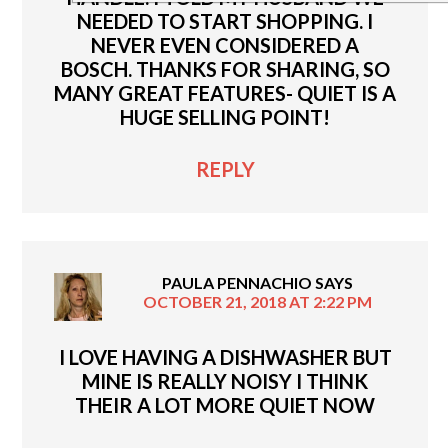
NEEDED TO START SHOPPING. I
NEVER EVEN CONSIDERED A
BOSCH. THANKS FOR SHARING, SO
MANY GREAT FEATURES- QUIET IS A
HUGE SELLING POINT!
REPLY
PAULA PENNACHIO
SAYS
OCTOBER 21, 2018 AT 2:22 PM
I LOVE HAVING A DISHWASHER BUT
MINE IS REALLY NOISY I THINK
THEIR A LOT MORE QUIET NOW