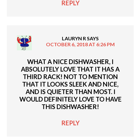
REPLY
LAURYN R
SAYS
OCTOBER 6, 2018 AT 6:26 PM
WHAT A NICE DISHWASHER, I
ABSOLUTELY LOVE THAT IT HAS A
THIRD RACK! NOT TO MENTION
THAT IT LOOKS SLEEK AND NICE,
AND IS QUIETER THAN MOST. I
WOULD DEFINITELY LOVE TO HAVE
THIS DISHWASHER!
REPLY