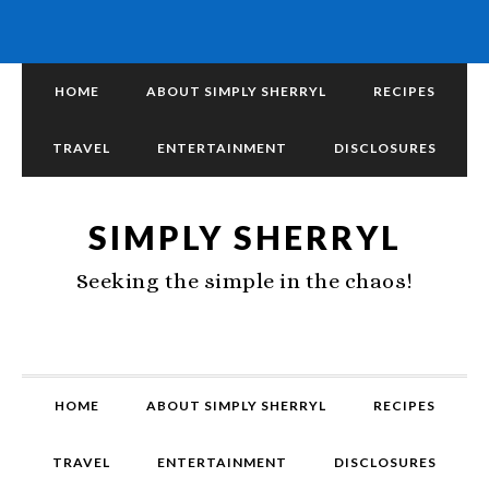
HOME
ABOUT SIMPLY SHERRYL
RECIPES
TRAVEL
ENTERTAINMENT
DISCLOSURES
SIMPLY SHERRYL
Seeking the simple in the chaos!
HOME
ABOUT SIMPLY SHERRYL
RECIPES
TRAVEL
ENTERTAINMENT
DISCLOSURES