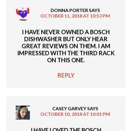
DONNA PORTER
SAYS
OCTOBER 11, 2018 AT 10:53 PM
I HAVE NEVER OWNED A BOSCH
DISHWASHER BUT ONLY HEAR
GREAT REVIEWS ON THEM. I AM
IMPRESSED WITH THE THIRD RACK
ON THIS ONE.
REPLY
CASEY GARVEY
SAYS
OCTOBER 10, 2018 AT 10:01 PM
I HAVE LOVED THE BOSCH