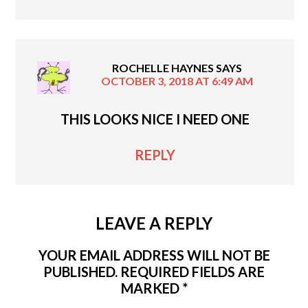
ROCHELLE HAYNES
SAYS
OCTOBER 3, 2018 AT 6:49 AM
THIS LOOKS NICE I NEED ONE
REPLY
LEAVE A REPLY
YOUR EMAIL ADDRESS WILL NOT BE
PUBLISHED.
REQUIRED FIELDS ARE
MARKED
*