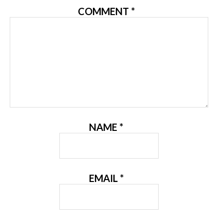
COMMENT
*
NAME
*
EMAIL
*