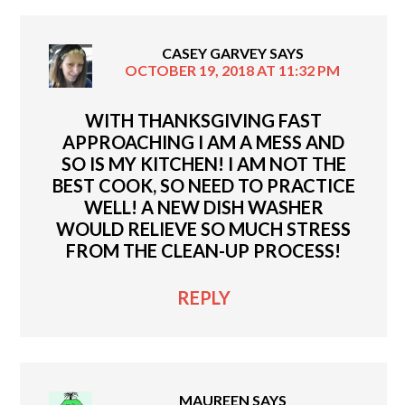
CASEY GARVEY
SAYS
OCTOBER 19, 2018 AT 11:32 PM
WITH THANKSGIVING FAST
APPROACHING I AM A MESS AND
SO IS MY KITCHEN! I AM NOT THE
BEST COOK, SO NEED TO PRACTICE
WELL! A NEW DISH WASHER
WOULD RELIEVE SO MUCH STRESS
FROM THE CLEAN-UP PROCESS!
REPLY
MAUREEN
SAYS