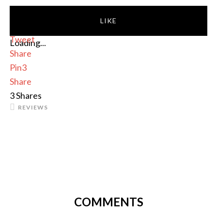
LIKE
Tweet
Loading...
Share
Pin
3
Share
3
Shares
REVIEWS
COMMENTS