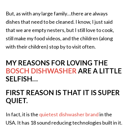
But, as with any large family…there are always
dishes that need to be cleaned. I know, I just said
that we are empty nesters, but I still love to cook,
still make my food videos, and the children (along
with their children) stop by to visit often.
MY REASONS FOR LOVING THE
BOSCH DISHWASHER
ARE A LITTLE
SELFISH…
FIRST REASON IS THAT IT IS SUPER
QUIET.
In fact, it is the
quietest dishwasher brand
in the
USA. It has 18 sound reducing technologies built in it.