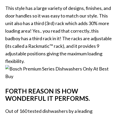
This style has a large variety of designs, finishes, and
door handles so it was easy to match our style. This
unit also has a third (3rd) rack which adds 30% more
loading area! Yes.. you read that correctly..this
badboy has a third rack in it! The racks are adjustable
(its called a Rackmatic™ rack), and it provides 9
adjustable positions giving the maximum loading
flexibility.
FORTH REASON IS HOW
WONDERFUL IT PERFORMS.
Out of 160 tested dishwashers by a leading