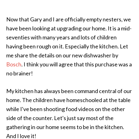
Now that Gary and I are officially empty nesters, we
have been looking at upgrading our home. It is a mid-
seventies with many years and lots of children
having been rough on it. Especially the kitchen. Let
me share the details on our new dishwasher by
Bosch
. I think you will agree that this purchase was a
no brainer!
My kitchen has always been command central of our
home. The children have homeschooled at the table
while I've been shooting food videos on the other
side of the counter. Let's just say most of the
gathering in our home seems to be in the kitchen.
And I love it!