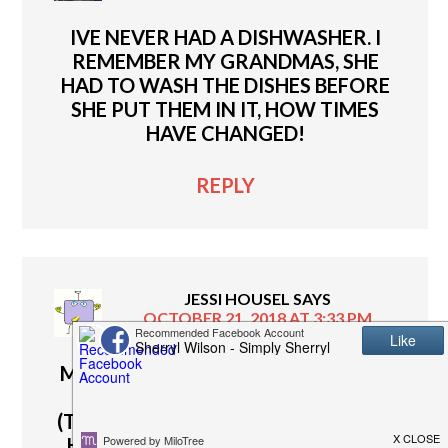
IVE NEVER HAD A DISHWASHER. I
REMEMBER MY GRANDMAS, SHE
HAD TO WASH THE DISHES BEFORE
SHE PUT THEM IN IT, HOW TIMES
HAVE CHANGED!
REPLY
JESSI HOUSEL
SAYS
OCTOBER 21, 2018 AT 3:33 PM
MY DISHWASHER CAME WITH OUR
HOUSE AND IS GETTING OLDER
(THE PLASTIC IS CRACKING ON THE
HANDLE. I TOLD MY HUSBAND WE