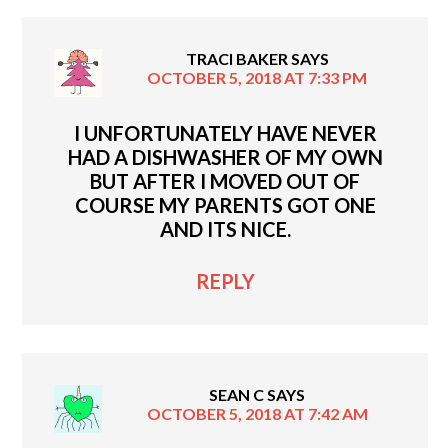
TRACI BAKER
SAYS
OCTOBER 5, 2018 AT 7:33 PM
I UNFORTUNATELY HAVE NEVER
HAD A DISHWASHER OF MY OWN
BUT AFTER I MOVED OUT OF
COURSE MY PARENTS GOT ONE
AND ITS NICE.
REPLY
SEAN C
SAYS
OCTOBER 5, 2018 AT 7:42 AM