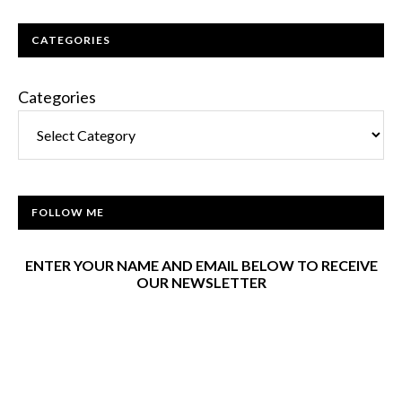
CATEGORIES
Categories
FOLLOW ME
ENTER YOUR NAME AND EMAIL BELOW TO RECEIVE
OUR NEWSLETTER