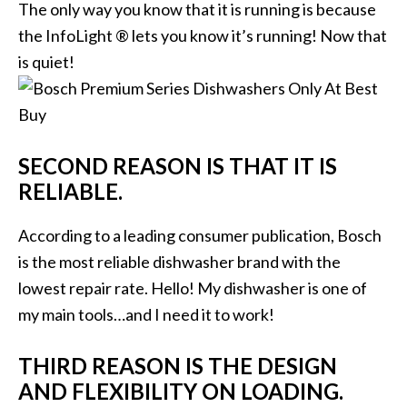
The only way you know that it is running is because
the InfoLight ® lets you know it’s running! Now that
is quiet!
SECOND REASON IS THAT IT IS
RELIABLE.
According to a leading consumer publication, Bosch
is the most reliable dishwasher brand with the
lowest repair rate. Hello! My dishwasher is one of
my main tools…and I need it to work!
THIRD REASON IS THE DESIGN
AND FLEXIBILITY ON LOADING.