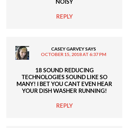
NOISY
REPLY
CASEY GARVEY
SAYS
OCTOBER 15, 2018 AT 6:37 PM
18 SOUND REDUCING
TECHNOLOGIES SOUND LIKE SO
MANY! I BET YOU CANT EVEN HEAR
YOUR DISH WASHER RUNNING!
REPLY