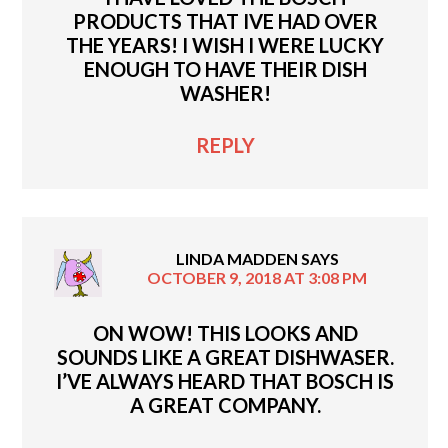
PRODUCTS THAT IVE HAD OVER
THE YEARS! I WISH I WERE LUCKY
ENOUGH TO HAVE THEIR DISH
WASHER!
REPLY
LINDA MADDEN
SAYS
OCTOBER 9, 2018 AT 3:08 PM
ON WOW! THIS LOOKS AND
SOUNDS LIKE A GREAT DISHWASER.
I’VE ALWAYS HEARD THAT BOSCH IS
A GREAT COMPANY.