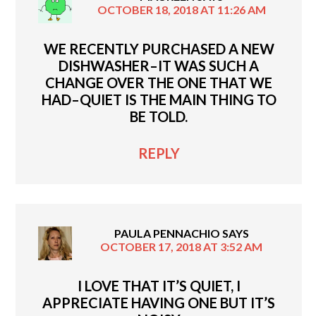
OCTOBER 18, 2018 AT 11:26 AM
WE RECENTLY PURCHASED A NEW
DISHWASHER–IT WAS SUCH A
CHANGE OVER THE ONE THAT WE
HAD–QUIET IS THE MAIN THING TO
BE TOLD.
REPLY
PAULA PENNACHIO
SAYS
OCTOBER 17, 2018 AT 3:52 AM
I LOVE THAT IT’S QUIET, I
APPRECIATE HAVING ONE BUT IT’S