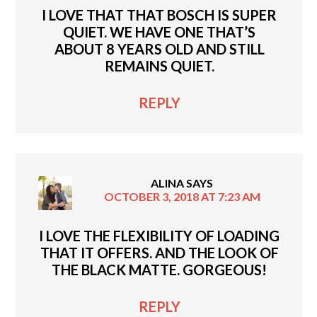
I LOVE THAT THAT BOSCH IS SUPER
QUIET. WE HAVE ONE THAT’S
ABOUT 8 YEARS OLD AND STILL
REMAINS QUIET.
REPLY
ALINA
SAYS
OCTOBER 3, 2018 AT 7:23 AM
I LOVE THE FLEXIBILITY OF LOADING
THAT IT OFFERS. AND THE LOOK OF
THE BLACK MATTE. GORGEOUS!
REPLY