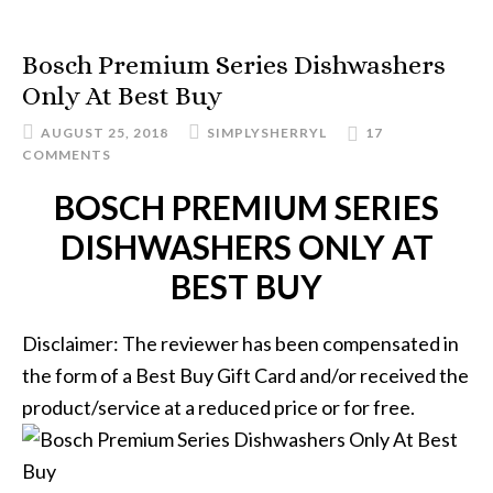
Bosch Premium Series Dishwashers
Only At Best Buy
AUGUST 25, 2018
SIMPLYSHERRYL
17
COMMENTS
BOSCH PREMIUM SERIES
DISHWASHERS ONLY AT
BEST BUY
Disclaimer: The reviewer has been compensated in
the form of a Best Buy Gift Card and/or received the
product/service at a reduced price or for free.