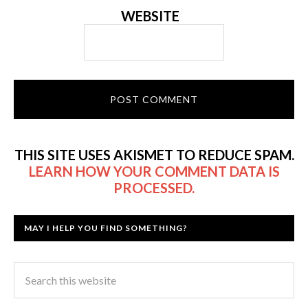
WEBSITE
THIS SITE USES AKISMET TO REDUCE SPAM.
LEARN HOW YOUR COMMENT DATA IS
PROCESSED.
MAY I HELP YOU FIND SOMETHING?