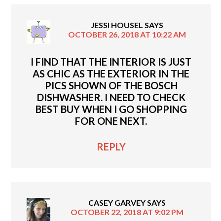
JESSI HOUSEL
SAYS
OCTOBER 26, 2018 AT 10:22 AM
I FIND THAT THE INTERIOR IS JUST
AS CHIC AS THE EXTERIOR IN THE
PICS SHOWN OF THE BOSCH
DISHWASHER. I NEED TO CHECK
BEST BUY WHEN I GO SHOPPING
FOR ONE NEXT.
REPLY
CASEY GARVEY
SAYS
OCTOBER 22, 2018 AT 9:02 PM