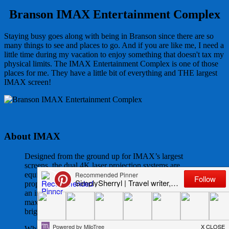
Branson IMAX Entertainment Complex
Staying busy goes along with being in Branson since there are so
many things to see and places to go. And if you are like me, I need a
little time during my vacation to enjoy something that doesn't tax my
physical limits. The IMAX Entertainment Complex is one of those
places for me. They have a little bit of everything and THE largest
IMAX screen!
About IMAX
Designed from the ground up for IMAX’s largest
screens, the dual 4K laser projection systems are
equipped with a new optical engine and suite of
proprietary IMAX technologies capable of projecting
an image that fills the entire IMAX screen with
maximum resolution and sharpness, unparalleled
brightness.
Whites are whiter and blacks are blacker, noticeably