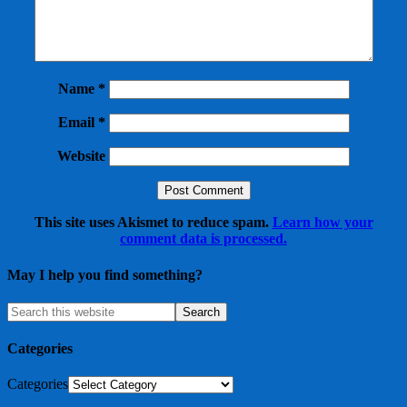
Name
*
Email
*
Website
This site uses Akismet to reduce spam.
Learn how your
comment data is processed.
May I help you find something?
Categories
Categories