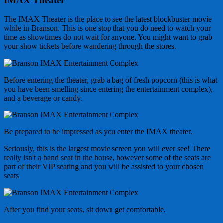
IMAX Theater
The IMAX Theater is the place to see the latest blockbuster movie
while in Branson. This is one stop that you do need to watch your
time as showtimes do not wait for anyone. You might want to grab
your show tickets before wandering through the stores.
Before entering the theater, grab a bag of fresh popcorn (this is what
you have been smelling since entering the entertainment complex),
and a beverage or candy.
Be prepared to be impressed as you enter the IMAX theater.
Seriously, this is the largest movie screen you will ever see! There
really isn't a band seat in the house, however some of the seats are
part of their VIP seating and you will be assisted to your chosen
seats
After you find your seats, sit down get comfortable.