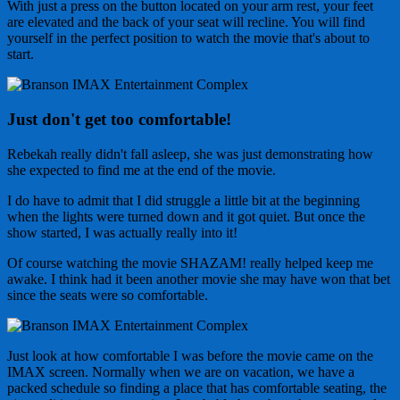
With just a press on the button located on your arm rest, your feet
are elevated and the back of your seat will recline. You will find
yourself in the perfect position to watch the movie that's about to
start.
Just don't get too comfortable!
Rebekah really didn't fall asleep, she was just demonstrating how
she expected to find me at the end of the movie.
I do have to admit that I did struggle a little bit at the beginning
when the lights were turned down and it got quiet. But once the
show started, I was actually really into it!
Of course watching the movie SHAZAM! really helped keep me
awake. I think had it been another movie she may have won that bet
since the seats were so comfortable.
Just look at how comfortable I was before the movie came on the
IMAX screen. Normally when we are on vacation, we have a
packed schedule so finding a place that has comfortable seating, the