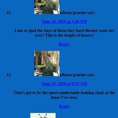
athena graeme
says
June 26, 2019 at 1:41 PM
I am so glad the days of those tiny hard theater seats are
over! This is the height of luxury!
Reply
athena graeme
says
June 25, 2019 at 8:55 AM
That’s got to be the most comfortable looking chair at the
Imax I’ve seen.
Reply