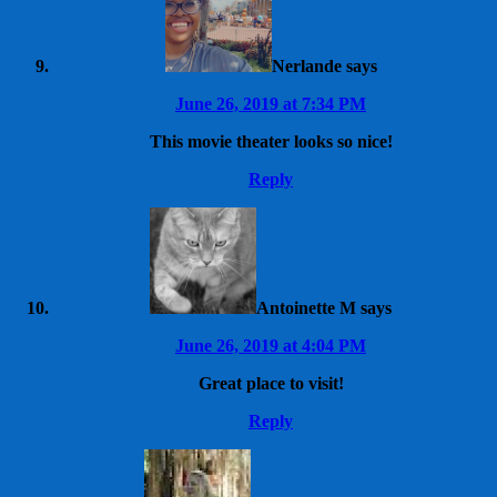
Nerlande
says
June 26, 2019 at 7:34 PM
This movie theater looks so nice!
Reply
Antoinette M
says
June 26, 2019 at 4:04 PM
Great place to visit!
Reply