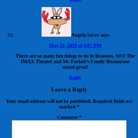
Angela Saver
says
May 22, 2019 at 4:07 PM
There are so many fun things to do in Branson, MO! The
IMAX Theater and Mc Farlain’s Family Restaurant
sound great!
Reply
Leave a Reply
Your email address will not be published.
Required fields are
marked
*
Comment
*