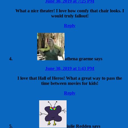
June 30, 2019 at 7:25 PM
What a nice theater! I love how comfy that chair looks. I
would truly fallout!
Reply
athena graeme
says
June 30, 2019 at 1:43 PM
I love that Hall of Heros! What a great way to pass the
time between movies for kids!
Reply
julie Redden
says