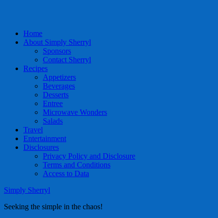
Home
About Simply Sherryl
Sponsors
Contact Sherryl
Recipes
Appetizers
Beverages
Desserts
Entree
Microwave Wonders
Salads
Travel
Entertainment
Disclosures
Privacy Policy and Disclosure
Terms and Conditions
Access to Data
Simply Sherryl
Seeking the simple in the chaos!