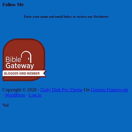
Follow Me
Enter your name and email below to receive our Newsletter
Copyright © 2026 ·
Daily Dish Pro Theme
On
Genesis Framework
·
WordPress
·
Log in
%d