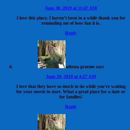
June 30, 2019 at 11:47 AM
I love this place. I haven’t been in a while thank you for
reminding me of how fun it is.
Reply
athena graeme
says
June 29, 2019 at 4:27 AM
I love that they have so much to do while you’re waiting
for your movie to start. What a great place for a date or
for families!
Reply