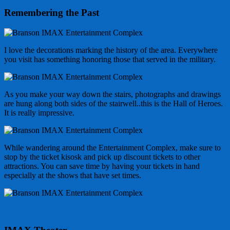
Remembering the Past
I love the decorations marking the history of the area. Everywhere
you visit has something honoring those that served in the military.
As you make your way down the stairs, photographs and drawings
are hung along both sides of the stairwell..this is the Hall of Heroes.
It is really impressive.
While wandering around the Entertainment Complex, make sure to
stop by the ticket kisosk and pick up discount tickets to other
attractions. You can save time by having your tickets in hand
especially at the shows that have set times.