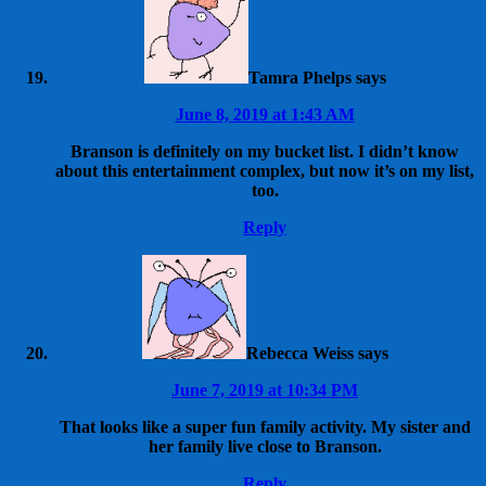
Tamra Phelps
says
June 8, 2019 at 1:43 AM
Branson is definitely on my bucket list. I didn’t know
about this entertainment complex, but now it’s on my list,
too.
Reply
Rebecca Weiss
says
June 7, 2019 at 10:34 PM
That looks like a super fun family activity. My sister and
her family live close to Branson.
Reply