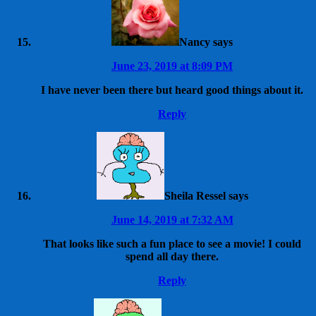
Nancy
says
June 23, 2019 at 8:09 PM
I have never been there but heard good things about it.
Reply
Sheila Ressel
says
June 14, 2019 at 7:32 AM
That looks like such a fun place to see a movie! I could
spend all day there.
Reply