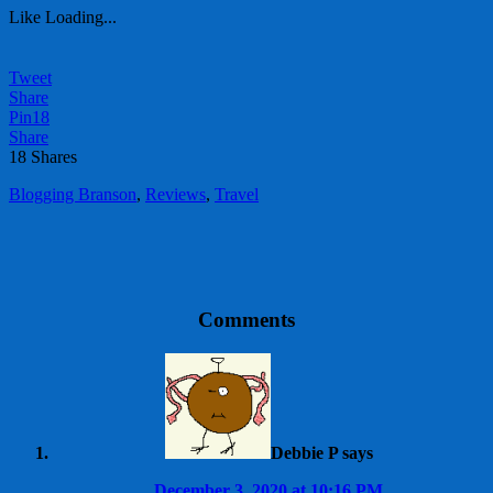
Like
Loading...
Tweet
Share
Pin
18
Share
18
Shares
Blogging Branson
,
Reviews
,
Travel
Comments
Debbie P
says
December 3, 2020 at 10:16 PM