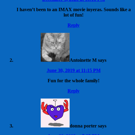
I haven’t been to an IMAX movie inyeras. Sounds like a
lot of fun!
Reply
Antoinette M
says
June 30, 2019 at 11:15 PM
Fun for the whole family!
Reply
donna porter
says