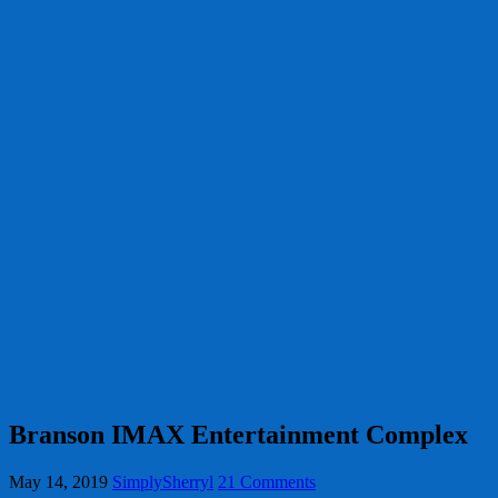
Branson IMAX Entertainment Complex
May 14, 2019
SimplySherryl
21 Comments