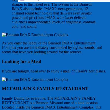
sharper to the naked eye. The system at the Branson
IMAX also includes IMAX’s next-generation, 12
channel sound technology that delivers even greater
power and precision. IMAX with Laser delivers
audiences unprecedented levels of brightness, contrast,
color and sound.
As you enter the lobby of the Branson IMAX Entertainment
Complex you are immediately surrounded by sights, sounds, and
scents that have you looking around for the sources.
Looking for a Meal
If you are hungry, head over to enjoy a meal of Ozark's best dishes.
MCFARLAIN'S FAMILY RESTAURANT
Family Dining for everyone. The MCFARLAIN'S FAMILY
RESTAURANT is a Branson Missouri one of a kind location.
Located inside the Branson IMAX Entertainment Complex, this