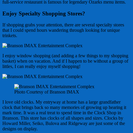
full-service restaurant is famous for legendary Ozarks menu items.
Enjoy Specialty Shopping Stores?
If shopping grabs your attention, there are several specialty stores
that I could spend hours wandering through looking for unique
trinkets.
I enjoy window shopping (and adding a few things to my shopping
basket) when on vacation. And if I happen to be without a group of
littles, I can really enjoy myself shopping!
Photo Courtesy of Branson IMAX
I love old clocks. My entryway at home has a large grandfather
clock that brings back so many memories of growing up hearing it
mark time. It was a real treat to spend time in the Clock Shop in
Branson. This store has clocks of all shapes and sizes. Clocks by
Howard Miller, Seiko, Bulova and Ridgeway are just some of the
designs on display.