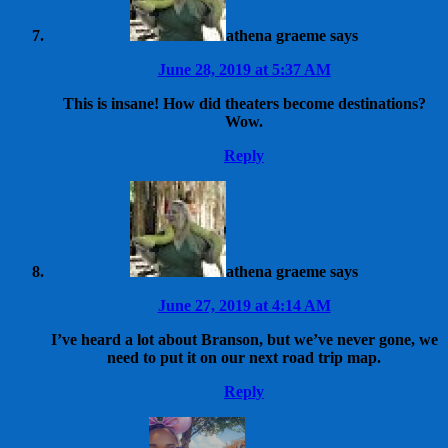
athena graeme
says
June 28, 2019 at 5:37 AM
This is insane! How did theaters become destinations?
Wow.
Reply
athena graeme
says
June 27, 2019 at 4:14 AM
I’ve heard a lot about Branson, but we’ve never gone, we
need to put it on our next road trip map.
Reply