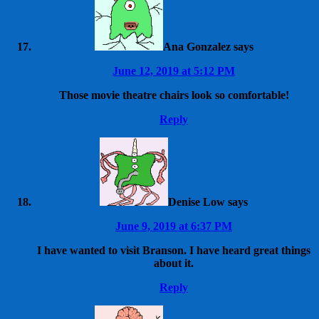
Ana Gonzalez
says
June 12, 2019 at 5:12 PM
Those movie theatre chairs look so comfortable!
Reply
Denise Low
says
June 9, 2019 at 6:37 PM
I have wanted to visit Branson. I have heard great things
about it.
Reply