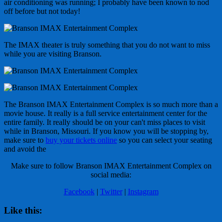
air conditioning was running; I probably have been known to nod
off before but not today!
The IMAX theater is truly something that you do not want to miss
while you are visiting Branson.
The Branson IMAX Entertainment Complex is so much more than a
movie house. It really is a full service entertainment center for the
entire family. It really should be on your can't miss places to visit
while in Branson, Missouri. If you know you will be stopping by,
make sure to
buy your tickets online
so you can select your seating
and avoid the
Make sure to follow Branson IMAX Entertainment Complex on
social media:
Facebook
|
Twitter
|
Instagram
Like this: