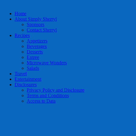
Home
About Simply Sherryl
Sponsors
Contact Sherryl
Recipes
Appetizers
Beverages
Desserts
Entree
Microwave Wonders
Salads
Travel
Entertainment
Disclosures
Privacy Policy and Disclosure
Terms and Conditions
Access to Data