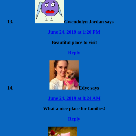
Gwendolyn Jordan
says
June 24, 2019 at 1:20 PM
Beautiful place to visit
Reply
Edye
says
June 24, 2019 at 8:24 AM
What a nice place for families!
Reply