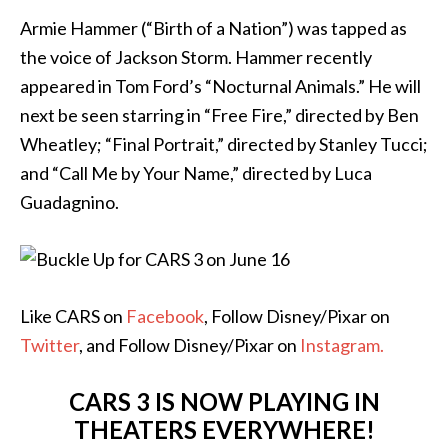
Armie Hammer (“Birth of a Nation”) was tapped as
the voice of Jackson Storm. Hammer recently
appeared in Tom Ford’s “Nocturnal Animals.” He will
next be seen starring in “Free Fire,” directed by Ben
Wheatley; “Final Portrait,” directed by Stanley Tucci;
and “Call Me by Your Name,” directed by Luca
Guadagnino.
Like CARS on
Facebook
, Follow Disney/Pixar on
Twitter
, and Follow Disney/Pixar on
Instagram.
CARS 3
IS NOW PLAYING IN
THEATERS EVERYWHERE!