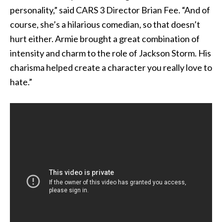
personality,” said CARS 3 Director Brian Fee. “And of
course, she’s a hilarious comedian, so that doesn’t
hurt either. Armie brought a great combination of
intensity and charm to the role of Jackson Storm. His
charisma helped create a character you really love to
hate.”