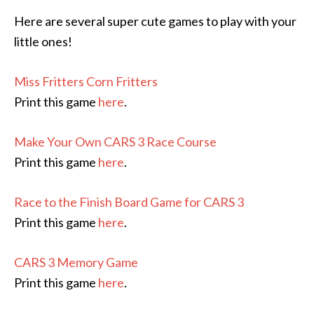
Here are several super cute games to play with your
little ones!
Miss Fritters Corn Fritters
Print this game
here
.
Make Your Own CARS 3 Race Course
Print this game
here
.
Race to the Finish Board Game for CARS 3
Print this game
here
.
CARS 3 Memory Game
Print this game
here
.