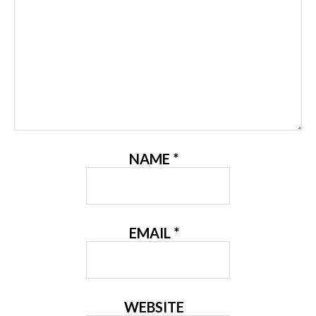
NAME
*
EMAIL
*
WEBSITE