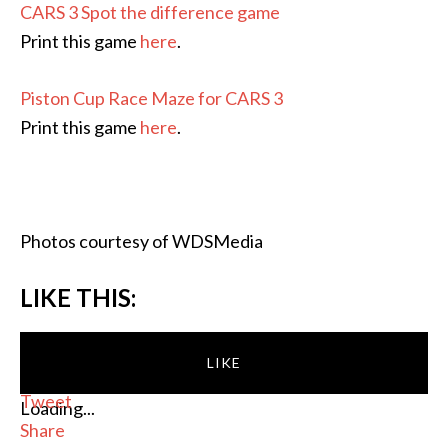
CARS 3 Spot the difference game
Print this game
here
.
Piston Cup Race Maze for CARS 3
Print this game
here
.
Photos courtesy of WDSMedia
LIKE THIS:
LIKE
Tweet
Loading...
Share