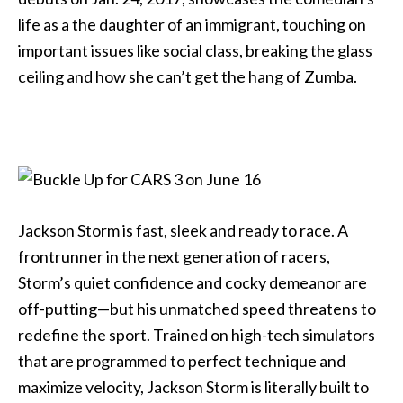
life as a the daughter of an immigrant, touching on
important issues like social class, breaking the glass
ceiling and how she can’t get the hang of Zumba.
Jackson Storm is fast, sleek and ready to race. A
frontrunner in the next generation of racers,
Storm’s quiet confidence and cocky demeanor are
off-putting—but his unmatched speed threatens to
redefine the sport. Trained on high-tech simulators
that are programmed to perfect technique and
maximize velocity, Jackson Storm is literally built to