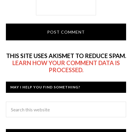
THIS SITE USES AKISMET TO REDUCE SPAM.
LEARN HOW YOUR COMMENT DATA IS
PROCESSED.
MAY I HELP YOU FIND SOMETHING?