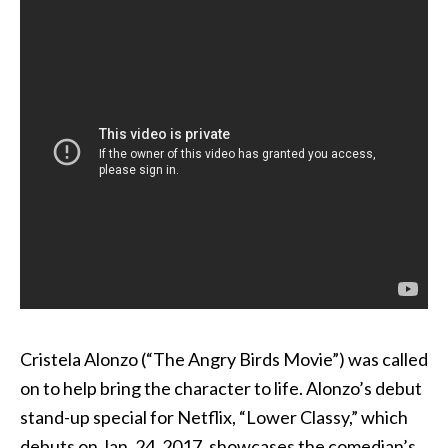
Cristela Alonzo (“The Angry Birds Movie”) was called
on to help bring the character to life. Alonzo’s debut
stand-up special for Netflix, “Lower Classy,” which
debuts on Jan. 24, 2017, showcases the comedian’s