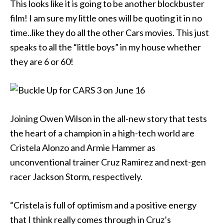
This looks like it is going to be another blockbuster
film! I am sure my little ones will be quoting it in no
time..like they do all the other Cars movies. This just
speaks to all the “little boys” in my house whether
they are 6 or 60!
Joining Owen Wilson in the all-new story that tests
the heart of a champion in a high-tech world are
Cristela Alonzo and Armie Hammer as
unconventional trainer Cruz Ramirez and next-gen
racer Jackson Storm, respectively.
“Cristela is full of optimism and a positive energy
that I think really comes through in Cruz’s