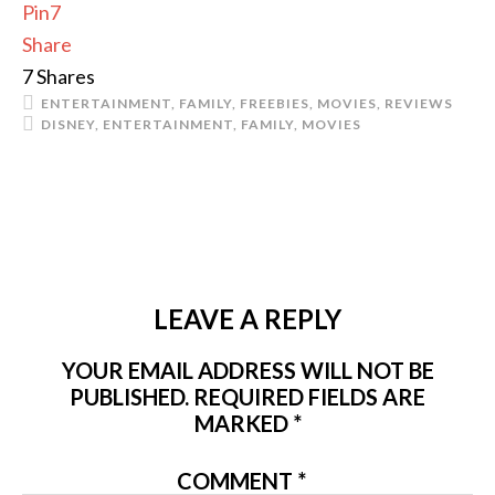
Pin
7
Share
7
Shares
ENTERTAINMENT
,
FAMILY
,
FREEBIES
,
MOVIES
,
REVIEWS
DISNEY
,
ENTERTAINMENT
,
FAMILY
,
MOVIES
LEAVE A REPLY
YOUR EMAIL ADDRESS WILL NOT BE
PUBLISHED.
REQUIRED FIELDS ARE
MARKED
*
COMMENT
*