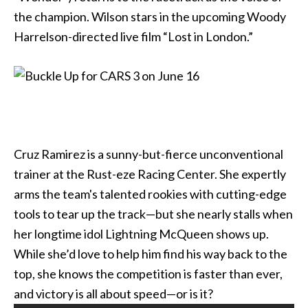
the champion. Wilson stars in the upcoming Woody
Harrelson-directed live film “Lost in London.”
Cruz Ramirez is a sunny-but-fierce unconventional
trainer at the Rust-eze Racing Center. She expertly
arms the team's talented rookies with cutting-edge
tools to tear up the track—but she nearly stalls when
her longtime idol Lightning McQueen shows up.
While she’d love to help him find his way back to the
top, she knows the competition is faster than ever,
and victory is all about speed—or is it?