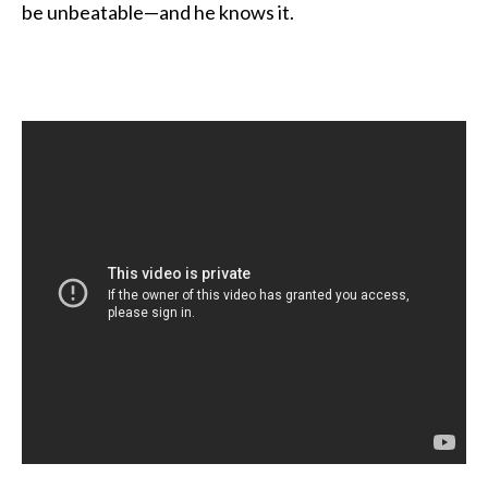
be unbeatable—and he knows it.