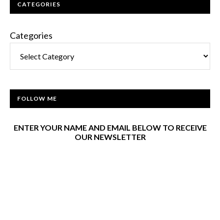
CATEGORIES
Categories
FOLLOW ME
ENTER YOUR NAME AND EMAIL BELOW TO RECEIVE
OUR NEWSLETTER