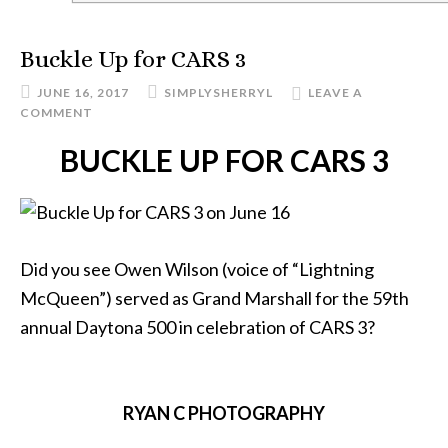
Buckle Up for CARS 3
JUNE 16, 2017
SIMPLYSHERRYL
LEAVE A
COMMENT
BUCKLE UP FOR CARS 3
Did you see Owen Wilson (voice of “Lightning
McQueen”) served as Grand Marshall for the 59th
annual Daytona 500 in celebration of CARS 3?
RYAN C PHOTOGRAPHY