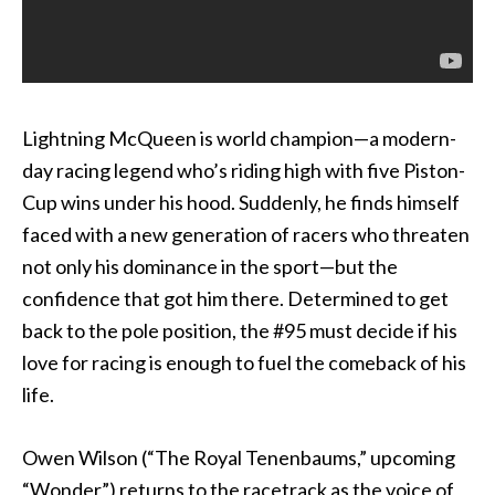
Lightning McQueen is world champion—a modern-
day racing legend who’s riding high with five Piston-
Cup wins under his hood. Suddenly, he finds himself
faced with a new generation of racers who threaten
not only his dominance in the sport—but the
confidence that got him there. Determined to get
back to the pole position, the #95 must decide if his
love for racing is enough to fuel the comeback of his
life.
Owen Wilson (“The Royal Tenenbaums,” upcoming
“Wonder”) returns to the racetrack as the voice of