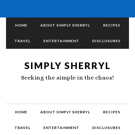
HOME
ABOUT SIMPLY SHERRYL
RECIPES
TRAVEL
ENTERTAINMENT
DISCLOSURES
SIMPLY SHERRYL
Seeking the simple in the chaos!
HOME
ABOUT SIMPLY SHERRYL
RECIPES
TRAVEL
ENTERTAINMENT
DISCLOSURES