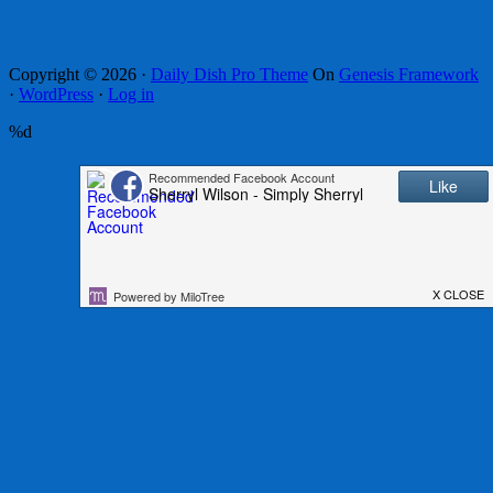
Copyright © 2026 ·
Daily Dish Pro Theme
On
Genesis Framework
·
WordPress
·
Log in
%d