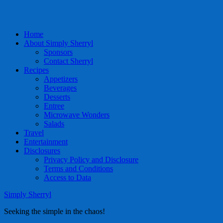
Home
About Simply Sherryl
Sponsors
Contact Sherryl
Recipes
Appetizers
Beverages
Desserts
Entree
Microwave Wonders
Salads
Travel
Entertainment
Disclosures
Privacy Policy and Disclosure
Terms and Conditions
Access to Data
Simply Sherryl
Seeking the simple in the chaos!