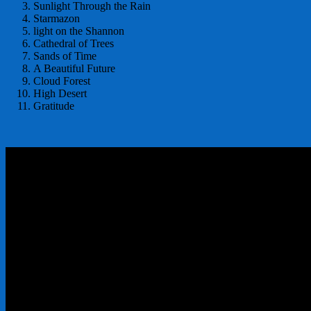
Sunlight Through the Rain
Starmazon
light on the Shannon
Cathedral of Trees
Sands of Time
A Beautiful Future
Cloud Forest
High Desert
Gratitude