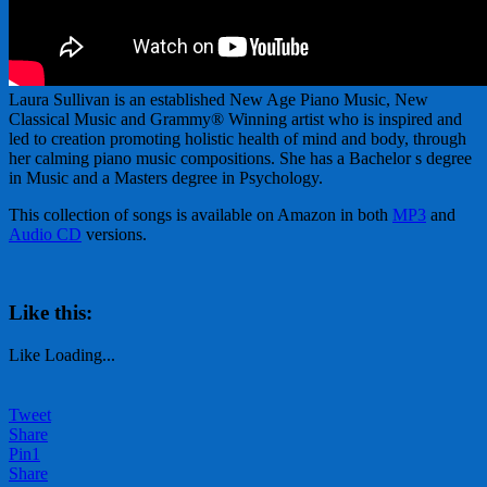
Laura Sullivan is an established New Age Piano Music, New
Classical Music and Grammy® Winning artist who is inspired and
led to creation promoting holistic health of mind and body, through
her calming piano music compositions. She has a Bachelor s degree
in Music and a Masters degree in Psychology.
This collection of songs is available on Amazon in both
MP3
and
Audio CD
versions.
Like this:
Like
Loading...
Tweet
Share
Pin
1
Share