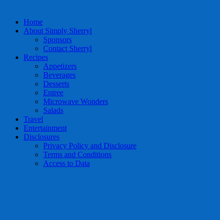
Home
About Simply Sherryl
Sponsors
Contact Sherryl
Recipes
Appetizers
Beverages
Desserts
Entree
Microwave Wonders
Salads
Travel
Entertainment
Disclosures
Privacy Policy and Disclosure
Terms and Conditions
Access to Data