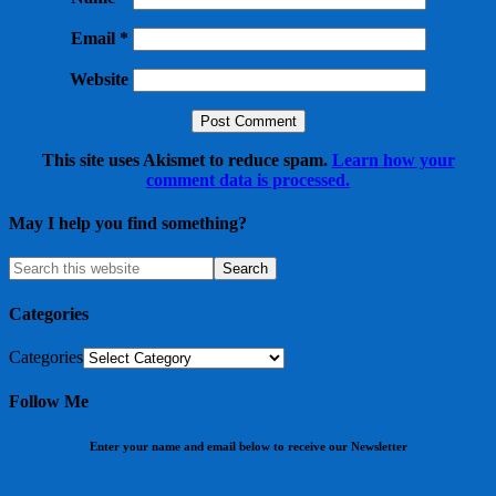
Email
*
Website
This site uses Akismet to reduce spam.
Learn how your
comment data is processed.
May I help you find something?
Categories
Categories
Follow Me
Enter your name and email below to receive our Newsletter