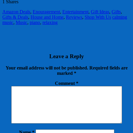
1
Shares
Amazon Deals
,
Enouragement
,
Entertainment
,
Gift Ideas
,
Gifts
,
Gifts & Deals
,
House and Home
,
Reviews
,
Shop With Us
calming
music
,
Music
,
piano
,
relaxing
Leave a Reply
Your email address will not be published.
Required fields are
marked
*
Comment
*
Name
*