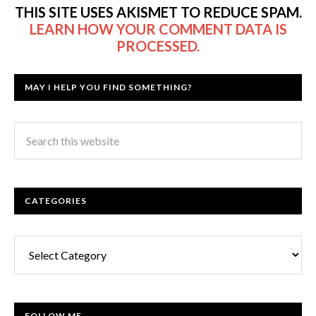
THIS SITE USES AKISMET TO REDUCE SPAM.
LEARN HOW YOUR COMMENT DATA IS
PROCESSED.
MAY I HELP YOU FIND SOMETHING?
CATEGORIES
Categories
FOLLOW ME