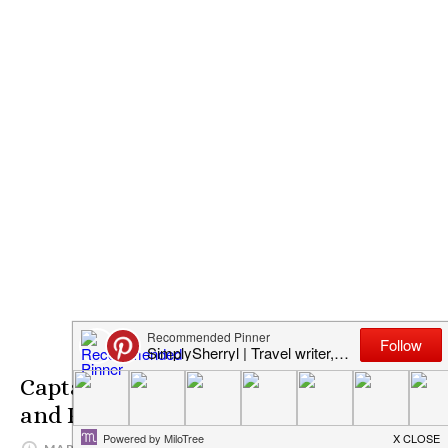
Captain America: Civil War Trailer
and Poster Release