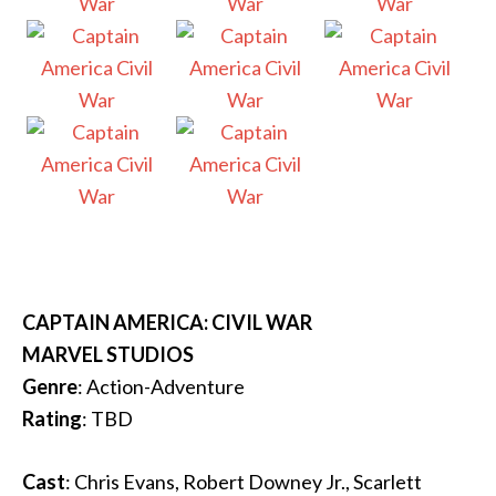
CAPTAIN AMERICA: CIVIL WAR
MARVEL STUDIOS
Genre
: Action-Adventure
Rating
: TBD
Cast
: Chris Evans, Robert Downey Jr., Scarlett