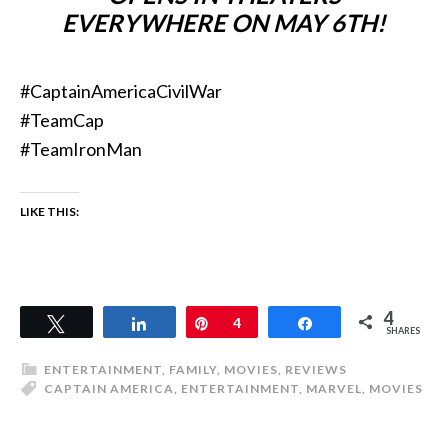
EVERYWHERE ON MAY 6TH!
#CaptainAmericaCivilWar
#TeamCap
#TeamIronMan
LIKE THIS:
4
Tweet
Share
Pin
4
Share
SHARES
ENTERTAINMENT
,
FAMILY
,
MOVIES
,
REVIEWS
CAPTAIN AMERICA
,
ENTERTAINMENT
,
MARVEL
,
MOVIES