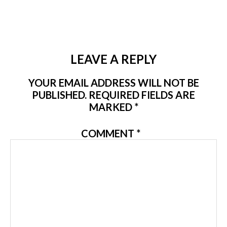
LEAVE A REPLY
YOUR EMAIL ADDRESS WILL NOT BE
PUBLISHED.
REQUIRED FIELDS ARE
MARKED
*
COMMENT
*