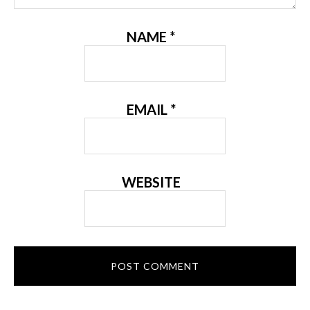
NAME
*
EMAIL
*
WEBSITE