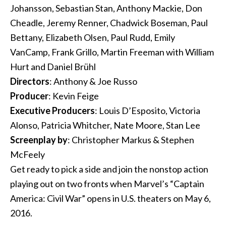
Johansson, Sebastian Stan, Anthony Mackie, Don
Cheadle, Jeremy Renner, Chadwick Boseman, Paul
Bettany, Elizabeth Olsen, Paul Rudd, Emily
VanCamp, Frank Grillo, Martin Freeman with William
Hurt and Daniel Brühl
Directors
: Anthony & Joe Russo
Producer
: Kevin Feige
Executive Producers
: Louis D’Esposito, Victoria
Alonso, Patricia Whitcher, Nate Moore, Stan Lee
Screenplay by
: Christopher Markus & Stephen
McFeely
Get ready to pick a side and join the nonstop action
playing out on two fronts when Marvel’s “Captain
America: Civil War” opens in U.S. theaters on May 6,
2016.