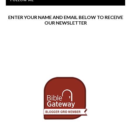
ENTER YOUR NAME AND EMAIL BELOW TO RECEIVE
OUR NEWSLETTER