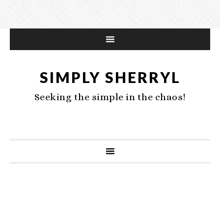
SIMPLY SHERRYL
Seeking the simple in the chaos!