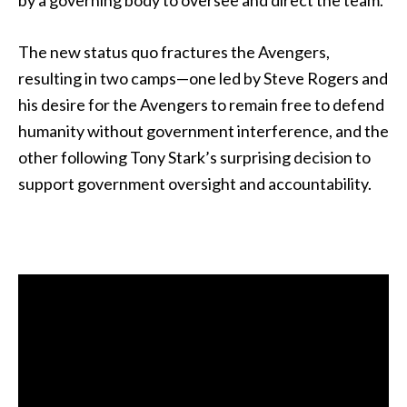
by a governing body to oversee and direct the team.
The new status quo fractures the Avengers,
resulting in two camps—one led by Steve Rogers and
his desire for the Avengers to remain free to defend
humanity without government interference, and the
other following Tony Stark’s surprising decision to
support government oversight and accountability.