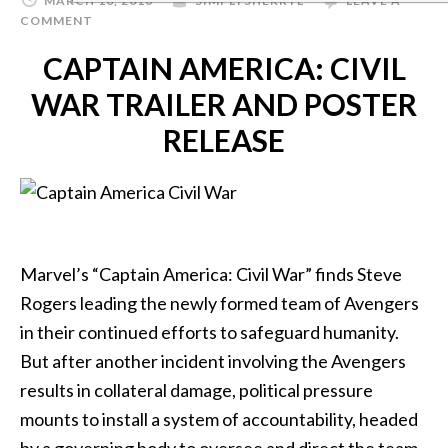
MARCH 10, 2016
SIMPLYSHERRYL
LEAVE A
COMMENT
CAPTAIN AMERICA: CIVIL
WAR TRAILER AND POSTER
RELEASE
Marvel’s “Captain America: Civil War” finds Steve
Rogers leading the newly formed team of Avengers
in their continued efforts to safeguard humanity.
But after another incident involving the Avengers
results in collateral damage, political pressure
mounts to install a system of accountability, headed