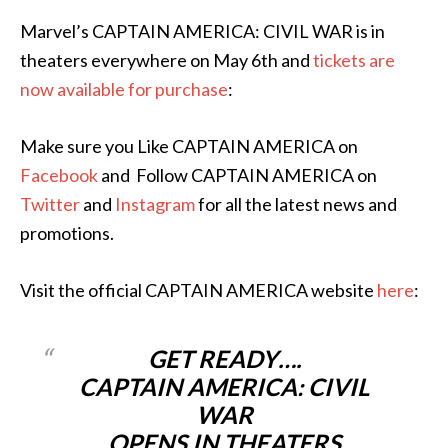
Marvel’s CAPTAIN AMERICA: CIVIL WAR is in
theaters everywhere on May 6th and
tickets are
now available for purchase
:
Make sure you Like CAPTAIN AMERICA on
Facebook
and Follow CAPTAIN AMERICA on
Twitter
and
Instagram
for all the latest news and
promotions.
Visit the official CAPTAIN AMERICA website
here
:
GET READY….
CAPTAIN AMERICA: CIVIL
WAR
OPENS IN THEATERS