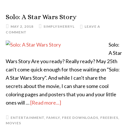
Solo: A Star Wars Story
MAY 2, 2018
SIMPLYSHERRYL
LEAVE A
COMMENT
Solo:
A Star
Wars Story Are you ready? Really ready? May 25th
can't come quick enough for those waiting on "Solo:
A Star Wars Story". And while I can't share the
secrets about the movie, I can share some cool
coloring pages and posters that you and your little
ones will …
[Read more...]
ENTERTAINMENT
,
FAMILY
,
FREE DOWNLOADS
,
FREEBIES
,
MOVIES