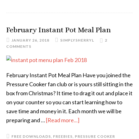
February Instant Pot Meal Plan
JANUARY 26, 2018
SIMPLYSHERRYL
2
COMMENTS
February Instant Pot Meal Plan Have you joined the
Pressure Cooker fan club or is yours still sitting in the
box from Christmas? It time to drag it out and place it
on your counter so you can start learning how to
save time and money in it. Each month we will be
preparing and …
[Read more...]
FREE DOWNLOADS
,
FREEBIES
,
PRESSURE COOKER