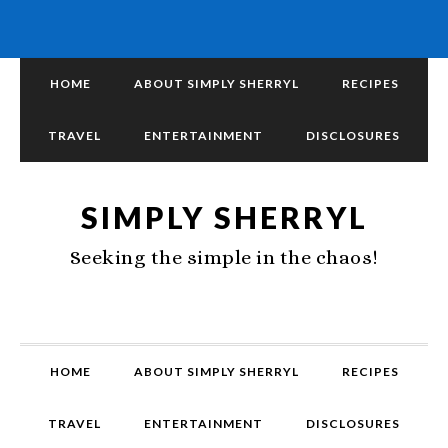
HOME
ABOUT SIMPLY SHERRYL
RECIPES
TRAVEL
ENTERTAINMENT
DISCLOSURES
SIMPLY SHERRYL
Seeking the simple in the chaos!
HOME
ABOUT SIMPLY SHERRYL
RECIPES
TRAVEL
ENTERTAINMENT
DISCLOSURES