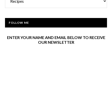
FOLLOW ME
ENTER YOUR NAME AND EMAIL BELOW TO RECEIVE
OUR NEWSLETTER