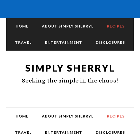
HOME
ABOUT SIMPLY SHERRYL
RECIPES
TRAVEL
ENTERTAINMENT
DISCLOSURES
SIMPLY SHERRYL
Seeking the simple in the chaos!
HOME
ABOUT SIMPLY SHERRYL
RECIPES
TRAVEL
ENTERTAINMENT
DISCLOSURES