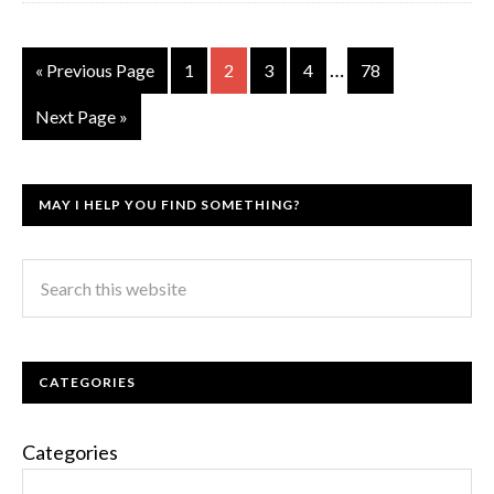
…
« Previous Page
1
2
3
4
78
Next Page »
MAY I HELP YOU FIND SOMETHING?
CATEGORIES
Categories