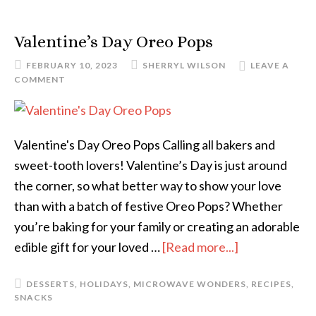
Valentine’s Day Oreo Pops
FEBRUARY 10, 2023
SHERRYL WILSON
LEAVE A
COMMENT
Valentine's Day Oreo Pops Calling all bakers and
sweet-tooth lovers! Valentine’s Day is just around
the corner, so what better way to show your love
than with a batch of festive Oreo Pops? Whether
you’re baking for your family or creating an adorable
edible gift for your loved …
[Read more...]
DESSERTS
,
HOLIDAYS
,
MICROWAVE WONDERS
,
RECIPES
,
SNACKS