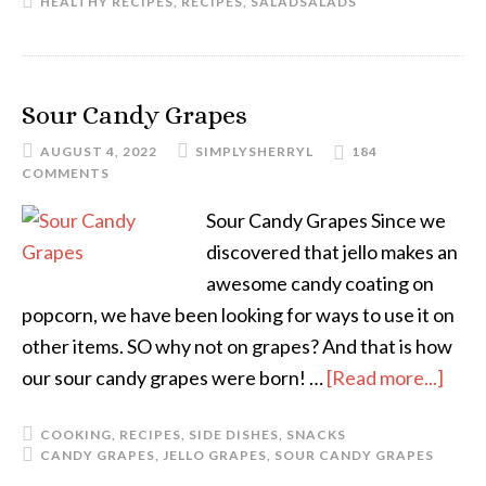
HEALTHY RECIPES
,
RECIPES
,
SALAD
SALADS
Sour Candy Grapes
AUGUST 4, 2022
SIMPLYSHERRYL
184
COMMENTS
Sour Candy Grapes Since we
discovered that jello makes an
awesome candy coating on
popcorn, we have been looking for ways to use it on
other items. SO why not on grapes? And that is how
our sour candy grapes were born! …
[Read more...]
COOKING
,
RECIPES
,
SIDE DISHES
,
SNACKS
CANDY GRAPES
,
JELLO GRAPES
,
SOUR CANDY GRAPES