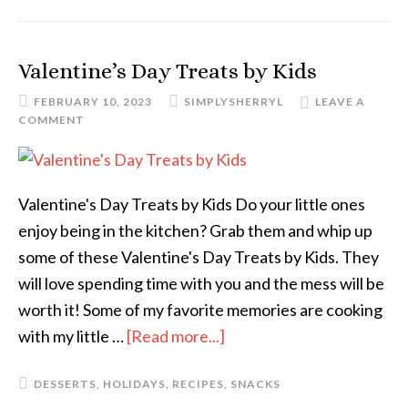
Valentine’s Day Treats by Kids
FEBRUARY 10, 2023
SIMPLYSHERRYL
LEAVE A
COMMENT
Valentine's Day Treats by Kids Do your little ones
enjoy being in the kitchen? Grab them and whip up
some of these Valentine's Day Treats by Kids. They
will love spending time with you and the mess will be
worth it! Some of my favorite memories are cooking
with my little …
[Read more...]
DESSERTS
,
HOLIDAYS
,
RECIPES
,
SNACKS