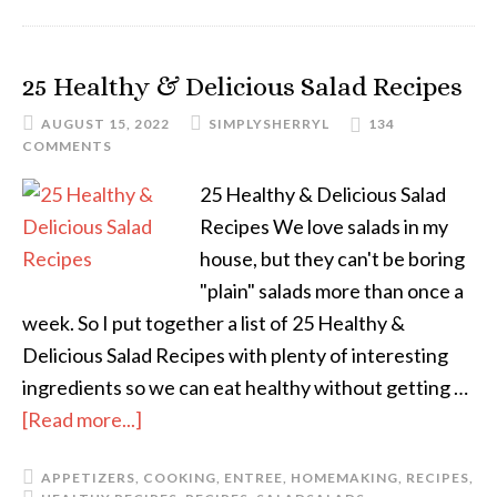
25 Healthy & Delicious Salad Recipes
AUGUST 15, 2022
SIMPLYSHERRYL
134
COMMENTS
25 Healthy & Delicious Salad
Recipes We love salads in my
house, but they can't be boring
"plain" salads more than once a
week. So I put together a list of 25 Healthy &
Delicious Salad Recipes with plenty of interesting
ingredients so we can eat healthy without getting …
[Read more...]
APPETIZERS
,
COOKING
,
ENTREE
,
HOMEMAKING
,
RECIPES
,