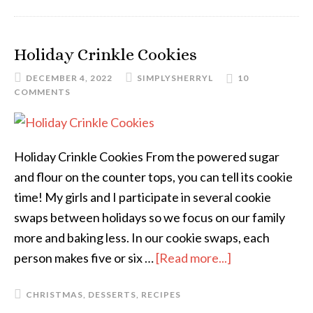
Holiday Crinkle Cookies
DECEMBER 4, 2022
SIMPLYSHERRYL
10
COMMENTS
Holiday Crinkle Cookies From the powered sugar
and flour on the counter tops, you can tell its cookie
time! My girls and I participate in several cookie
swaps between holidays so we focus on our family
more and baking less. In our cookie swaps, each
person makes five or six …
[Read more...]
CHRISTMAS
,
DESSERTS
,
RECIPES