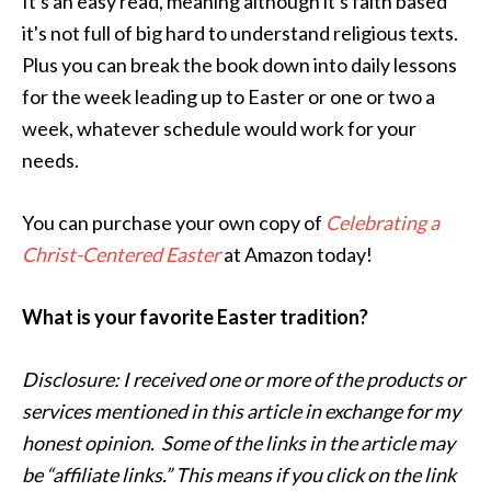
It's an easy read, meaning although it's faith based
it's not full of big hard to understand religious texts.
Plus you can break the book down into daily lessons
for the week leading up to Easter or one or two a
week, whatever schedule would work for your
needs.
You can purchase your own copy of
Celebrating a
Christ-Centered Easter
at Amazon today!
What is your favorite Easter tradition?
Disclosure: I received one or more of the products or
services mentioned in this article in exchange for my
honest opinion. Some of the links in the article may
be “affiliate links.” This means if you click on the link