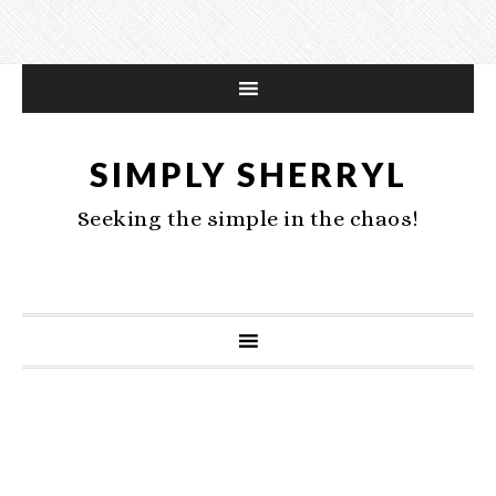
SIMPLY SHERRYL
Seeking the simple in the chaos!