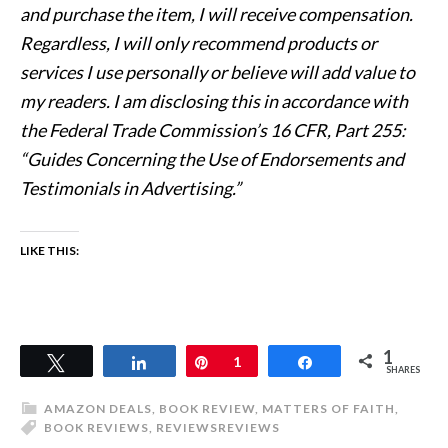
and purchase the item, I will receive compensation.
Regardless, I will only recommend products or
services I use personally or believe will add value to
my readers. I am disclosing this in accordance with
the Federal Trade Commission’s 16 CFR, Part 255:
“Guides Concerning the Use of Endorsements and
Testimonials in Advertising.”
LIKE THIS:
1
Tweet
Share
Pin
1
Share
SHARES
AMAZON DEALS
,
BOOK REVIEW
,
MATTERS OF FAITH
,
BOOK REVIEWS
,
REVIEWS
REVIEWS