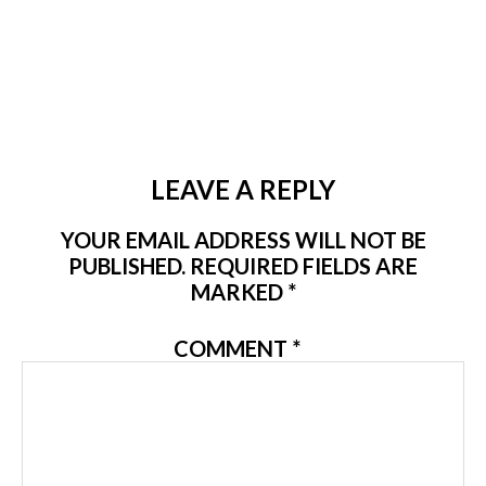
LEAVE A REPLY
YOUR EMAIL ADDRESS WILL NOT BE
PUBLISHED.
REQUIRED FIELDS ARE
MARKED
*
COMMENT
*