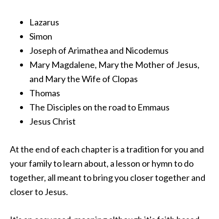
Lazarus
Simon
Joseph of Arimathea and Nicodemus
Mary Magdalene, Mary the Mother of Jesus,
and Mary the Wife of Clopas
Thomas
The Disciples on the road to Emmaus
Jesus Christ
At the end of each chapter is a tradition for you and
your family to learn about, a lesson or hymn to do
together, all meant to bring you closer together and
closer to Jesus.