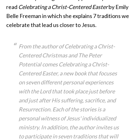
read
Celebrating a Christ-Centered Easter
by Emily
Belle Freeman in which she explains 7 traditions we
celebrate that lead us closer to Jesus.
From the author of Celebrating a Christ-
Centered Christmas and The Peter
Potential comes Celebrating a Christ-
Centered Easter, a new book that focuses
on seven different personal experiences
with the Lord that took place just before
and just after His suffering, sacrifice, and
Resurrection. Each of the stories is a
personal witness of Jesus' individualized
ministry. In addition, the author invites us
to participate in seven traditions that will