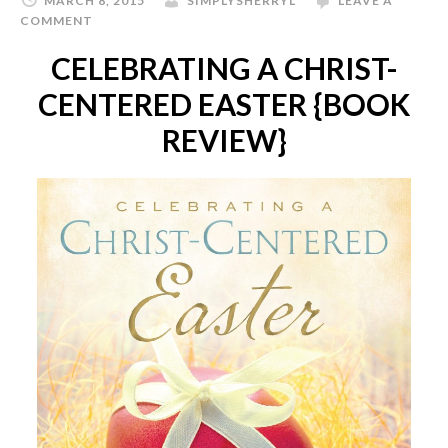
MARCH 8, 2015
SIMPLYSHERRYL
LEAVE A
COMMENT
CELEBRATING A CHRIST-
CENTERED EASTER {BOOK
REVIEW}