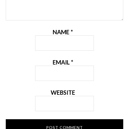
NAME
*
EMAIL
*
WEBSITE