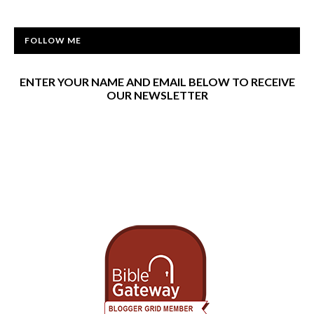
FOLLOW ME
ENTER YOUR NAME AND EMAIL BELOW TO RECEIVE
OUR NEWSLETTER