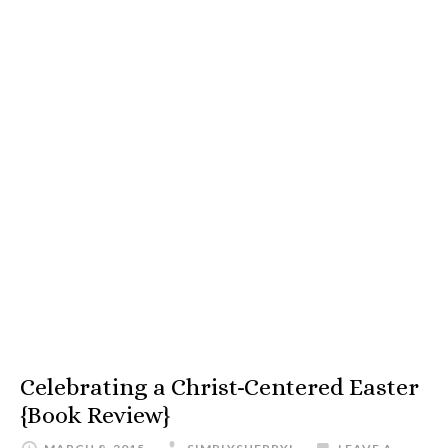
Celebrating a Christ-Centered Easter
{Book Review}