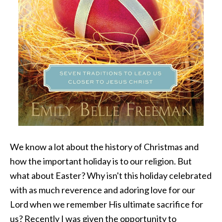
We know a lot about the history of Christmas and
how the important holiday is to our religion. But
what about Easter? Why isn't this holiday celebrated
with as much reverence and adoring love for our
Lord when we remember His ultimate sacrifice for
us? Recently I was given the opportunity to