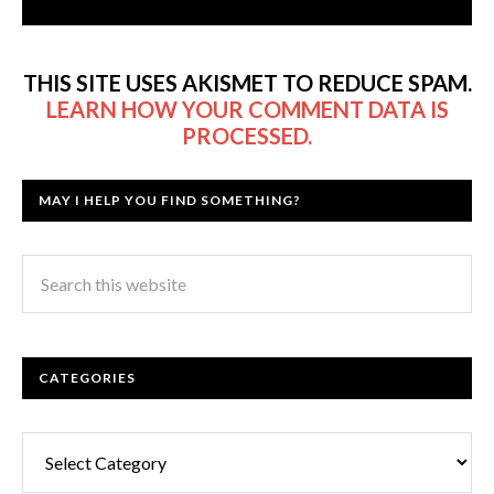
THIS SITE USES AKISMET TO REDUCE SPAM.
LEARN HOW YOUR COMMENT DATA IS
PROCESSED.
MAY I HELP YOU FIND SOMETHING?
CATEGORIES
Categories