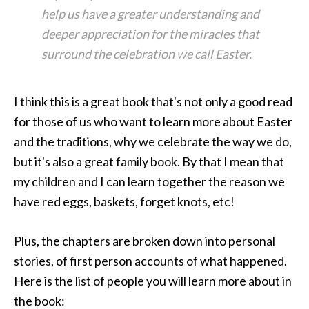
help us have a greater understanding and
deeper appreciation for the miracles that
surround the celebration we call Easter.
I think this is a great book that's not only a good read
for those of us who want to learn more about Easter
and the traditions, why we celebrate the way we do,
but it's also a great family book. By that I mean that
my children and I can learn together the reason we
have red eggs, baskets, forget knots, etc!
Plus, the chapters are broken down into personal
stories, of first person accounts of what happened.
Here is the list of people you will learn more about in
the book: