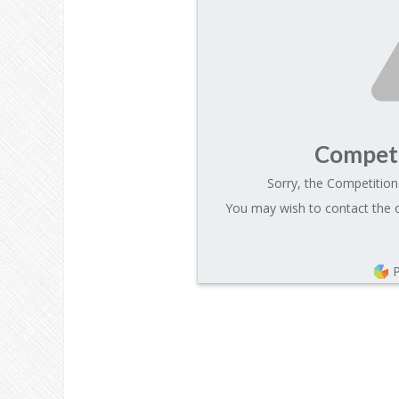
Competi
Sorry, the Competition 
You may wish to contact the o