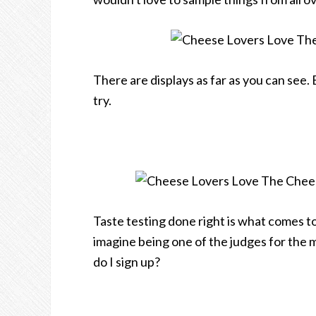
There are displays as far as you can see. 
try.
Taste testing done right is what comes t
imagine being one of the judges for the 
do I sign up?