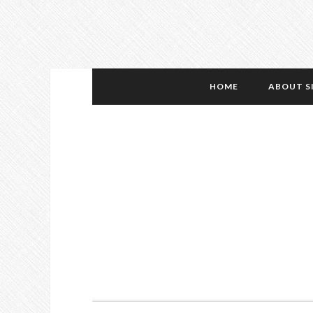
HOME
ABOUT S