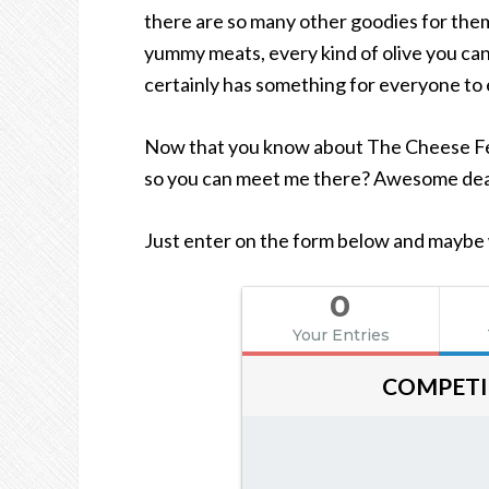
there are so many other goodies for them
yummy meats, every kind of olive you can 
certainly has something for everyone to 
Now that you know about The Cheese Fes
so you can meet me there? Awesome deal
Just enter on the form below and maybe we
0
Your Entries
COMPETI