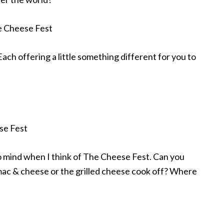
Each offering a little something different for you to
o mind when I think of The Cheese Fest. Can you
mac & cheese or the grilled cheese cook off? Where