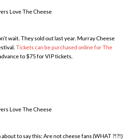
don't wait. They sold out last year. Murray Cheese
stival.
Tickets can be purchased online for The
n advance to $75 for VIP tickets.
am about to say this: Are not cheese fans (WHAT ?!?!)