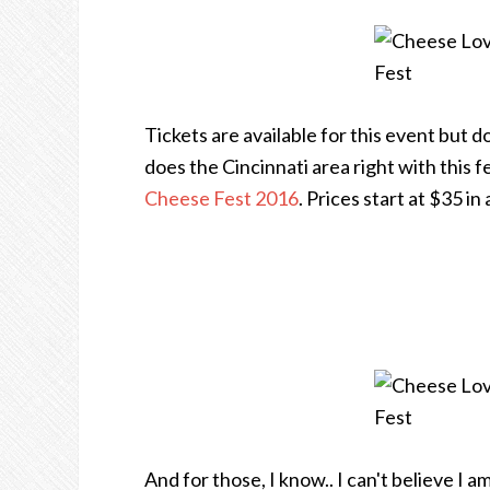
Tickets are available for this event but 
does the Cincinnati area right with this fe
Cheese Fest 2016
. Prices start at $35 i
And for those, I know.. I can't believe I 