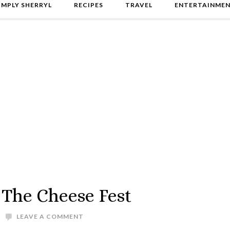
IMPLY SHERRYL
RECIPES
TRAVEL
ENTERTAINME
 The Cheese Fest
LEAVE A COMMENT