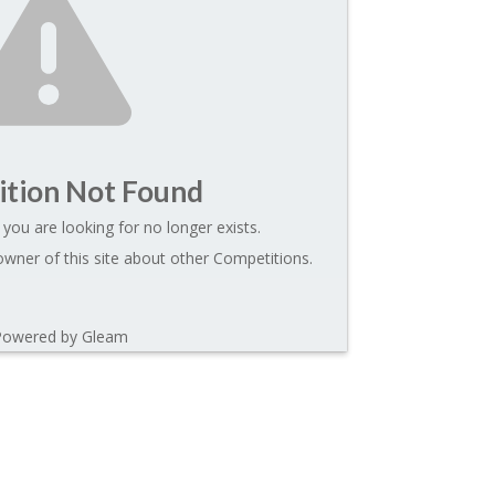
tion Not Found
you are looking for no longer exists.
wner of this site about other Competitions.
Powered by Gleam