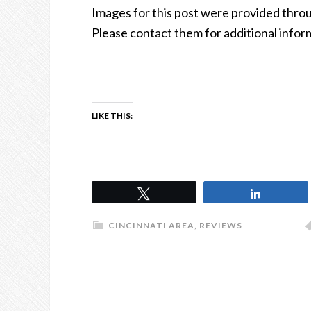
Images for this post were provided thr
Please contact them for additional infor
LIKE THIS:
Tweet
Share
CINCINNATI AREA
,
REVIEWS