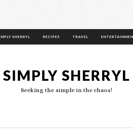
IMPLY SHERRYL
RECIPES
TRAVEL
ENTERTAINME
SIMPLY SHERRYL
Seeking the simple in the chaos!