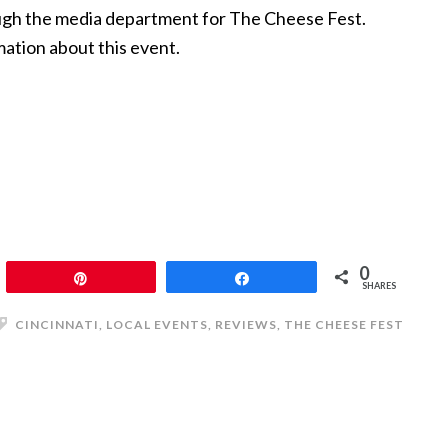
ough the media department for The Cheese Fest.
mation about this event.
0
Pin
Share
SHARES
CINCINNATI
,
LOCAL EVENTS
,
REVIEWS
,
THE CHEESE FEST