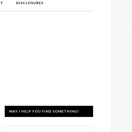
NT
DISCLOSURES
MAY I HELP YOU FIND SOMETHING?