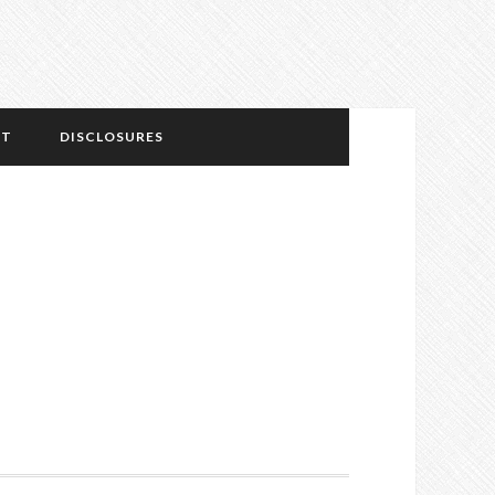
NT
DISCLOSURES