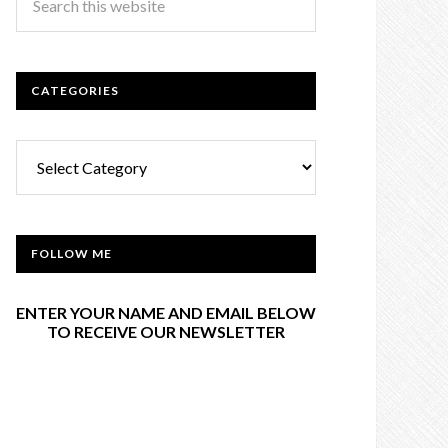
CATEGORIES
Categories
FOLLOW ME
ENTER YOUR NAME AND EMAIL BELOW
TO RECEIVE OUR NEWSLETTER