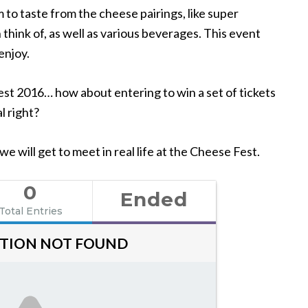
 to taste from the cheese pairings, like super
think of, as well as various beverages. This event
enjoy.
t 2016… how about entering to win a set of tickets
 right?
 will get to meet in real life at the Cheese Fest.
0
Ended
Total Entries
TION NOT FOUND