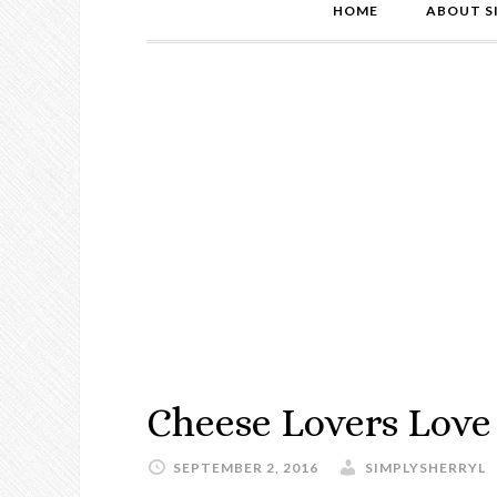
HOME
ABOUT S
Cheese Lovers Love
SEPTEMBER 2, 2016
SIMPLYSHERRYL