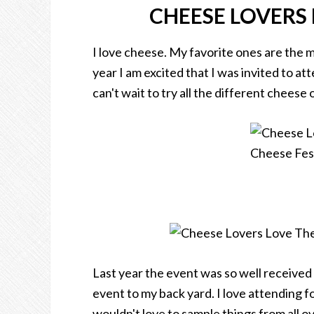
CHEESE LOVERS 
I love cheese. My favorite ones are the 
year I am excited that I was invited to at
can't wait to try all the different cheese 
Last year the event was so well received
event to my back yard. I love attending f
wouldn't love to sample things from all o