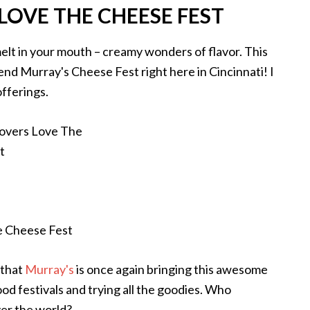
LOVE THE CHEESE FEST
melt in your mouth – creamy wonders of flavor. This
tend Murray's Cheese Fest right here in Cincinnati! I
offerings.
 that
Murray's
is once again bringing this awesome
ood festivals and trying all the goodies. Who
ver the world?