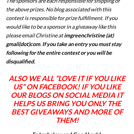
The sponsors are each responsible for shipping of
the above prizes. No blog associated with this
contest is responsible for prize fulfillment. If you
would like to be a sponsor in a giveaway like this
please email Christine at
imgreenchristine (at)
gmail(dot)com
.
If you take an entry you must stay
following for the entire contest or you will be
disqualified.
ALSO WE ALL “LOVE IT IF YOU LIKE
US” ON FACEBOOK! IF YOU LIKE
OUR BLOGS ON SOCIAL MEDIA IT
HELPS US BRING YOU ONLY THE
BEST GIVEAWAYS AND MORE OF
THEM!