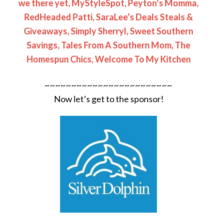
we there yet,
MyStyleSpot,
Peyton’s Momma,
RedHeaded Patti,
SaraLee’s Deals Steals &
Giveaways,
Simply Sherryl,
Sweet Southern
Savings,
Tales From A Southern Mom,
The
Homespun Chics,
Welcome To My Kitchen
~~~~~~~~~~~~~~~~~~~~~~~~
Now let’s get to the sponsor!