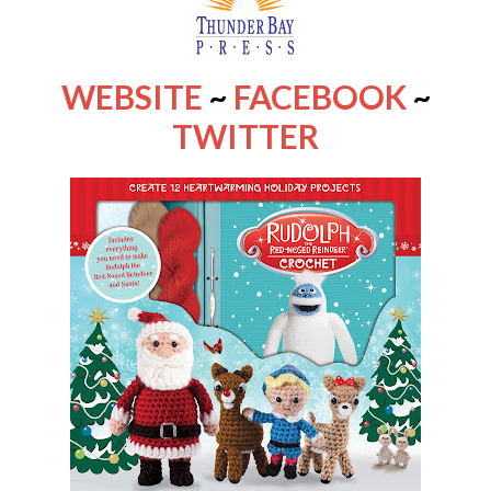
WEBSITE
~
FACEBOOK
~
TWITTER