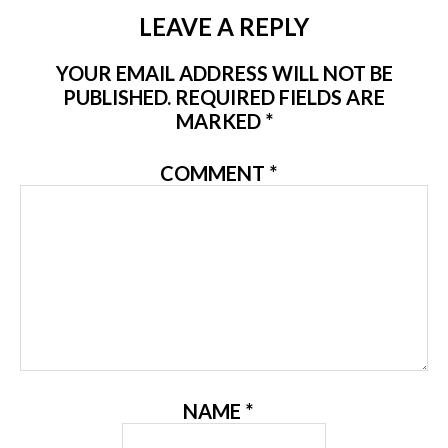
LEAVE A REPLY
YOUR EMAIL ADDRESS WILL NOT BE
PUBLISHED.
REQUIRED FIELDS ARE
MARKED
*
COMMENT
*
NAME
*