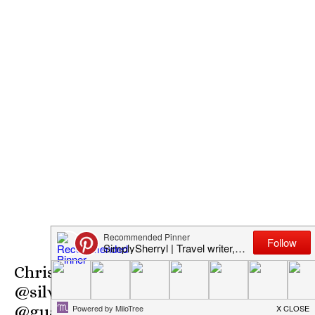
Christmas Gifts Giveaway
@silverdolphin #SMGurusNetwork
@guavagirlblog