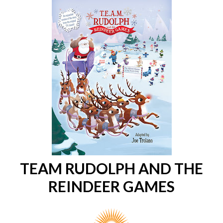
TEAM RUDOLPH AND THE
REINDEER GAMES