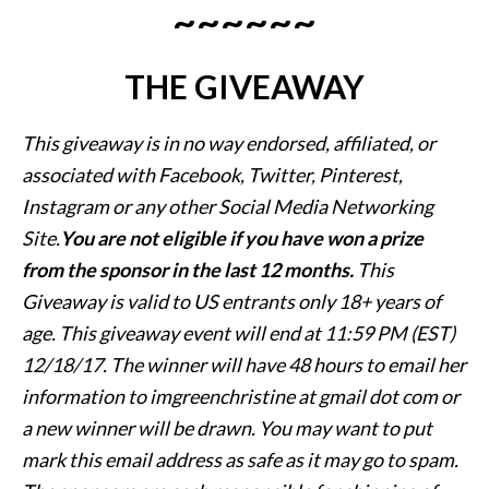
~~~~~~
THE GIVEAWAY
This giveaway is in no way endorsed, affiliated, or
associated with
Facebook, Twitter, Pinterest,
Instagram or any other Social Media Networking
Site.
You are not eligible if you have won a prize
from the sponsor in the last 12 months.
This
Giveaway is valid to US entrants only
18+ years of
age. This giveaway event will end at
11:59 PM (EST)
12/18/
17. The winner will have 48 hours to email her
information to imgreenchristine at gmail dot com or
a new
winner will be drawn. You may want to put
mark this email address as safe as it may go to spam.