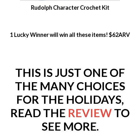
Rudolph Character Crochet Kit
1 Lucky Winner will win all these items! $62ARV
THIS IS JUST ONE OF
THE MANY CHOICES
FOR THE HOLIDAYS,
READ THE
REVIEW
TO
SEE MORE.