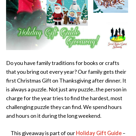
Do you have family traditions for books or crafts
that you bring out every year? Our family gets their
first Christmas Gift on Thanksgiving after dinner. It
is always a puzzle. Not just any puzzle..the person in
charge for the year tries to find the hardest, most
challenging puzzle they can find. We spend hours
and hours on it during the long weekend.
This giveaway is part of our
Holiday Gift Guide
–