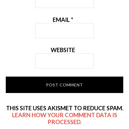
EMAIL
*
WEBSITE
THIS SITE USES AKISMET TO REDUCE SPAM.
LEARN HOW YOUR COMMENT DATA IS
PROCESSED.