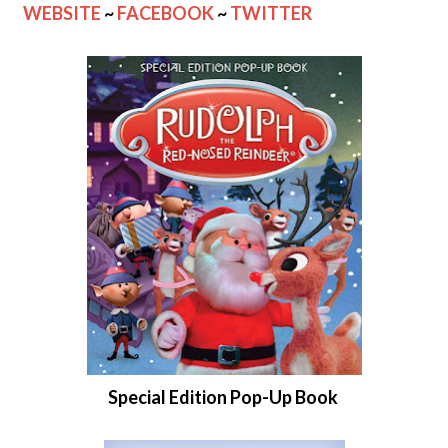
WEBSITE
~
FACEBOOK
~
TWITTER
Special Edition Pop-Up Book