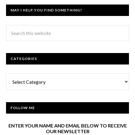
MAY I HELP YOU FIND SOMETHING?
CATEGORIES
Categories
FOLLOW ME
ENTER YOUR NAME AND EMAIL BELOW TO RECEIVE
OUR NEWSLETTER