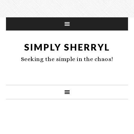
SIMPLY SHERRYL
Seeking the simple in the chaos!