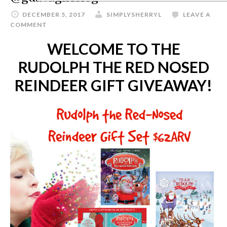
DECEMBER 5, 2017
SIMPLYSHERRYL
LEAVE A
COMMENT
WELCOME TO THE
RUDOLPH THE RED NOSED
REINDEER GIFT GIVEAWAY!