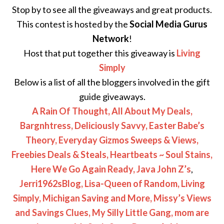
Stop by to see all the giveaways and great products.
This contest is hosted by the
Social Media Gurus
Network
!
Host that put together this giveaway is
Living
Simply
Below is a list of all the bloggers involved in the gift
guide giveaways.
A Rain Of Thought,
All About My Deals,
Bargnhtress,
Deliciously Savvy,
Easter Babe’s
Theory,
Everyday Gizmos Sweeps & Views,
Freebies Deals & Steals,
Heartbeats ~ Soul Stains,
Here We Go Again Ready,
Java John Z’s
,
Jerri1962sBlog,
Lisa-Queen of Random,
Living
Simply,
Michigan Saving and More,
Missy’s Views
and Savings Clues,
My Silly Little Gang,
mom are