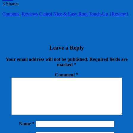
3
Shares
Coupons
,
Reviews
Clairol Nice & Easy Root Touch-Up {Review}
Leave a Reply
Your email address will not be published.
Required fields are
marked
*
Comment
*
Name
*