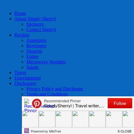
Home
About Simply Sherryl
Sponsors
Contact Sherryl
Recipes
Appetizers
Beverages
Desserts
Entree
Microwave Wonders
Salads
Travel
Entertainment
Disclosures
Privacy Policy and Disclosure
Terms and Conditions
Access to Data