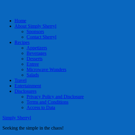
Home
About Simply Sherryl
Sponsors
Contact Sherryl
Recipes
Appetizers
Beverages
Desserts
Entree
Microwave Wonders
Salads
Travel
Entertainment
Disclosures
Privacy Policy and Disclosure
Terms and Conditions
Access to Data
Simply Sherryl
Seeking the simple in the chaos!