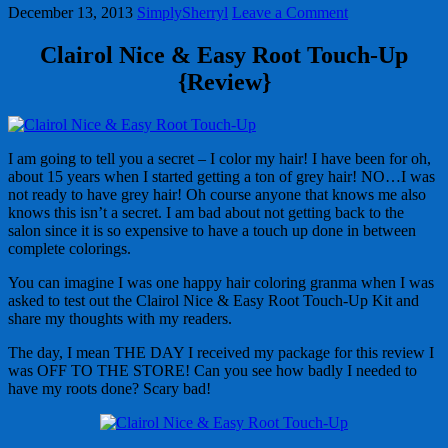
December 13, 2013
SimplySherryl
Leave a Comment
Clairol Nice & Easy Root Touch-Up
{Review}
I am going to tell you a secret – I color my hair! I have been for oh,
about 15 years when I started getting a ton of grey hair! NO…I was
not ready to have grey hair! Oh course anyone that knows me also
knows this isn’t a secret. I am bad about not getting back to the
salon since it is so expensive to have a touch up done in between
complete colorings.
You can imagine I was one happy hair coloring granma when I was
asked to test out the Clairol Nice & Easy Root Touch-Up Kit and
share my thoughts with my readers.
The day, I mean THE DAY I received my package for this review I
was OFF TO THE STORE! Can you see how badly I needed to
have my roots done? Scary bad!