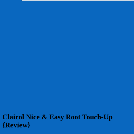
Clairol Nice & Easy Root Touch-Up
{Review}