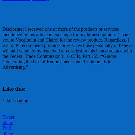
Disclosure: I received one or more of the products or services
mentioned in this article in exchange for my honest opinion. Thank
you to Vocalpoint and Clairol for the review product. Regardless, I
will only recommend products or services I use personally or believe
will add value to my readers. I am disclosing this in accordance with
the Federal Trade Commission’s 16 CFR, Part 255: “Guides
Concerning the Use of Endorsements and Testimonials in
Advertising.”
Like this:
Like
Loading...
Tweet
Share
Pin
3
Share