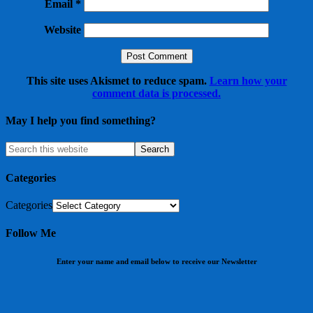
Email
*
Website
This site uses Akismet to reduce spam.
Learn how your
comment data is processed.
May I help you find something?
Categories
Categories
Follow Me
Enter your name and email below to receive our Newsletter