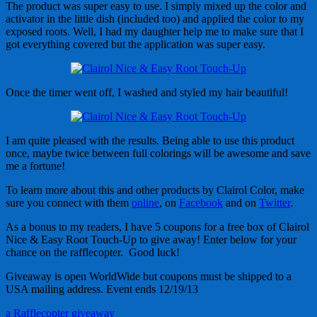
The product was super easy to use. I simply mixed up the color and
activator in the little dish (included too) and applied the color to my
exposed roots. Well, I had my daughter help me to make sure that I
got everything covered but the application was super easy.
Once the timer went off, I washed and styled my hair beautiful!
I am quite pleased with the results. Being able to use this product
once, maybe twice between full colorings will be awesome and save
me a fortune!
To learn more about this and other products by Clairol Color, make
sure you connect with them
online
, on
Facebook
and on
Twitter
.
As a bonus to my readers, I have 5 coupons for a free box of Clairol
Nice & Easy Root Touch-Up to give away! Enter below for your
chance on the rafflecopter. Good luck!
Giveaway is open WorldWide but coupons must be shipped to a
USA mailing address. Event ends 12/19/13
a Rafflecopter giveaway