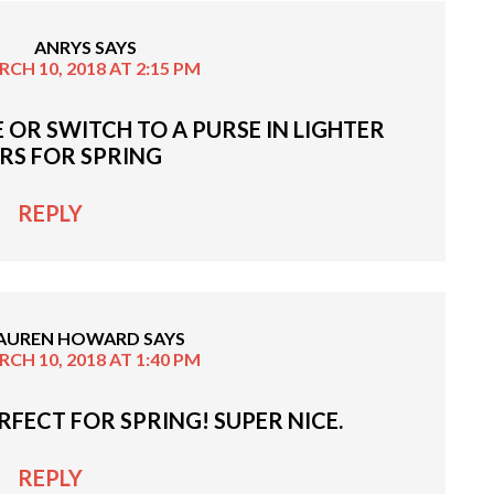
ANRYS
SAYS
CH 10, 2018 AT 2:15 PM
E OR SWITCH TO A PURSE IN LIGHTER
RS FOR SPRING
REPLY
AUREN HOWARD
SAYS
CH 10, 2018 AT 1:40 PM
ERFECT FOR SPRING! SUPER NICE.
REPLY