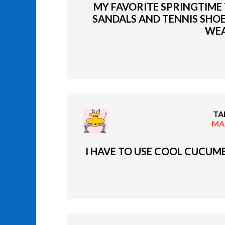
MY FAVORITE SPRINGTIME T
SANDALS AND TENNIS SHOE
WEA
TA
MAR
I HAVE TO USE COOL CUCUMB