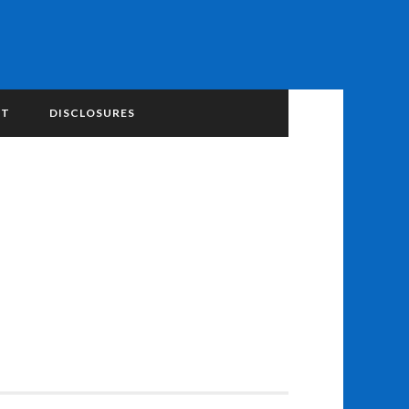
NT
DISCLOSURES