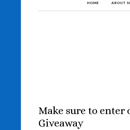
HOME
ABOUT S
Make sure to enter
Giveaway