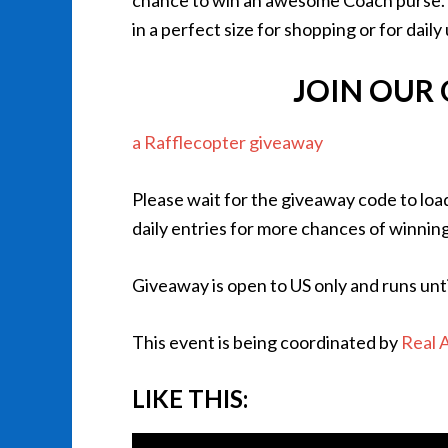
chance to win an awesome Coach purse. Th
in a perfect size for shopping or for daily
JOIN OUR
a Rafflecopter giveaway
Please wait for the giveaway code to loa
daily entries for more chances of winning
Giveaway is open to US only and runs unt
This event is being coordinated by
Real 
LIKE THIS: