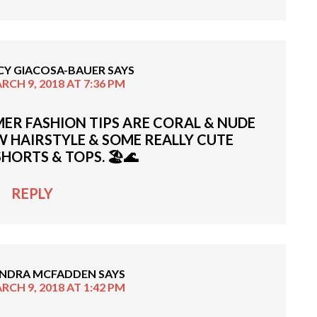
CY GIACOSA-BAUER
SAYS
RCH 9, 2018 AT 7:36 PM
ER FASHION TIPS ARE CORAL & NUDE
EW HAIRSTYLE & SOME REALLY CUTE
SHORTS & TOPS. 🏖🌊
REPLY
NDRA MCFADDEN
SAYS
RCH 9, 2018 AT 1:42 PM