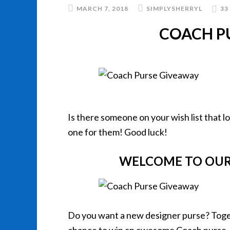
MARCH 7, 2018
SIMPLYSHERRYL
33
COACH P
Is there someone on your wish list that l
one for them! Good luck!
WELCOME TO OUR
Do you want a new designer purse? Toget