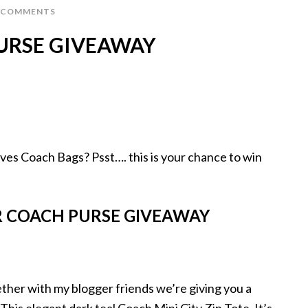
 COMMENTS
URSE GIVEAWAY
oves Coach Bags? Psst…. this is your chance to win
 COACH PURSE GIVEAWAY
her with my blogger friends we’re giving you a