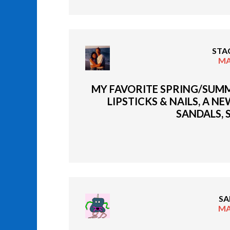
STA
MA
MY FAVORITE SPRING/SUMM
LIPSTICKS & NAILS, A N
SANDALS, 
SA
MA