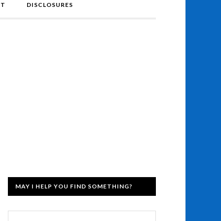
NT
DISCLOSURES
MAY I HELP YOU FIND SOMETHING?