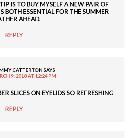
IP IS TO BUY MYSELF A NEW PAIR OF
S BOTH ESSENTIAL FOR THE SUMMER
THER AHEAD.
REPLY
MMY CATTERTON
SAYS
CH 9, 2018 AT 12:24 PM
ER SLICES ON EYELIDS SO REFRESHING
REPLY