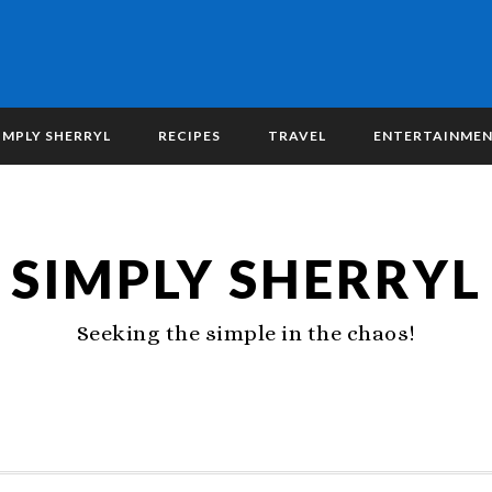
IMPLY SHERRYL
RECIPES
TRAVEL
ENTERTAINME
SIMPLY SHERRYL
Seeking the simple in the chaos!