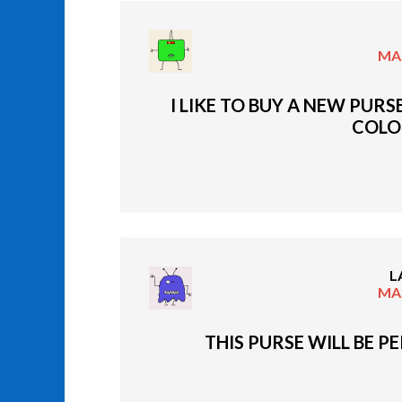
MAR
I LIKE TO BUY A NEW PURS
COLO
L
MAR
THIS PURSE WILL BE P