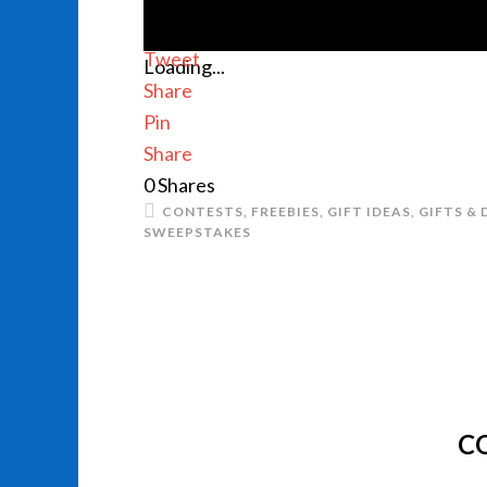
Tweet
Loading...
Share
Pin
Share
0
Shares
CONTESTS
,
FREEBIES
,
GIFT IDEAS
,
GIFTS & 
SWEEPSTAKES
C