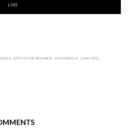
LIKE
DEALS
,
GIFTS FOR WOMEN
,
GIVEAWAYS
,
LINK UPS
,
OMMENTS