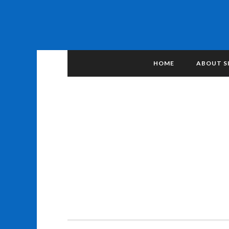
HOME
ABOUT S