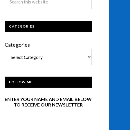
CATEGORIES
Categories
FOLLOW ME
ENTER YOUR NAME AND EMAIL BELOW
TO RECEIVE OUR NEWSLETTER