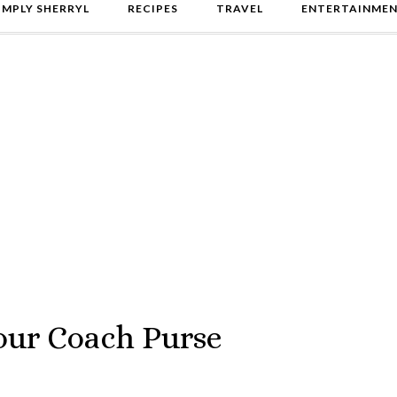
IMPLY SHERRYL
RECIPES
TRAVEL
ENTERTAINME
 our Coach Purse