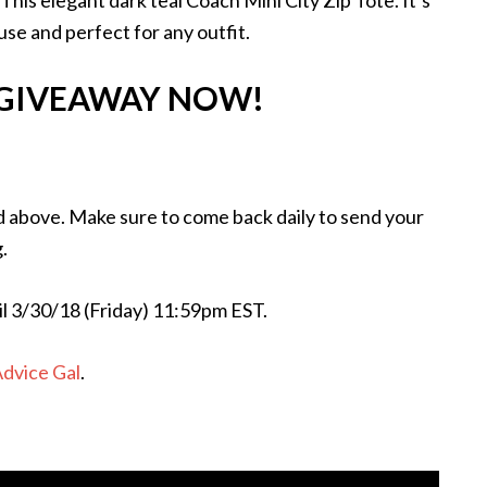
is elegant dark teal Coach Mini City Zip Tote. It’s
 use and perfect for any outfit.
 GIVEAWAY NOW!
d above. Make sure to come back daily to send your
.
il 3/30/18 (Friday) 11:59pm EST.
Advice Gal
.