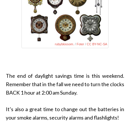
rubyblossom.
/
Foter
/
CC BY-NC-SA
The end of daylight savings time is this weekend.
Remember that in the fall we need to turn the clocks
BACK 1 hour at 2:00 am Sunday.
It’s also a great time to change out the batteries in
your smoke alarms, security alarms and flashlights!