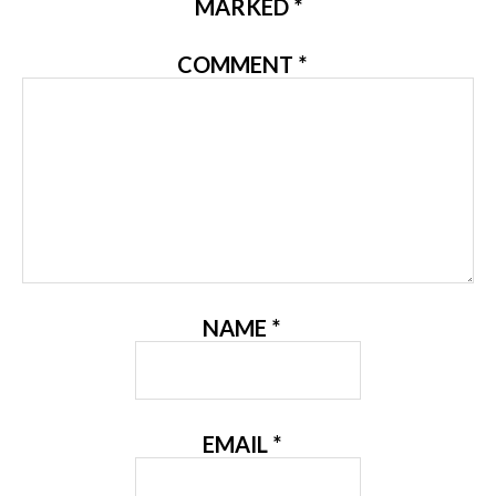
MARKED
*
COMMENT
*
NAME
*
EMAIL
*