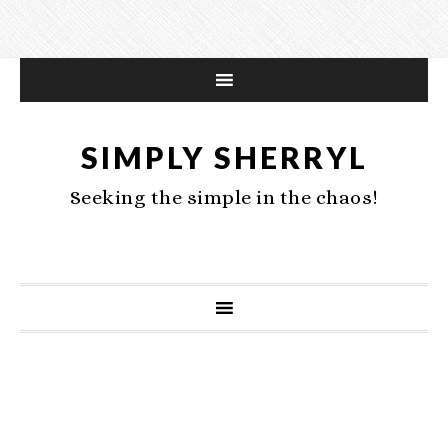
SIMPLY SHERRYL
Seeking the simple in the chaos!