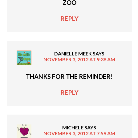
ZOO
REPLY
DANIELLE MEEK
SAYS
NOVEMBER 3, 2012 AT 9:38 AM
THANKS FOR THE REMINDER!
REPLY
MICHELE
SAYS
NOVEMBER 3, 2012 AT 7:59 AM