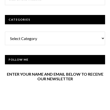
CATEGORIES
Categories
FOLLOW ME
ENTER YOUR NAME AND EMAIL BELOW TO RECEIVE
OUR NEWSLETTER