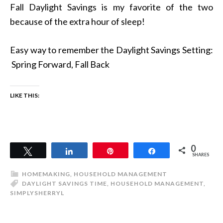
Fall Daylight Savings is my favorite of the two
because of the extra hour of sleep!
Easy way to remember the Daylight Savings Setting:
Spring Forward, Fall Back
LIKE THIS:
0
Tweet
Share
Pin
Share
SHARES
HOMEMAKING
,
HOUSEHOLD MANAGEMENT
DAYLIGHT SAVINGS TIME
,
HOUSEHOLD MANAGEMENT
,
SIMPLYSHERRYL