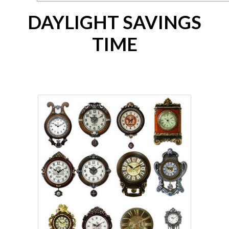
DAYLIGHT SAVINGS
TIME