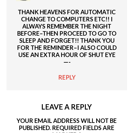
THANK HEAVENS FOR AUTOMATIC
CHANGE TO COMPUTERS ETC!! I
ALWAYS REMEMBER THE NIGHT
BEFORE–THEN PROCEED TO GO TO
SLEEP AND FORGET!! THANK YOU
FOR THE REMINDER–I ALSO COULD
USE AN EXTRA HOUR OF SHUT EYE
—-
REPLY
LEAVE A REPLY
YOUR EMAIL ADDRESS WILL NOT BE
PUBLISHED.
REQUIRED FIELDS ARE