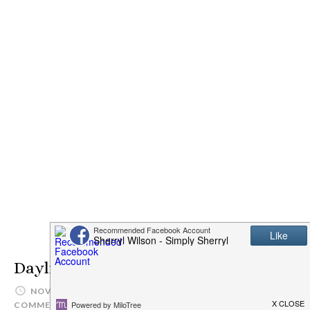
Daylight Savings Time
NOVEMBER 3, 2012
SIMPLYSHERRYL
3
COMMENTS