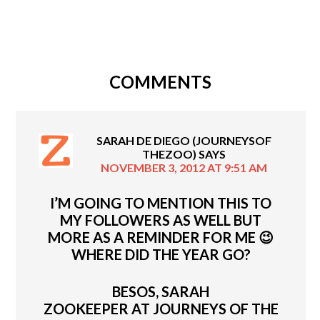
COMMENTS
SARAH DE DIEGO (JOURNEYSOF
THEZOO)
SAYS
NOVEMBER 3, 2012 AT 9:51 AM
I’M GOING TO MENTION THIS TO
MY FOLLOWERS AS WELL BUT
MORE AS A REMINDER FOR ME 😉
WHERE DID THE YEAR GO?
BESOS, SARAH
ZOOKEEPER AT JOURNEYS OF THE