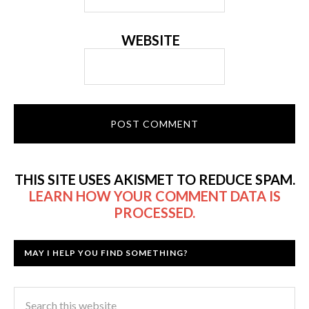
WEBSITE
THIS SITE USES AKISMET TO REDUCE SPAM.
LEARN HOW YOUR COMMENT DATA IS
PROCESSED.
MAY I HELP YOU FIND SOMETHING?