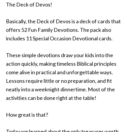
The Deck of Devos!
Basically, the Deck of Devos is a deck of cards that
offers 52 Fun Family Devotions. The pack also
includes 11 Special Occasion Devotional cards.
These simple devotions draw your kids into the
action quickly, making timeless Biblical principles
come alive in practical and unforgettable ways.
Lessons require little or no preparation, and fit
neatly into a weeknight dinnertime. Most of the
activities can be done right at the table!
How great is that?
Today we learned about the only treasures worth