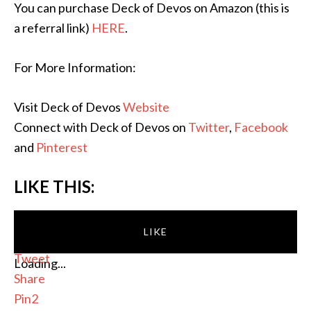
You can purchase Deck of Devos on Amazon (this is
a referral link)
HERE
.
For More Information:
Visit Deck of Devos
Website
Connect with Deck of Devos on
Twitter
,
Facebook
and
Pinterest
LIKE THIS:
LIKE
Tweet
Loading...
Share
Pin
2