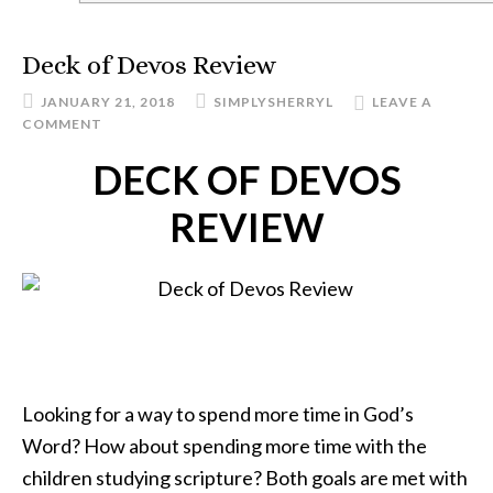
Deck of Devos Review
JANUARY 21, 2018
SIMPLYSHERRYL
LEAVE A
COMMENT
DECK OF DEVOS
REVIEW
Looking for a way to spend more time in God’s
Word? How about spending more time with the
children studying scripture? Both goals are met with