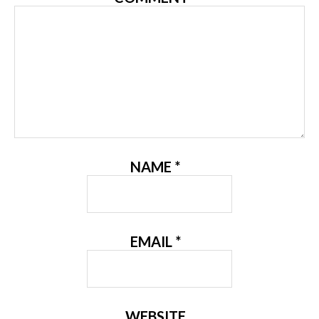
NAME
*
EMAIL
*
WEBSITE