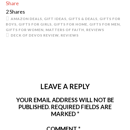
Share
2
Shares
AMAZON DEALS
,
GIFT IDEAS
,
GIFTS & DEALS
,
GIFTS FOR
BOYS
,
GIFTS FOR GIRLS
,
GIFTS FOR HOME
,
GIFTS FOR MEN
,
GIFTS FOR WOMEN
,
MATTERS OF FAITH
,
REVIEWS
DECK OF DEVOS REVIEW
,
REVIEWS
LEAVE A REPLY
YOUR EMAIL ADDRESS WILL NOT BE
PUBLISHED.
REQUIRED FIELDS ARE
MARKED
*
COMMENT
*