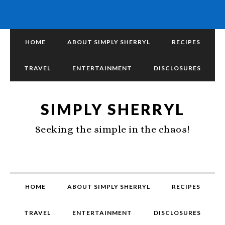
HOME
ABOUT SIMPLY SHERRYL
RECIPES
TRAVEL
ENTERTAINMENT
DISCLOSURES
SIMPLY SHERRYL
Seeking the simple in the chaos!
HOME
ABOUT SIMPLY SHERRYL
RECIPES
TRAVEL
ENTERTAINMENT
DISCLOSURES