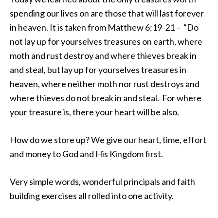
spending our lives on are those that will last forever
in heaven. It is taken from Matthew 6:19-21 – “Do
not lay up for yourselves treasures on earth, where
moth and rust destroy and where thieves break in
and steal, but lay up for yourselves treasures in
heaven, where neither moth nor rust destroys and
where thieves do not break in and steal. For where
your treasure is, there your heart will be also.
How do we store up? We give our heart, time, effort
and money to God and His Kingdom first.
Very simple words, wonderful principals and faith
building exercises all rolled into one activity.