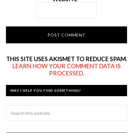
THIS SITE USES AKISMET TO REDUCE SPAM.
LEARN HOW YOUR COMMENT DATA IS
PROCESSED.
MAY I HELP YOU FIND SOMETHING?