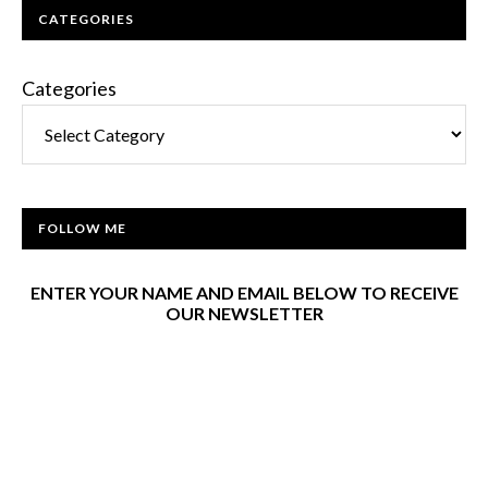
CATEGORIES
Categories
FOLLOW ME
ENTER YOUR NAME AND EMAIL BELOW TO RECEIVE
OUR NEWSLETTER