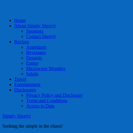
Home
About Simply Sherryl
Sponsors
Contact Sherryl
Recipes
Appetizers
Beverages
Desserts
Entree
Microwave Wonders
Salads
Travel
Entertainment
Disclosures
Privacy Policy and Disclosure
Terms and Conditions
Access to Data
Simply Sherryl
Seeking the simple in the chaos!