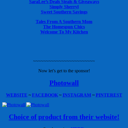
SaraLee’s Deals Steals & Giveaways
Simply Sherryl
Sweet Southern Savings
Tales From A Southern Mom
The Homespun Chics
Welcome To My Kitchen
~~~~~~~~~~~~~~~~~~~~~~~~
Now let’s get to the sponsor!
Photowall
WEBSITE
~
FACEBOOK
~
INSTAGRAM
~
PINTEREST
Choice of product from their website!