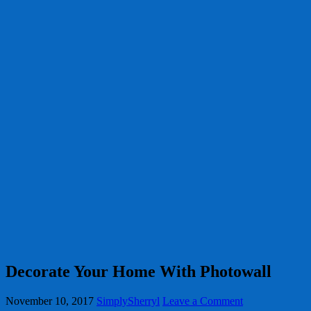
Decorate Your Home With Photowall
November 10, 2017
SimplySherryl
Leave a Comment