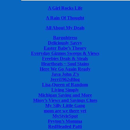
A Girl Rocks Life
A Rain Of Thought
All About My Deals
Bargnhtress
Deliciously Savvy
Easter Babe’s Theory
Everyday Gizmos Sweeps & Views
Freebies Deals & Steals
Heartbeats ~ Soul Stains
Here We Go Again Ready
Java John Z’s
Jerri1962sBlog
Lisa-Queen of Random
Living Simply
Michigan Saving and More
Missy’s Views and Savings Clues
My Silly Little Gang
mom are we there yet
MyStyleSpot
Peyton’s Momma
RedHeaded Patti