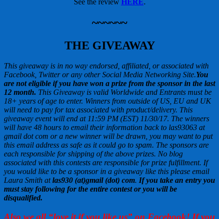
See the review
HERE
.
~~~~~~
THE GIVEAWAY
This giveaway is in no way endorsed, affiliated, or associated with
Facebook, Twitter or any other Social Media Networking Site.
You
are not eligible if you have won a prize from the sponsor in the last
12 month.
This
Giveaway is valid Worldwide and Entrants
must be
18+ years of age to enter. Winners from outside of US, EU and UK
will need to pay for tax associated with product/delivery. This
giveaway event will end at
11:59 PM (EST) 11/30
/17. The winners
will have 48 hours to email their
information back to las93063 at
gmail dot com or a new
winner will be drawn, you may want to put
this email address as safe as it could go to spam.
The sponsors are
each responsible for shipping of the above prizes. No blog
associated with this contests are responsible for prize fulfillment. If
you would like to be a sponsor in a giveaway like this please email
Laura Smith at
las930 (at)gmail (dot) com
.
If you take an entry you
must stay following for the entire contest or you will be
disqualified.
Also we all “love it if you like us” on Facebook! If you