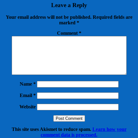
Leave a Reply
Your email address will not be published.
Required fields are
marked
*
Comment
*
Name
*
Email
*
Website
This site uses Akismet to reduce spam.
Learn how your
comment data is processed.