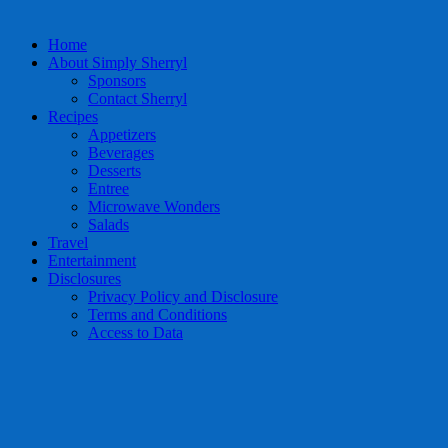
Home
About Simply Sherryl
Sponsors
Contact Sherryl
Recipes
Appetizers
Beverages
Desserts
Entree
Microwave Wonders
Salads
Travel
Entertainment
Disclosures
Privacy Policy and Disclosure
Terms and Conditions
Access to Data