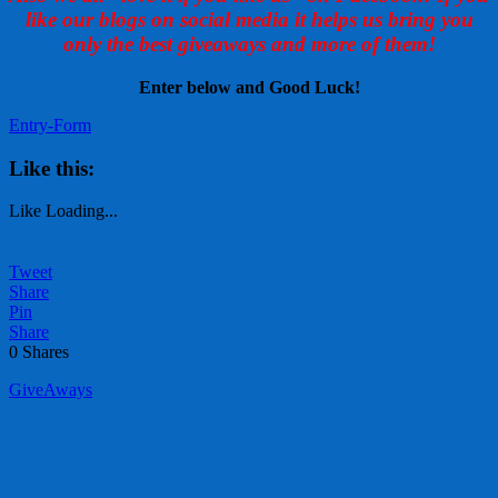
like our blogs on social media it helps us bring you
only the best giveaways and more of them!
Enter below and Good Luck!
Entry
-Form
Like this:
Like
Loading...
Tweet
Share
Pin
Share
0
Shares
GiveAways