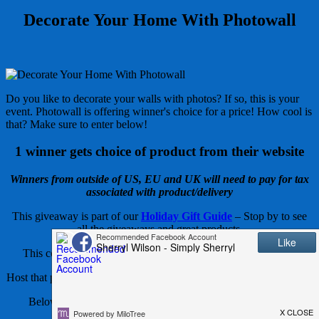
Decorate Your Home With Photowall
Do you like to decorate your walls with photos? If so, this is your
event. Photowall is offering winner's choice for a price! How cool is
that? Make sure to enter below!
1 winner gets choice of product from their website
Winners from outside of US, EU and UK will need to pay for tax
associated with product/delivery
This giveaway is part of our
Holiday Gift Guide
– Stop by to see
all the giveaways and great products.
This contest is hosted by the
Social Media Gurus Network
!
Host that put together this giveaway is
Michigan Saving and More
Below is a list of all the bloggers involved in the gift guide
giveaways.