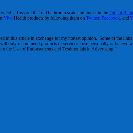
 weight. Toss out that old bathroom scale and invest in the
Digital Bat
ut
Vive
Health products by following them on
Twitter
,
Facebook
, and
Y
d in this article in exchange for my honest opinion. Some of the links in
 will only recommend products or services I use personally or believe wi
g the Use of Endorsements and Testimonials in Advertising.”