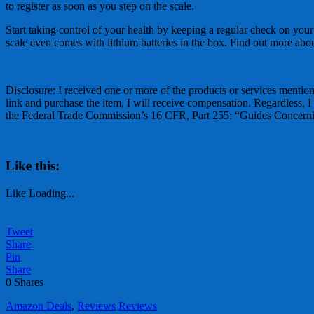
to register as soon as you step on the scale.
Start taking control of your health by keeping a regular check on your
scale even comes with lithium batteries in the box. Find out more abo
Disclosure: I received one or more of the products or services mentione
link and purchase the item, I will receive compensation. Regardless, I
the Federal Trade Commission’s 16 CFR, Part 255: “Guides Concernin
Like this:
Like
Loading...
Tweet
Share
Pin
Share
0
Shares
Amazon Deals
,
Reviews
Reviews