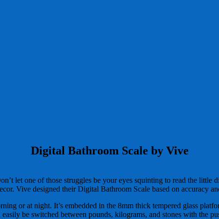
Digital Bathroom Scale by Vive
on’t let one of those struggles be your eyes squinting to read the littl
ecor. Vive designed their Digital Bathroom Scale based on accuracy and
morning or at night. It’s embedded in the 8mm thick tempered glass platfor
 easily be switched between pounds, kilograms, and stones with the push