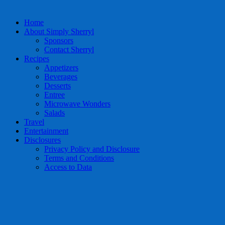
Home
About Simply Sherryl
Sponsors
Contact Sherryl
Recipes
Appetizers
Beverages
Desserts
Entree
Microwave Wonders
Salads
Travel
Entertainment
Disclosures
Privacy Policy and Disclosure
Terms and Conditions
Access to Data