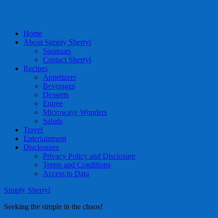
Home
About Simply Sherryl
Sponsors
Contact Sherryl
Recipes
Appetizers
Beverages
Desserts
Entree
Microwave Wonders
Salads
Travel
Entertainment
Disclosures
Privacy Policy and Disclosure
Terms and Conditions
Access to Data
Simply Sherryl
Seeking the simple in the chaos!