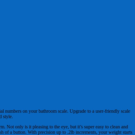
e dial numbers on your bathroom scale. Upgrade to a user-friendly scale
 style.
m. Not only is it pleasing to the eye, but it’s super easy to clean and
 of a button. With precision up to .2lb increments, your weight starts