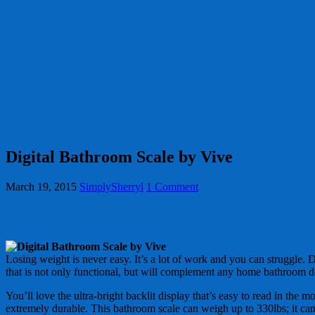
Digital Bathroom Scale by Vive
March 19, 2015
SimplySherryl
1 Comment
Losing weight is never easy. It’s a lot of work and you can struggle. D
that is not only functional, but will complement any home bathroom d
You’ll love the ultra-bright backlit display that’s easy to read in the 
extremely durable. This bathroom scale can weigh up to 330lbs; it can