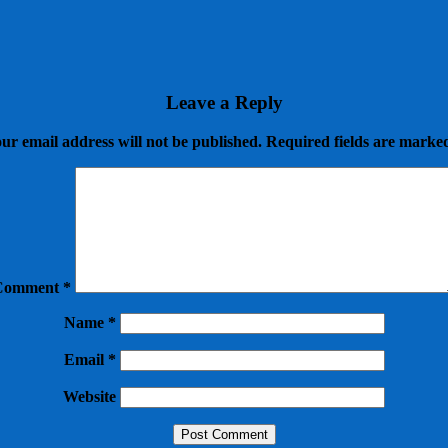
Leave a Reply
ur email address will not be published.
Required fields are mark
Comment
*
Name
*
Email
*
Website