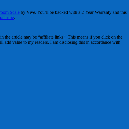
hroom Scale
by Vive. You’ll be backed with a 2-Year Warranty and this
ouTube
.
 the article may be “affiliate links.” This means if you click on the
ll add value to my readers. I am disclosing this in accordance with